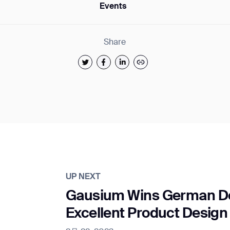
Events
Share
UP NEXT
Gausium Wins German De
Excellent Product Design