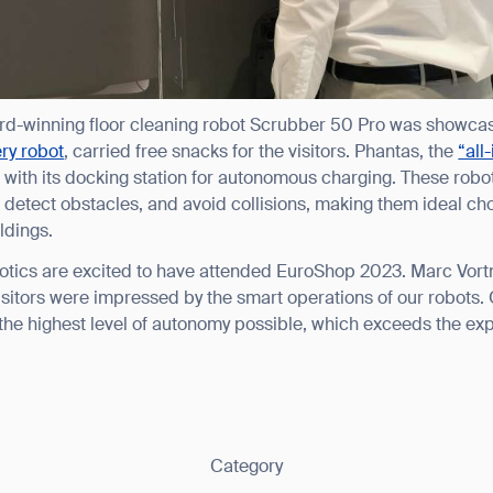
ank you for filling out the f
ard-winning floor cleaning robot Scrubber 50 Pro was showcas
BACK
ry robot
, carried free snacks for the visitors. Phantas, the
“all
with its docking station for autonomous charging. These robot
etect obstacles, and avoid collisions, making them ideal choic
ldings.
ics are excited to have attended EuroShop 2023. Marc Vortm
isitors were impressed by the smart operations of our robots. 
the highest level of autonomy possible, which exceeds the ex
Category