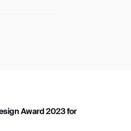
sign Award 2023 for