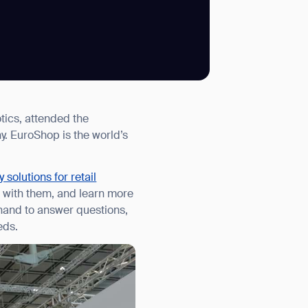
SUBMIT
tics, attended the
SUBMIT
. EuroShop is the world’s
 solutions for retail
ct with them, and learn more
hand to answer questions,
eds.