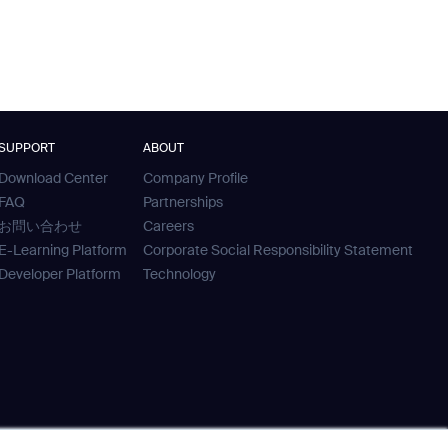
SUPPORT
ABOUT
Download Center
Company Profile
FAQ
Partnerships
お問い合わせ
Careers
E-Learning Platform
Corporate Social Responsibility Statement
Developer Platform
Technology