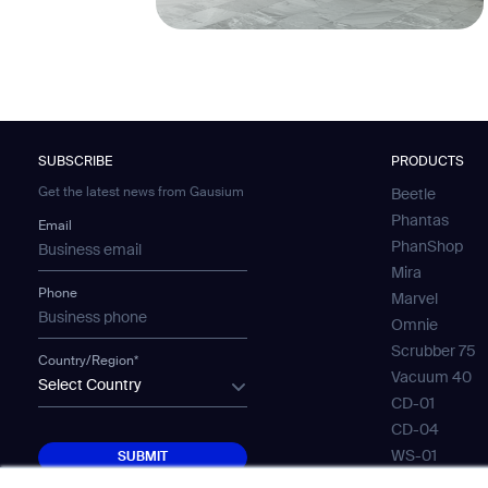
SUBSCRIBE
PRODUCTS
Get the latest news from Gausium
Beetle
Phantas
Email
PhanShop
Mira
Phone
Marvel
Omnie
Scrubber 75
Country/Region*
Vacuum 40
Select Country
CD-01
CD-04
SUBMIT
WS-01
SUBMIT
WS-02