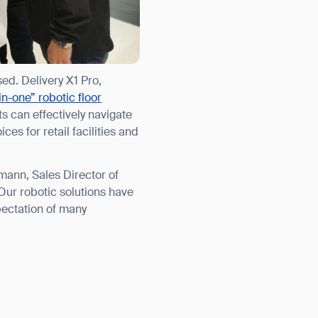
orm
ed. Delivery X1 Pro,
-in-one” robotic floor
s can effectively navigate
es for retail facilities and
ann, Sales Director of
Our robotic solutions have
pectation of many