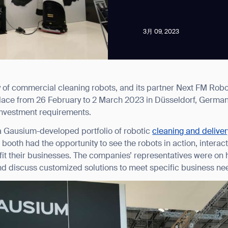
3月 09, 2023
of commercial cleaning robots, and its partner Next FM Robo
news from Gausium. I am aware that I can unsubscribe at any time.
ace from 26 February to 2 March 2023 in Düsseldorf, Germany
l investment requirements.
By clicking “Submit”, I authorize Gausium to contact me.
Privacy Policy.
 Gausium-developed portfolio of robotic
cleaning and delivery
he booth had the opportunity to see the robots in action, intera
it their businesses. The companies’ representatives were on 
d discuss customized solutions to meet specific business ne