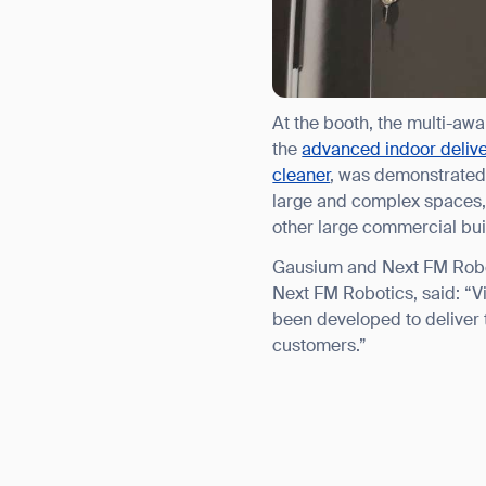
Th
At the booth, the multi-aw
the
advanced indoor delive
cleaner
, was demonstrated 
large and complex spaces, d
other large commercial bui
Gausium and Next FM Robot
Next FM Robotics, said: “V
been developed to deliver 
customers.”