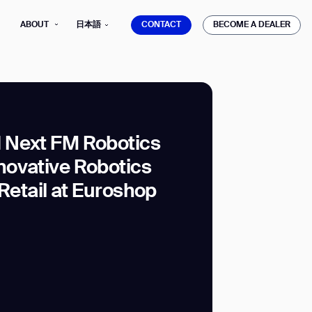
CONTACT
BECOME A DEALER
ABOUT
日本語
CONTACT
BECOME A DEALER
 Next FM Robotics
ovative Robotics
mber*
ve with Gausium.
 Retail at Euroshop
TS
TS