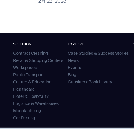
2月 22, 2023
SOLUTION
EXPLORE
Contract Cleaning
Case Studies & Success Stories
Retail & Shopping Centers
News
Workspaces
Events
Public Transport
Blog
Culture & Education
Gausium eBook Library
Healthcare
Hotel & Hospitality
Logistics & Warehouses
Manufacturing
Car Parking