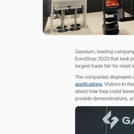
Gausium, leading company 
I agree to receive the latest 
EuroShop 2023 that took pl
largest trade fair for retai
The companies displayed a
applications
. Visitors to t
about how they could benef
provide demonstrations, an