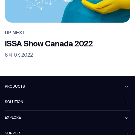
UP NEXT
ISSA Show Canada 2022
6月 07, 2022
PRODUCTS
Beetle
SOLUTION
Phantas
PhanShop
Contract Cleaning
EXPLORE
Mira
Retail & Shopping Centers
Marvel
Workspaces
Case Studies & Success Stories
SUPPORT
Omnie