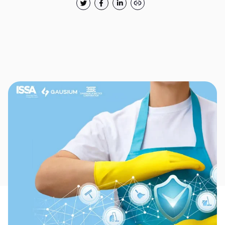
Thank you for filling out the
form
BACK