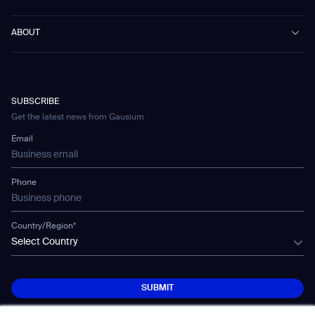
Public Transport
News
Scrubber 75
Culture & Education
Events
Download Center
Vacuum 40
ABOUT
Healthcare
Blog
FAQ
CD-01
Hotel & Hospitality
Gausium eBook Library
お問い合わせ
Company Profile
CD-04
Logistics & Warehouses
E-Learning Platform
Partnerships
WS-01
Manufacturing
Developer Platform
Careers
WS-02
SUBSCRIBE
Car Parking
Corporate Social Responsibility Statement
WS-03
Get the latest news from Gausium
Technology
Mobile Water Tank
Email
Gausium Leaves
Phone
Country/Region*
Select Country
SUBMIT
SUBMIT