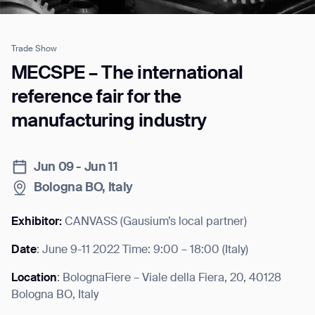
Trade Show
Job title*
MECSPE – The international
reference fair for the
manufacturing industry
Phone Number*
Jun 09 - Jun 11
How did you hear about us?*
Country/Region*
Province/State*
City
Bologna BO, Italy
Exhibitor:
CANVASS (Gausium’s local partner)
Inquiry Type*
Comments
Date
: June 9-11 2022 Time: 9:00 – 18:00 (Italy)
Location
: BolognaFiere – Viale della Fiera, 20, 40128
Bologna BO, Italy