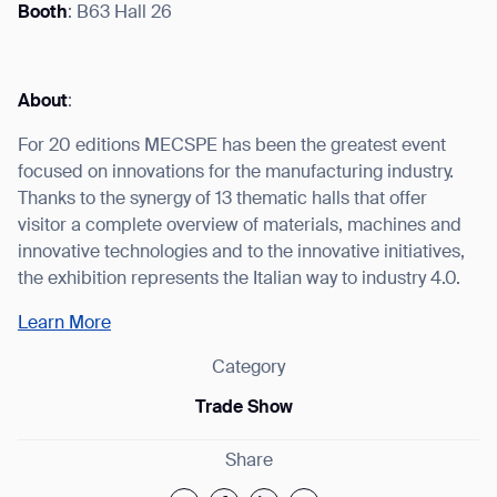
Booth
: B63 Hall 26
About
:
I agree to receive the latest news from Gausium. I am aware that I
can unsubscribe at any time.
For 20 editions MECSPE has been the greatest event
SUBMIT
focused on innovations for the manufacturing industry.
SUBMIT
Thanks to the synergy of 13 thematic halls that offer
visitor a complete overview of materials, machines and
By clicking “Submit”, I authorize Gausium to contact me.
Privacy Policy.
innovative technologies and to the innovative initiatives,
the exhibition represents the Italian way to industry 4.0.
Learn More
Category
Trade Show
Share