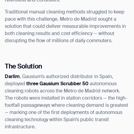
relentless and consistent.
Traditional manual cleaning methods struggled to keep
pace with this challenge. Metro de Madrid sought a
solution that could deliver measurable improvements in
both cleaning results and cost efficiency — without
disrupting the flow of millions of daily commuters.
The Solution
Darlim
, Gausium’s authorized distributor in Spain,
deployed
three Gausium Scrubber 50
autonomous
cleaning robots across the Metro de Madrid network.
The robots were installed in station corridors — the high-
footfall passageways where cleaning demand is greatest
— marking one of the first deployments of autonomous
cleaning technology within Spain’s public transit
infrastructure.