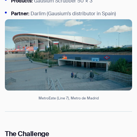
Products:
Gausium Scrubber 50 × 3
Partner:
Darlim (Gausium’s distributor in Spain)
I agree to receive the latest news from Gausium. I am aware that I
can unsubscribe at any time.
SUBMIT
SUBMIT
By clicking “Submit”, I authorize Gausium to contact me.
Privacy Policy.
MetroEste (Line 7), Metro de Madrid
The Challenge