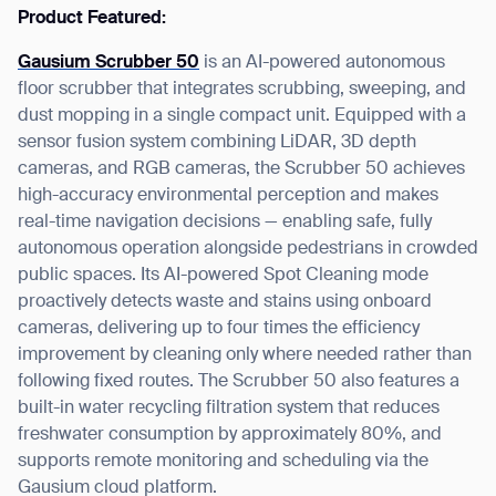
Product Featured:
Gausium Scrubber 50
is an AI-powered autonomous
floor scrubber that integrates scrubbing, sweeping, and
dust mopping in a single compact unit. Equipped with a
sensor fusion system combining LiDAR, 3D depth
cameras, and RGB cameras, the Scrubber 50 achieves
high-accuracy environmental perception and makes
real-time navigation decisions — enabling safe, fully
autonomous operation alongside pedestrians in crowded
public spaces. Its AI-powered Spot Cleaning mode
proactively detects waste and stains using onboard
cameras, delivering up to four times the efficiency
improvement by cleaning only where needed rather than
following fixed routes. The Scrubber 50 also features a
built-in water recycling filtration system that reduces
freshwater consumption by approximately 80%, and
supports remote monitoring and scheduling via the
Gausium cloud platform.