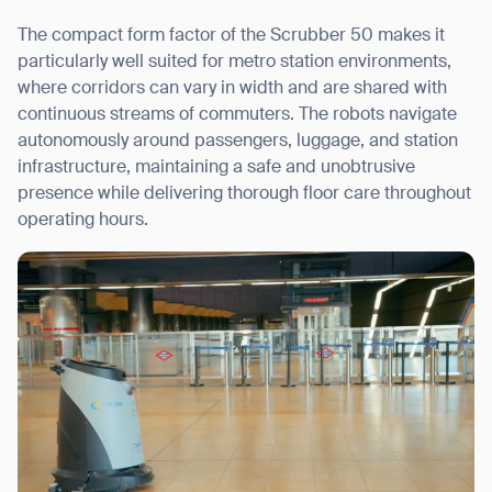
The compact form factor of the Scrubber 50 makes it
particularly well suited for metro station environments,
where corridors can vary in width and are shared with
continuous streams of commuters. The robots navigate
autonomously around passengers, luggage, and station
infrastructure, maintaining a safe and unobtrusive
presence while delivering thorough floor care throughout
operating hours.