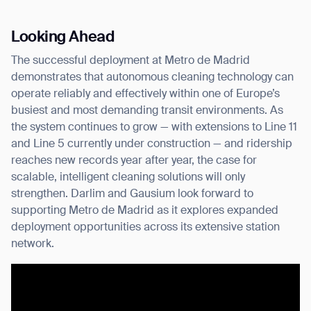
Looking Ahead
The successful deployment at Metro de Madrid
demonstrates that autonomous cleaning technology can
operate reliably and effectively within one of Europe’s
busiest and most demanding transit environments. As
the system continues to grow — with extensions to Line 11
and Line 5 currently under construction — and ridership
reaches new records year after year, the case for
scalable, intelligent cleaning solutions will only
strengthen. Darlim and Gausium look forward to
supporting Metro de Madrid as it explores expanded
deployment opportunities across its extensive station
network.