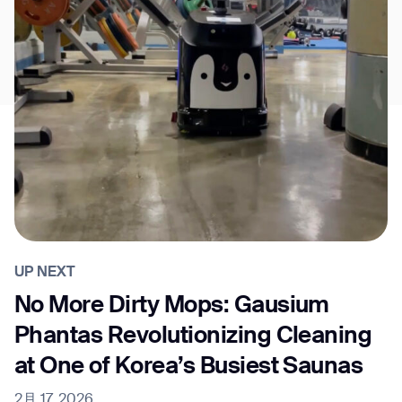
UP NEXT
No More Dirty Mops: Gausium
Phantas Revolutionizing Cleaning
at One of Korea’s Busiest Saunas
2月 17, 2026