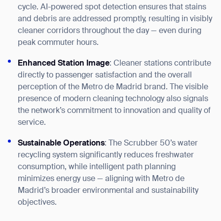
form
cycle. AI-powered spot detection ensures that stains
and debris are addressed promptly, resulting in visibly
BACK
cleaner corridors throughout the day — even during
peak commuter hours.
Enhanced Station Image
: Cleaner stations contribute
directly to passenger satisfaction and the overall
perception of the Metro de Madrid brand. The visible
presence of modern cleaning technology also signals
the network’s commitment to innovation and quality of
service.
Sustainable Operations
: The Scrubber 50’s water
recycling system significantly reduces freshwater
consumption, while intelligent path planning
minimizes energy use — aligning with Metro de
Madrid’s broader environmental and sustainability
objectives.