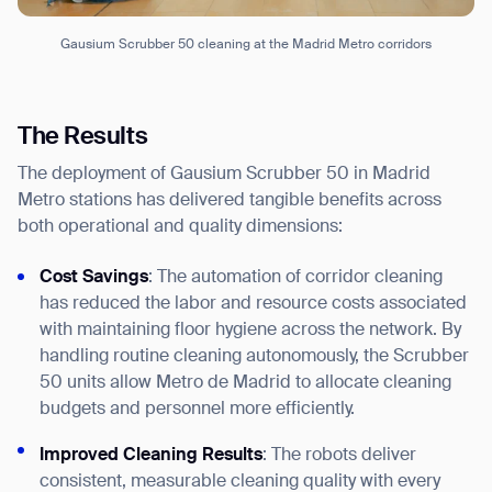
Gausium Scrubber 50 cleaning at the Madrid Metro corridors
The Results
The deployment of Gausium Scrubber 50 in Madrid
Metro stations has delivered tangible benefits across
both operational and quality dimensions:
Cost Savings
: The automation of corridor cleaning
has reduced the labor and resource costs associated
with maintaining floor hygiene across the network. By
handling routine cleaning autonomously, the Scrubber
50 units allow Metro de Madrid to allocate cleaning
budgets and personnel more efficiently.
Thank you for filling out the
Improved Cleaning Results
: The robots deliver
consistent, measurable cleaning quality with every