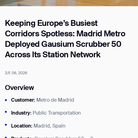
Keeping Europe’s Busiest
Job title*
Corridors Spotless: Madrid Metro
Deployed Gausium Scrubber 50
Phone Number*
Across Its Station Network
How did you hear about us?*
Country/Region*
Province/State*
3月 06, 2026
City
Overview
Customer:
Metro de Madrid
Inquiry Type*
Comments
Industry:
Public Transportation
Location:
Madrid, Spain