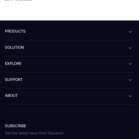
PRODUCTS
Beetle
SOLUTION
Phantas
PhanShop
Contract Cleaning
EXPLORE
Mira
Retail & Shopping Centers
Marvel
Workspaces
Case Studies & Success Stories
SUPPORT
Omnie
Public Transport
News
Scrubber 75
Culture & Education
Events
Download Center
Vacuum 40
ABOUT
Healthcare
Blog
FAQ
CD-01
Hotel & Hospitality
Gausium eBook Library
お問い合わせ
Company Profile
CD-04
Logistics & Warehouses
E-Learning Platform
Partnerships
WS-01
Manufacturing
Developer Platform
Careers
WS-02
SUBSCRIBE
Car Parking
Corporate Social Responsibility Statement
WS-03
Get the latest news from Gausium
Technology