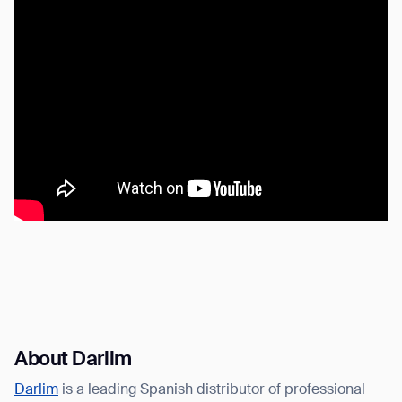
About Darlim
Darlim
is a leading Spanish distributor of professional