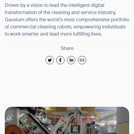
Driven by a vision to lead the intelligent digital
transformation of the cleaning and service industry,
Gausium offers the world’s most comprehensive portfolio
of commercial cleaning robots, empowering individuals
to work smarter and lead more fulfilling lives.
Share