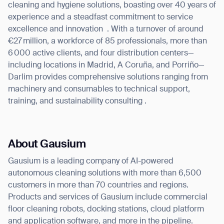
cleaning and hygiene solutions, boasting over 40 years of
experience and a steadfast commitment to service
excellence and innovation
. With a turnover of around
€27 million, a workforce of 85 professionals, more than
6 000 active clients, and four distribution centers—
including locations in Madrid, A Coruña, and Porriño—
Darlim provides comprehensive solutions ranging from
machinery and consumables to technical support,
training, and sustainability consulting .
About Gausium
Gausium is a leading company of AI-powered
autonomous cleaning solutions with more than 6,500
customers in more than 70 countries and regions.
Products and services of Gausium include commercial
floor cleaning robots, docking stations, cloud platform
and application software, and more in the pipeline.