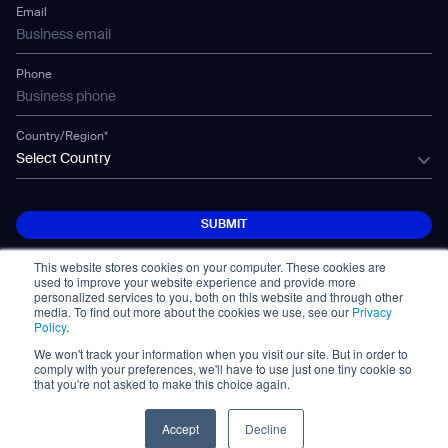
Mobile Water Tank
Email
Gausium Leaves
Phone
Country/Region*
Select Country
SUBMIT
SUBMIT
This website stores cookies on your computer. These cookies are
used to improve your website experience and provide more
personalized services to you, both on this website and through other
media. To find out more about the cookies we use, see our
Privacy
Policy
.
We won't track your information when you visit our site. But in order to
© Copyright 2026. All Rights Reserved.
comply with your preferences, we'll have to use just one tiny cookie so
免責事項
Privacy Policy
Terms of Use
that you're not asked to make this choice again.
Cybersecurity Notifications
Cookie
Policy Statement
Accept
Decline