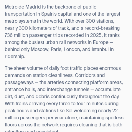
Metro de Madrid is the backbone of public
transportation in Spain’s capital and one of the largest
metro systems in the world. With over 300 stations,
nearly 300 kilometers of track, and a record-breaking
736 million passenger trips recorded in 2025, it ranks
among the busiest urban rail networks in Europe —
behind only Moscow, Paris, London, and Istanbul in
ridership.
The sheer volume of daily foot traffic places enormous
demands on station cleanliness. Corridors and
passageways — the arteries connecting platform areas,
entrance halls, and interchange tunnels — accumulate
dirt, dust, and debris continuously throughout the day.
With trains arriving every three to four minutes during
peak hours and stations like Sol welcoming nearly 22
million passengers per year alone, maintaining spotless
floors across the network requires cleaning that is both