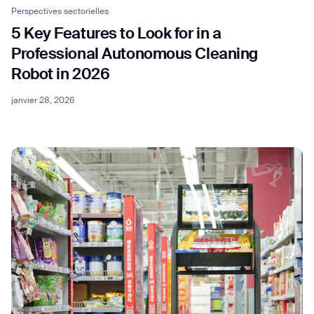
Perspectives sectorielles
5 Key Features to Look for in a
Professional Autonomous Cleaning
Robot in 2026
janvier 28, 2026
Thank you for filling out the
form