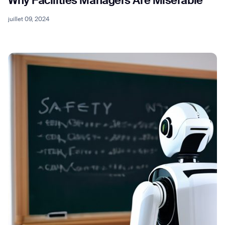
Why Facilities Managers Are Miserable
juillet 09, 2024