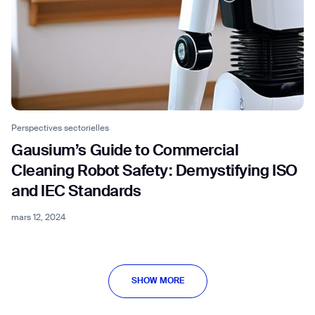
Perspectives sectorielles
Gausium’s Guide to Commercial
Cleaning Robot Safety: Demystifying ISO
and IEC Standards
mars 12, 2024
SHOW MORE
SHOW MORE