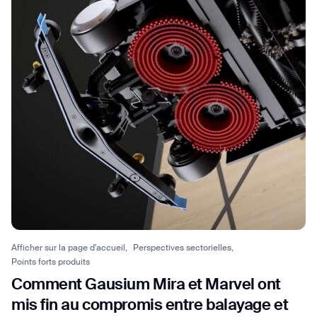
Afficher sur la page d'accueil,
Perspectives sectorielles,
Points forts produits
Comment Gausium Mira et Marvel ont
mis fin au compromis entre balayage et