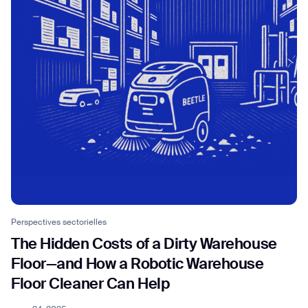
Perspectives sectorielles
The Hidden Costs of a Dirty Warehouse
Floor—and How a Robotic Warehouse
Floor Cleaner Can Help