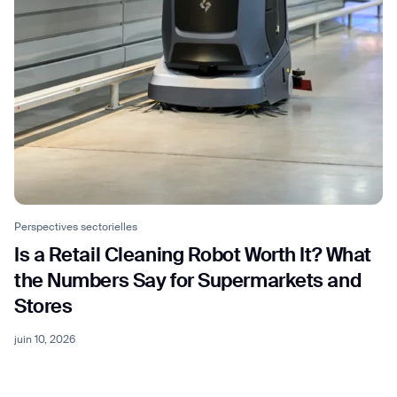
Perspectives sectorielles
Is a Retail Cleaning Robot Worth It? What
the Numbers Say for Supermarkets and
Stores
juin 10, 2026