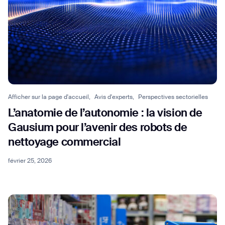
Afficher sur la page d'accueil,
Avis d'experts,
Perspectives sectorielles
L’anatomie de l’autonomie : la vision de
Gausium pour l’avenir des robots de
nettoyage commercial
février 25, 2026