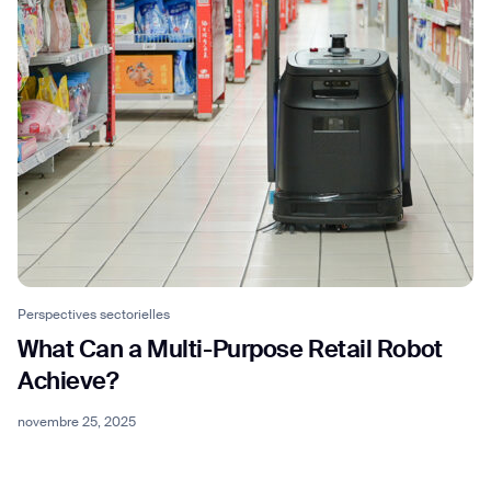
BACK
Perspectives sectorielles
What Can a Multi-Purpose Retail Robot
Achieve?
novembre 25, 2025