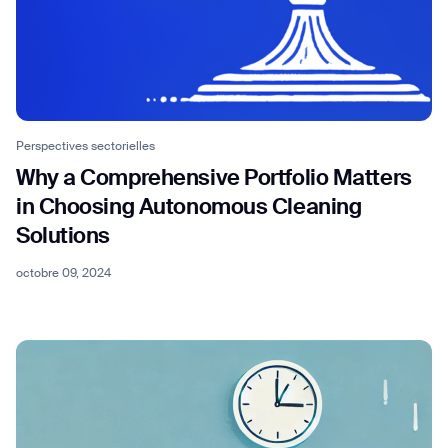
Perspectives sectorielles
Why a Comprehensive Portfolio Matters
in Choosing Autonomous Cleaning
Solutions
octobre 09, 2024