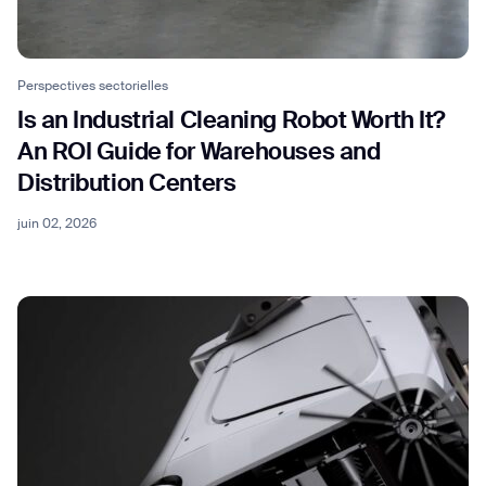
Perspectives sectorielles
Is an Industrial Cleaning Robot Worth It?
An ROI Guide for Warehouses and
Distribution Centers
juin 02, 2026