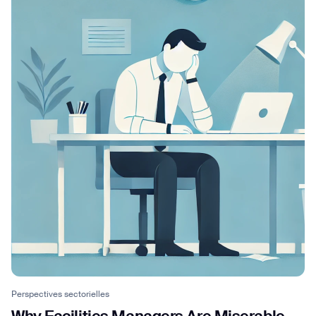
Perspectives sectorielles