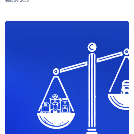
mars 24, 2025