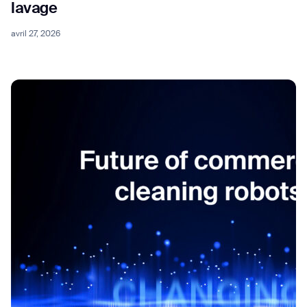
lavage
avril 27, 2026