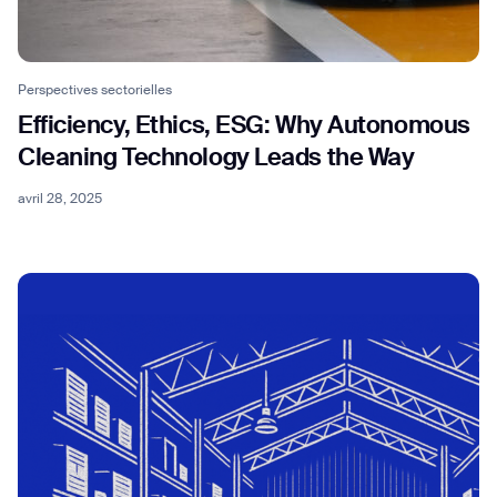
Perspectives sectorielles
Efficiency, Ethics, ESG: Why Autonomous
Cleaning Technology Leads the Way
avril 28, 2025