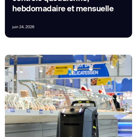
hebdomadaire et mensuelle
juin 24, 2026
I agree to receive the latest news from Gausium. I am aware that I
can unsubscribe at any time.
SUBMIT
SUBMIT
By clicking “Submit”, I authorize Gausium to contact me.
Privacy Policy.