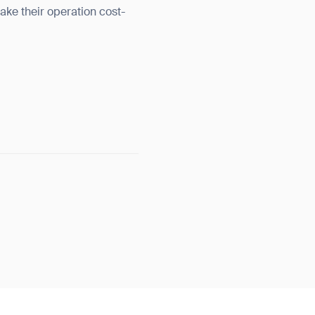
ake their operation cost-
orm