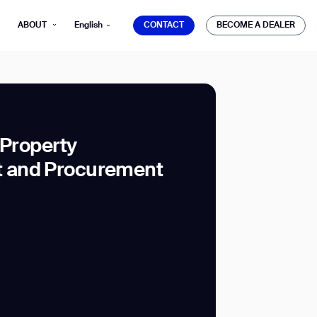
CONTACT
BECOME A DEALER
ABOUT
English
CONTACT
BECOME A DEALER
 Property
 and Procurement
mber*
ve with Gausium.
TS
TS