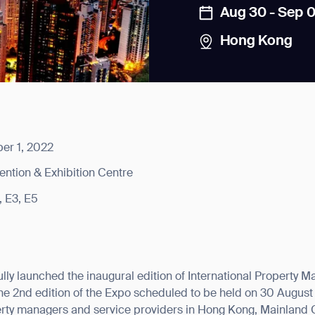
Aug 30 - Sep 0
Hong Kong
news from Gausium. I am aware that I can unsubscribe at any time.
er 1, 2022
ntion & Exhibition Centre
By clicking “Submit”, I authorize Gausium to contact me.
Privacy Policy.
, E3, E5
lly launched the inaugural edition of International Propert
e 2nd edition of the Expo scheduled to be held on 30 August
erty managers and service providers in Hong Kong, Mainland 