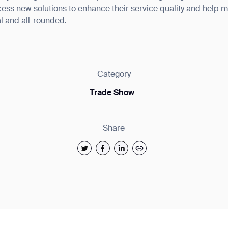
ess new solutions to enhance their service quality and help m
al and all-rounded.
ank you for filling out the f
Category
Trade Show
BACK
Share