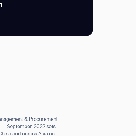
1
SUBMIT
SUBMIT
y Management & Procurement
 – 1 September, 2022 sets
China and across Asia an