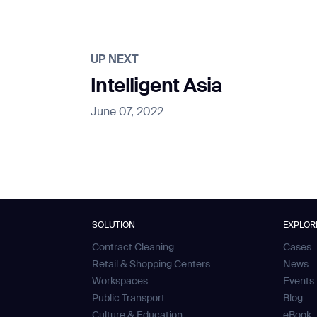
UP NEXT
Intelligent Asia
June 07, 2022
SOLUTION
EXPLOR
Contract Cleaning
Cases
Retail & Shopping Centers
News
Workspaces
Events
Public Transport
Blog
Culture & Education
eBook