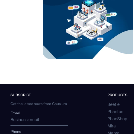
SUBSCRIBE
PRODUCTS
Get the latest news from Gausium
Beetle
Phantas
Email
PhanShop
Mira
Phone
Marvel