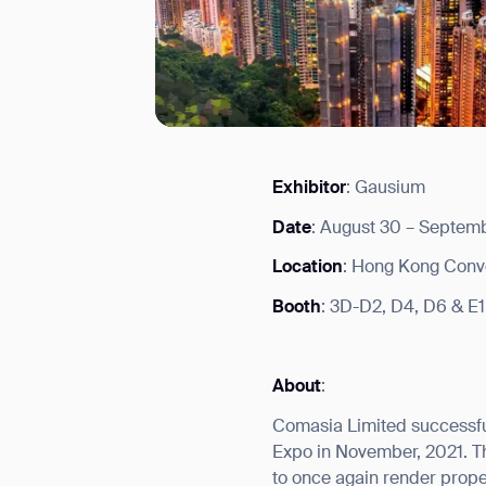
Exhibitor
: Gausium
I agree to receive the latest 
Date
: August 30 – Septemb
Location
: Hong Kong Conve
Booth
: 3D-D2, D4, D6 & E1
About
:
Comasia Limited successfu
Expo in November, 2021. Th
to once again render prop