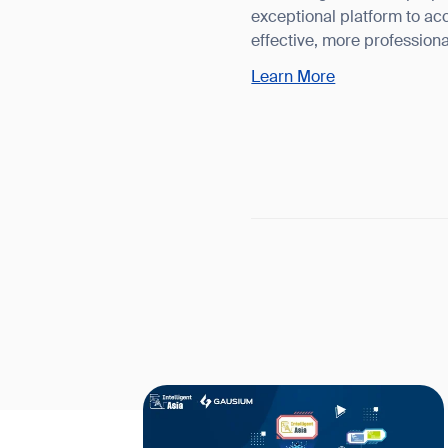
exceptional platform to acc
effective, more profession
Learn More
Th