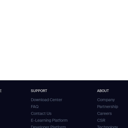
E
SUPPORT
ABOUT
Download Center
Company
FAQ
Partnership
Contact Us
Careers
E-Learning Platform
CSR
Developer Platform
Technology