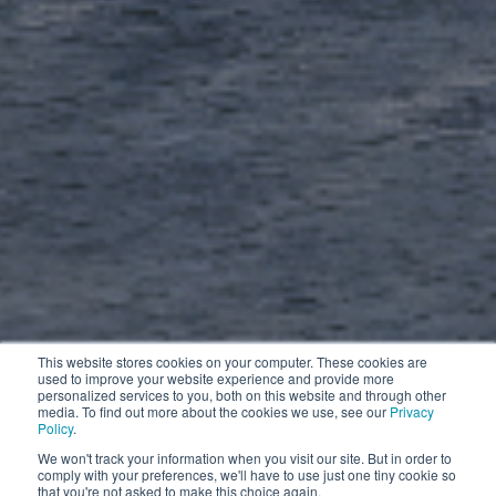
This website stores cookies on your computer. These cookies are
used to improve your website experience and provide more
personalized services to you, both on this website and through other
media. To find out more about the cookies we use, see our
Privacy
Policy
.
We won't track your information when you visit our site. But in order to
comply with your preferences, we'll have to use just one tiny cookie so
that you're not asked to make this choice again.