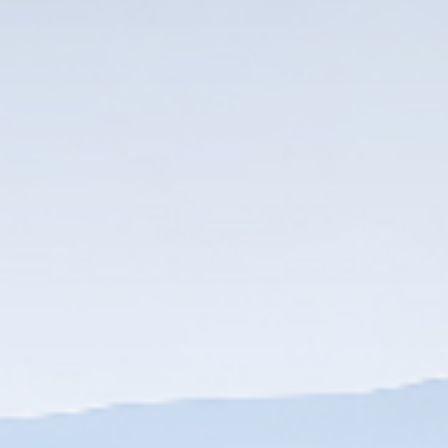
DOWNLOAD
DOWNLOAD