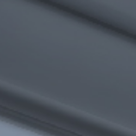
I agree to receive the latest news from Gausium. I am aware that I
can unsubscribe at any time.
SUBMIT
SUBMIT
By clicking “Submit”, I authorize Gausium to contact me.
Privacy Policy.