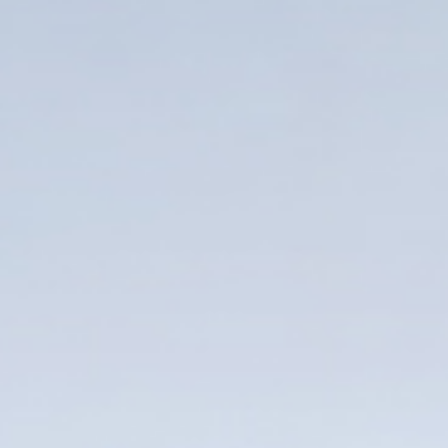
Name*
Company*
Thank you for filling out the
Work e-mail*
form
BACK
Business phone*
Country/Region*
Select Country