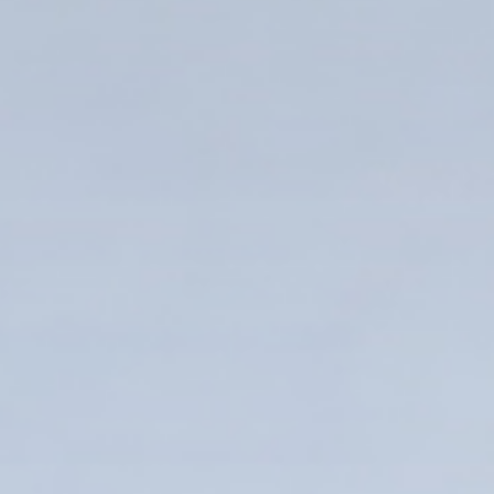
Enter your info