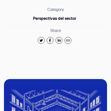
Category
Perspectivas del sector
Share