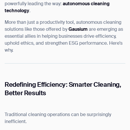
powerfully leading the way:
autonomous cleaning
technology
.
More than just a productivity tool, autonomous cleaning
solutions like those offered by
Gausium
are emerging as
I agree to receive the latest news from Gausium. I am aware that I
essential allies in helping businesses drive efficiency,
can unsubscribe at any time.
SUBMIT
uphold ethics, and strengthen ESG performance. Here’s
SUBMIT
why.
By clicking “Submit”, I authorize Gausium to contact me.
Privacy Policy.
Redefining Efficiency: Smarter Cleaning,
Better Results
Traditional cleaning operations can be surprisingly
inefficient.