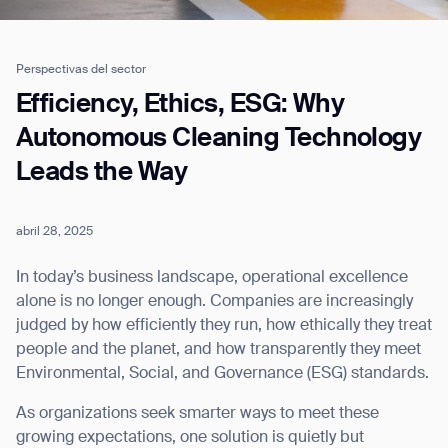
Perspectivas del sector
Job title*
Efficiency, Ethics, ESG: Why
Autonomous Cleaning Technology
Leads the Way
Phone Number*
abril 28, 2025
How did you hear about us?*
Country/Region*
Province/State*
City
In today’s business landscape, operational excellence
alone is no longer enough. Companies are increasingly
judged by how efficiently they run, how ethically they treat
Inquiry Type*
Comments
people and the planet, and how transparently they meet
Environmental, Social, and Governance (ESG) standards.
As organizations seek smarter ways to meet these
growing expectations, one solution is quietly but