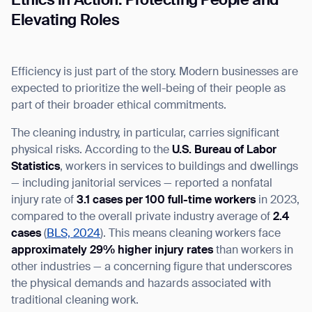
Ethics in Action: Protecting People and
Elevating Roles
Efficiency is just part of the story. Modern businesses are
expected to prioritize the well-being of their people as
part of their broader ethical commitments.
The cleaning industry, in particular, carries significant
physical risks. According to the
U.S. Bureau of Labor
Statistics
, workers in services to buildings and dwellings
— including janitorial services — reported a nonfatal
injury rate of
3.1 cases per 100 full-time workers
in 2023,
compared to the overall private industry average of
2.4
cases
(
BLS, 2024
)
.
This means cleaning workers face
approximately 29% higher injury rates
than workers in
other industries — a concerning figure that underscores
the physical demands and hazards associated with
traditional cleaning work.