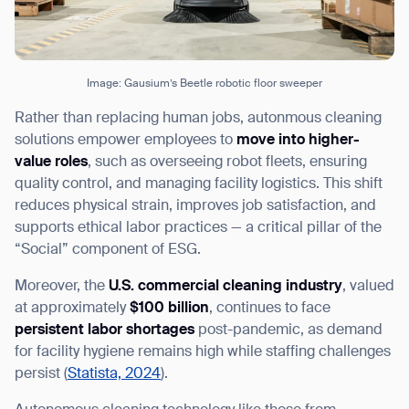
Image: Gausium’s Beetle robotic floor sweeper
Rather than replacing human jobs, autonmous cleaning
solutions empower employees to
move into higher-
value roles
, such as overseeing robot fleets, ensuring
quality control, and managing facility logistics. This shift
reduces physical strain, improves job satisfaction, and
supports ethical labor practices — a critical pillar of the
“Social” component of ESG.
Moreover, the
U.S. commercial cleaning industry
, valued
at approximately
$100 billion
, continues to face
persistent labor shortages
post-pandemic, as demand
for facility hygiene remains high while staffing challenges
persist (
Statista, 2024
).