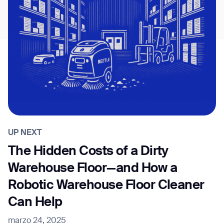
UP NEXT
The Hidden Costs of a Dirty
Warehouse Floor—and How a
Robotic Warehouse Floor Cleaner
Can Help
marzo 24, 2025