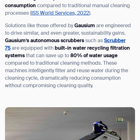
consumption
compared to traditional manual cleaning
processes (
ISS World Services, 2022
).
Solutions like those offered by
Gausium
are engineered
to drive similar, and even greater, sustainability gains.
Gausium’s autonomous scrubbers
such as
Scrubber
75
are equipped with
built-in water recycling filtration
systems
that can save up to
80% of water usage
compared to traditional cleaning methods. These
machines intelligently filter and reuse water during the
cleaning cycle, dramatically reducing consumption
without compromising cleaning quality.