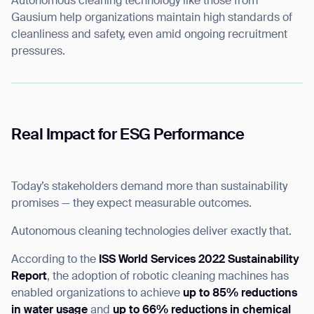
Autonomous cleaning technology like those from
Gausium help organizations maintain high standards of
cleanliness and safety, even amid ongoing recruitment
pressures.
Thank you for filling out the
Real Impact for ESG Performance
form
Today’s stakeholders demand more than sustainability
BACK
promises — they expect measurable outcomes.
Autonomous cleaning technologies deliver exactly that.
According to the
ISS World Services 2022 Sustainability
Report
, the adoption of robotic cleaning machines has
enabled organizations to achieve
up to 85% reductions
in water usage
and
up to 66% reductions in chemical