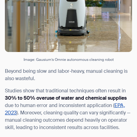
Image: Gausium’s Omnie autonomous cleaning robot
Beyond being slow and labor-heavy, manual cleaning is
also wasteful.
Studies show that traditional techniques often result in
30% to 50% overuse of water and chemical supplies
due to human error and inconsistent application (
EPA,
2023
). Moreover, cleaning quality can vary significantly —
manual cleaning outcomes depend heavily on operator
skill, leading to inconsistent results across facilities.