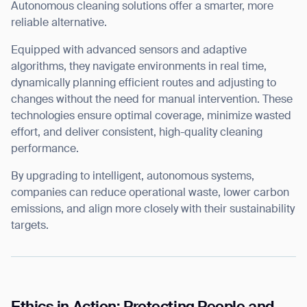
Autonomous cleaning solutions offer a smarter, more
reliable alternative.
Equipped with advanced sensors and adaptive
algorithms, they navigate environments in real time,
dynamically planning efficient routes and adjusting to
changes without the need for manual intervention. These
technologies ensure optimal coverage, minimize wasted
effort, and deliver consistent, high-quality cleaning
performance.
By upgrading to intelligent, autonomous systems,
companies can reduce operational waste, lower carbon
emissions, and align more closely with their sustainability
targets.