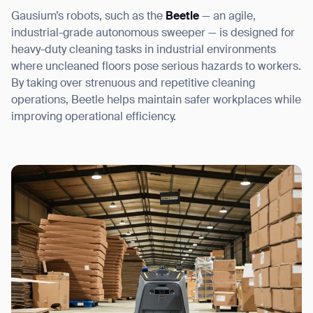
Gausium’s robots, such as the
Beetle
— an agile,
industrial-grade autonomous sweeper — is designed for
heavy-duty cleaning tasks in industrial environments
where uncleaned floors pose serious hazards to workers.
By taking over strenuous and repetitive cleaning
operations, Beetle helps maintain safer workplaces while
improving operational efficiency.