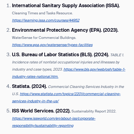
International Sanitary Supply Association (ISSA).
Cleaning Times and Tasks Resource.
https://learning.issa.com/courses/44952
Environmental Protection Agency (EPA). (2023).
WaterSense for Commercial Buildings.
https://www.epa.gov/watersense/types-facilities
U.S. Bureau of Labor Statistics (BLS). (2024).
TABLE 1.
Incidence rates of nonfatal occupational injuries and illnesses by
industry and case types, 2023.
https://www.bls.gov/web/osh/table-1-
industry-rates-national.htm.
Statista. (2024).
Commercial Cleaning Services Industry in the
U.S.
https://www.statista.com/topics/2201/commercial-cleaning-
services-industry-in-the-us/
ISS World Services. (2022).
Sustainability Report 2022.
https://www.issworld.com/en/about-iss/corporate-
responsibility/sustainability-reporting