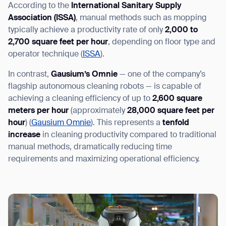
According to the
International Sanitary Supply
Association (ISSA)
, manual methods such as mopping
typically achieve a productivity rate of only
2,000 to
2,700 square feet per hour
, depending on floor type and
operator technique (
ISSA
).
In contrast,
Gausium’s Omnie
— one of the company’s
flagship autonomous cleaning robots — is capable of
achieving a cleaning efficiency of up to
2,600 square
meters per hour
(approximately
28,000 square feet per
hour
) (
Gausium Omnie
). This represents a
tenfold
increase
in cleaning productivity
compared to traditional
manual methods, dramatically reducing time
requirements and maximizing operational efficiency.