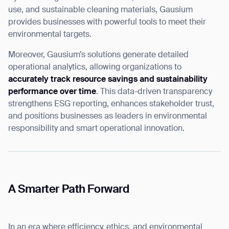
use, and sustainable cleaning materials, Gausium
provides businesses with powerful tools to meet their
environmental targets.
Moreover, Gausium’s solutions generate detailed
operational analytics, allowing organizations to
accurately track resource savings and sustainability
performance over time
. This data-driven transparency
strengthens ESG reporting, enhances stakeholder trust,
and positions businesses as leaders in environmental
responsibility and smart operational innovation.
A Smarter Path Forward
In an era where efficiency, ethics, and environmental