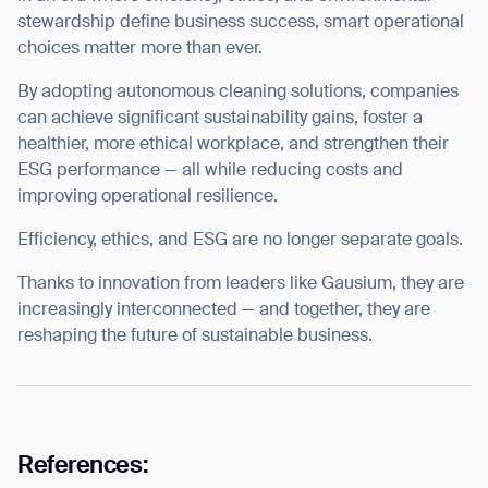
stewardship define business success, smart operational
choices matter more than ever.
By adopting
autonomous cleaning solutions
, companies
can achieve significant sustainability gains, foster a
healthier, more ethical workplace, and strengthen their
ESG performance — all while reducing costs and
improving operational resilience.
Efficiency, ethics, and ESG are no longer separate goals.
Thanks to innovation from leaders like Gausium, they are
increasingly interconnected — and together, they are
reshaping the future of sustainable business.
References: