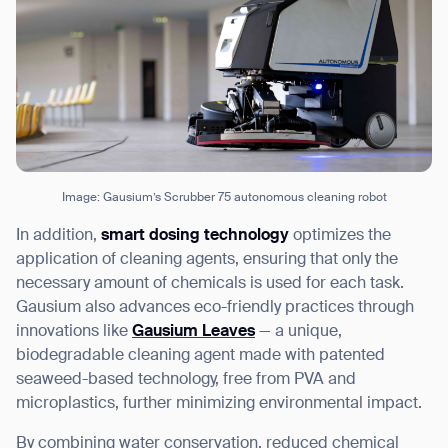
Image: Gausium’s Scrubber 75 autonomous cleaning robot
In addition,
smart dosing technology
optimizes the
application of cleaning agents, ensuring that only the
necessary amount of chemicals is used for each task.
Gausium also advances eco-friendly practices through
innovations like
Gausium Leaves
— a unique,
biodegradable cleaning agent made with patented
seaweed-based technology, free from PVA and
microplastics, further minimizing environmental impact.
By combining water conservation, reduced chemical