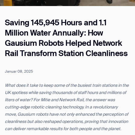
Saving 145,945 Hours and 1.1
Job title*
Million Water Annually: How
Gausium Robots Helped Network
Phone Number*
Rail Transform Station Cleanliness
How did you hear about us?*
Country/Region*
Province/State*
Januar 08, 2025
City
What does it take to keep some of the busiest train stations in the
UK spotless while saving thousands of staff hours and millions of
Inquiry Type*
liters of water? For Mitie and Network Rail, the answer was
Comments
cutting-edge robotic cleaning technology. In a revolutionary
move, Gausium robots have not only enhanced the perception of
cleanliness but also reshaped operations, proving that innovation
can deliver remarkable results for both people and the planet.