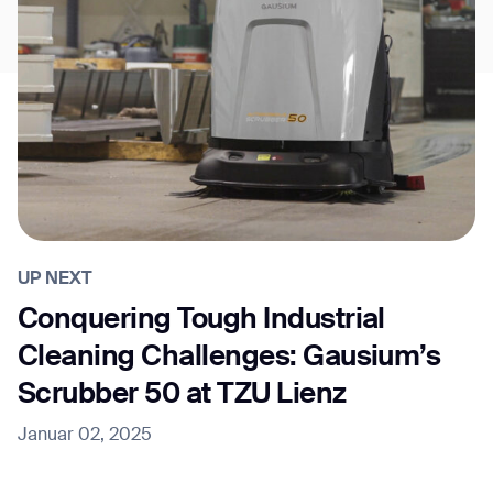
UP NEXT
Conquering Tough Industrial
Cleaning Challenges: Gausium’s
Scrubber 50 at TZU Lienz
Januar 02, 2025