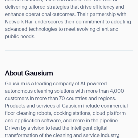
delivering tailored strategies that drive efficiency and
enhance operational outcomes. Their partnership with
Network Rail underscores their commitment to adopting
advanced technologies to meet evolving client and
public needs.
About Gausium
Gausium is a leading company of AI-powered
autonomous cleaning solutions with more than 4,000
customers in more than 70 countries and regions.
Products and services of Gausium include commercial
floor cleaning robots, docking stations, cloud platform
and application software, and more in the pipeline.
Driven by a vision to lead the intelligent digital
transformation of the cleaning and service industry,