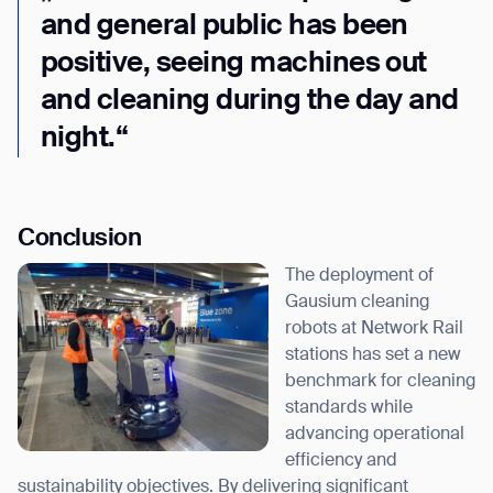
and general public has been
positive, seeing machines out
and cleaning during the day and
night.“
Conclusion
The deployment of
Gausium cleaning
robots at Network Rail
stations has set a new
benchmark for cleaning
standards while
advancing operational
efficiency and
sustainability objectives. By delivering significant