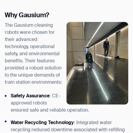
Why Gausium?
The Gausium cleaning
robots were chosen for
their advanced
technology, operational
safety, and environmental
benefits. Their features
provided a robust solution
to the unique demands of
train station environments:
Safety Assurance
: CE-
approved robots
ensured safe and reliable operation.
Water Recycling Technology
: Integrated water
recycling reduced downtime associated with refilling