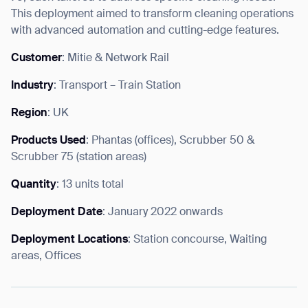
This deployment aimed to transform cleaning operations
with advanced automation and cutting-edge features.
Customer
: Mitie & Network Rail
Industry
: Transport – Train Station
Region
: UK
Products Used
: Phantas (offices), Scrubber 50 &
Scrubber 75 (station areas)
Quantity
: 13 units total
Deployment Date
: January 2022 onwards
Deployment Locations
: Station concourse, Waiting
areas, Offices