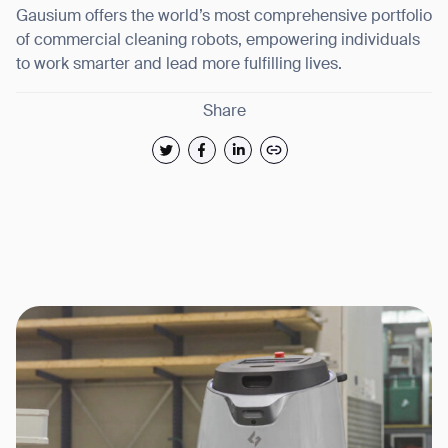
Gausium offers the world’s most comprehensive portfolio
of commercial cleaning robots, empowering individuals
to work smarter and lead more fulfilling lives.
Share