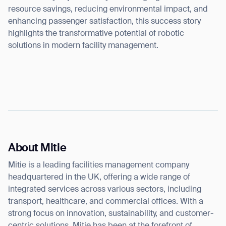
resource savings, reducing environmental impact, and
enhancing passenger satisfaction, this success story
highlights the transformative potential of robotic
solutions in modern facility management.
About Mitie
Mitie is a leading facilities management company
headquartered in the UK, offering a wide range of
integrated services across various sectors, including
transport, healthcare, and commercial offices. With a
strong focus on innovation, sustainability, and customer-
centric solutions, Mitie has been at the forefront of