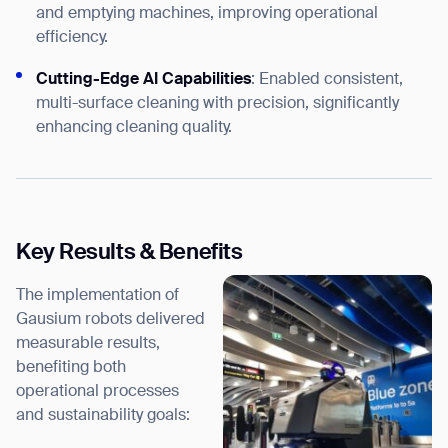
and emptying machines, improving operational
efficiency.
Cutting-Edge AI Capabilities
: Enabled consistent,
multi-surface cleaning with precision, significantly
enhancing cleaning quality.
Key Results & Benefits
The implementation of
Gausium robots delivered
measurable results,
benefiting both
operational processes
and sustainability goals: