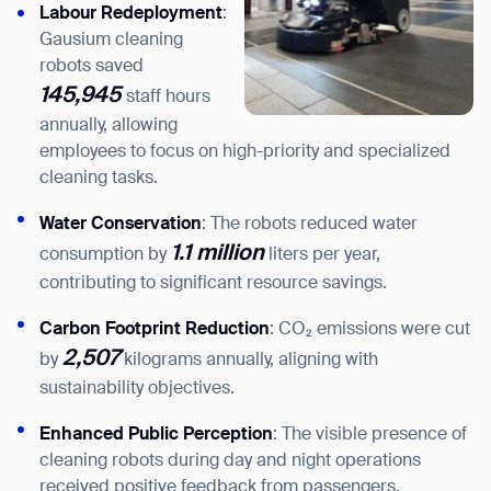
Labour Redeployment
:
Gausium cleaning
robots saved
145,945
staff hours
annually, allowing
employees to focus on high-priority and specialized
cleaning tasks.
Water Conservation
: The robots reduced water
1.1 million
consumption by
liters per year,
contributing to significant resource savings.
Carbon Footprint Reduction
: CO₂ emissions were cut
2,507
by
kilograms annually, aligning with
sustainability objectives.
Thank you for filling out the
Enhanced Public Perception
: The visible presence of
form
cleaning robots during day and night operations
received positive feedback from passengers,