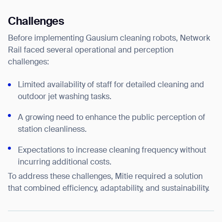
Challenges
Before implementing Gausium cleaning robots, Network
Rail faced several operational and perception
challenges:
Limited availability of staff for detailed cleaning and
outdoor jet washing tasks.
A growing need to enhance the public perception of
station cleanliness.
Expectations to increase cleaning frequency without
incurring additional costs.
To address these challenges, Mitie required a solution
that combined efficiency, adaptability, and sustainability.