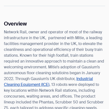
Overview
I agree to receive the latest news from Gausium. I am aware that I
can unsubscribe at any time.
Network Rail, owner and operator of most of the railway
SUBMIT
infrastructure in the UK, partnered with Mitie, a leading
SUBMIT
facilities management provider in the UK, to elevate the
cleanliness and operational efficiency of their busy train
By clicking “Submit”, I authorize Gausium to contact me.
Privacy Policy.
stations. Known for their high footfall, train stations
required an innovative approach to maintain a clean and
welcoming environment. Mitie’s adoption of Gausium’s
autonomous floor cleaning solutioins began in January
2022. Through Gausium’s UK distributor,
Industrial
Cleaning Equipment (ICE)
, 13 robots were deployed to
key locations within Network Rail stations, including
concourses, waiting areas, and offices. The product
lineup included the Phantas, Scrubber 50 and Scrubber
75, each tailored to address specific cleaning needs.