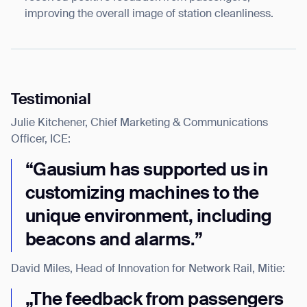
improving the overall image of station cleanliness.
BACK
Testimonial
Julie Kitchener, Chief Marketing & Communications
Officer, ICE:
“Gausium has supported us in
customizing machines to the
unique environment, including
beacons and alarms.”
David Miles, Head of Innovation for Network Rail, Mitie:
„The feedback from passengers