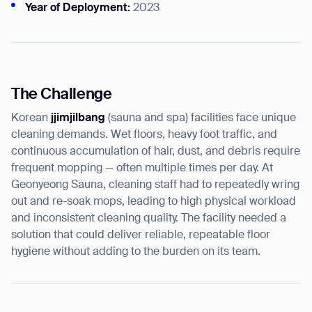
Year of Deployment:
2023
I agree to receive the latest news from Gausium. I am aware that I
can unsubscribe at any time.
The Challenge
SUBMIT
SUBMIT
Korean
jjimjilbang
(sauna and spa) facilities face unique
cleaning demands. Wet floors, heavy foot traffic, and
By clicking “Submit”, I authorize Gausium to contact me.
Privacy Policy.
continuous accumulation of hair, dust, and debris require
frequent mopping — often multiple times per day. At
Geonyeong Sauna, cleaning staff had to repeatedly wring
out and re-soak mops, leading to high physical workload
and inconsistent cleaning quality. The facility needed a
solution that could deliver reliable, repeatable floor
hygiene without adding to the burden on its team.