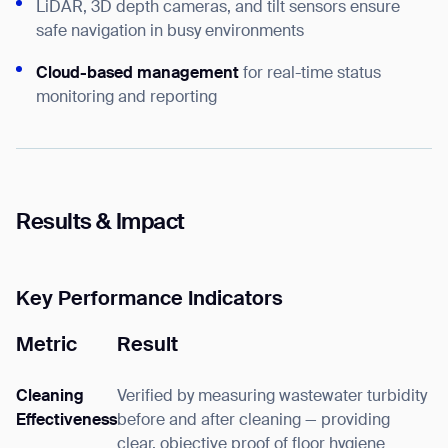
LiDAR, 3D depth cameras, and tilt sensors ensure
safe navigation in busy environments
Cloud-based management
for real-time status
monitoring and reporting
Results & Impact
Key Performance Indicators
Metric
Result
Cleaning
Verified by measuring wastewater turbidity
Effectiveness
before and after cleaning — providing
clear, objective proof of floor hygiene