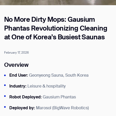
No More Dirty Mops: Gausium
Job title*
Phantas Revolutionizing Cleaning
at One of Korea’s Busiest Saunas
Phone Number*
February 17, 2026
How did you hear about us?*
Country/Region*
Province/State*
Overview
City
End User:
Geonyeong Sauna, South Korea
Inquiry Type*
Industry:
Leisure & hospitality
Comments
Robot Deployed:
Gausium Phantas
Deployed by:
Marosol (BigWave Robotics)