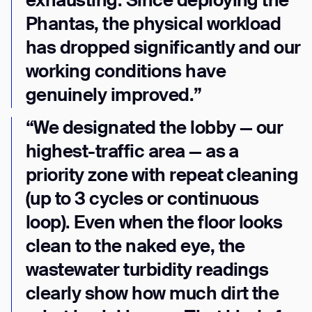
exhausting. Since deploying the
Phantas, the physical workload
has dropped significantly and our
working conditions have
genuinely improved.”
“We designated the lobby — our
highest-traffic area — as a
priority zone with repeat cleaning
(up to 3 cycles or continuous
loop). Even when the floor looks
clean to the naked eye, the
wastewater turbidity readings
clearly show how much dirt the