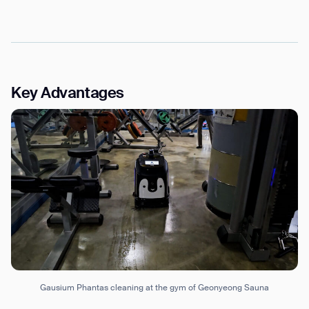
Key Advantages
Gausium Phantas cleaning at the gym of Geonyeong Sauna