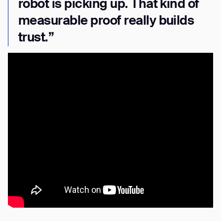
robot is picking up. That kind of
measurable proof really builds
trust.”