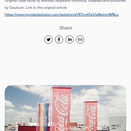
Original case study by Marosol (BigWave Robotics). Adapted and published
by Gausium.
Link to the original article:
https://www.myrobotsolution.com/solution/aYE7cn47aYJaNwhmWNLc
Share