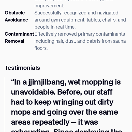
improvement.
Obstacle
Successfully recognized and navigated
Avoidance
around gym equipment, tables, chairs, and
people in real time.
Contaminant
Effectively removed primary contaminants
Removal
including hair, dust, and debris from sauna
Thank you for filling out the
floors.
form
Testimonials
BACK
“In a jjimjilbang, wet mopping is
unavoidable. Before, our staff
had to keep wringing out dirty
mops and going over the same
areas repeatedly — it was