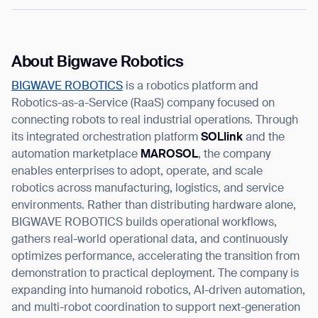
About Bigwave Robotics
BIGWAVE ROBOTICS
is a robotics platform and
Robotics-as-a-Service (RaaS) company focused on
connecting robots to real industrial operations. Through
its integrated orchestration platform
SOLlink
and the
automation marketplace
MAROSOL
, the company
enables enterprises to adopt, operate, and scale
robotics across manufacturing, logistics, and service
environments. Rather than distributing hardware alone,
BIGWAVE ROBOTICS builds operational workflows,
gathers real-world operational data, and continuously
optimizes performance, accelerating the transition from
demonstration to practical deployment. The company is
expanding into humanoid robotics, AI-driven automation,
and multi-robot coordination to support next-generation