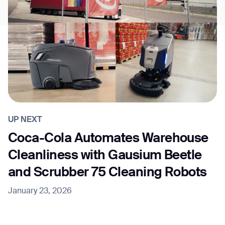
UP NEXT
Coca-Cola Automates Warehouse
Cleanliness with Gausium Beetle
and Scrubber 75 Cleaning Robots
January 23, 2026