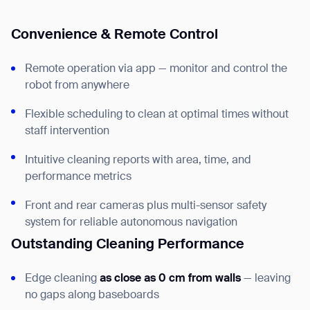
Convenience & Remote Control
Remote operation via app — monitor and control the
robot from anywhere
Flexible scheduling to clean at optimal times without
staff intervention
Intuitive cleaning reports with area, time, and
performance metrics
Front and rear cameras plus multi-sensor safety
system for reliable autonomous navigation
Outstanding Cleaning Performance
Edge cleaning
as close as 0 cm from walls
— leaving
no gaps along baseboards