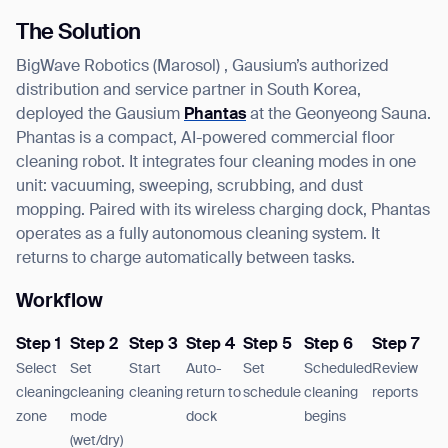
The Solution
BigWave Robotics (Marosol) , Gausium’s authorized
distribution and service partner in South Korea,
deployed the Gausium
Phantas
at the Geonyeong Sauna.
Phantas is a compact, AI-powered commercial floor
cleaning robot. It integrates four cleaning modes in one
unit: vacuuming, sweeping, scrubbing, and dust
mopping. Paired with its wireless charging dock, Phantas
operates as a fully autonomous cleaning system. It
returns to charge automatically between tasks.
Workflow
Step 1
Step 2
Step 3
Step 4
Step 5
Step 6
Step 7
Select
Set
Start
Auto-
Set
Scheduled
Review
cleaning
cleaning
cleaning
return to
schedule
cleaning
reports
zone
mode
dock
begins
(wet/dry)