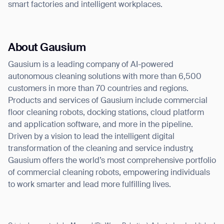
smart factories and intelligent workplaces.
About Gausium
Gausium is a leading company of AI-powered
autonomous cleaning solutions with more than 6,500
customers in more than 70 countries and regions.
Products and services of Gausium include commercial
floor cleaning robots, docking stations, cloud platform
and application software, and more in the pipeline.
Driven by a vision to lead the intelligent digital
transformation of the cleaning and service industry,
Gausium offers the world’s most comprehensive portfolio
of commercial cleaning robots, empowering individuals
to work smarter and lead more fulfilling lives.