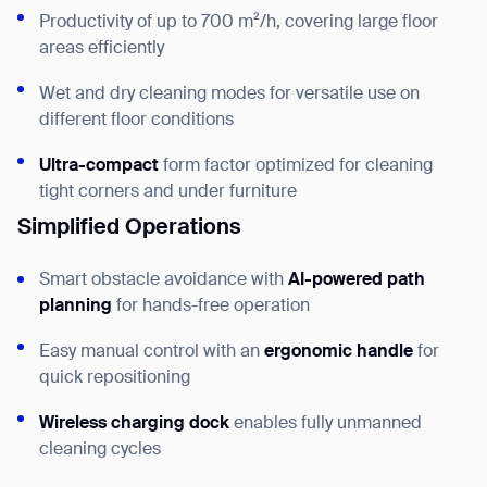
Productivity of up to 700 m²/h, covering large floor
areas efficiently
Wet and dry cleaning modes for versatile use on
different floor conditions
Ultra-compact
form factor optimized for cleaning
tight corners and under furniture
Simplified Operations
Smart obstacle avoidance with
AI-powered path
planning
for hands-free operation
Easy manual control with an
ergonomic handle
for
quick repositioning
Wireless charging dock
enables fully unmanned
cleaning cycles