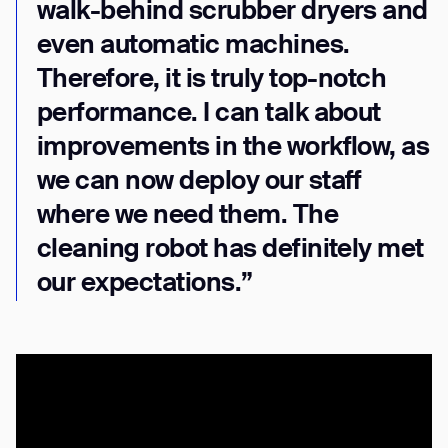
walk-behind scrubber dryers and
even automatic machines.
Therefore, it is truly top-notch
performance. I can talk about
improvements in the workflow, as
we can now deploy our staff
where we need them. The
cleaning robot has definitely met
our expectations.”