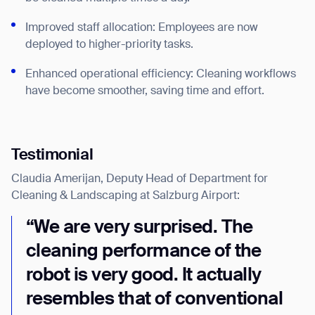
Improved staff allocation: Employees are now
deployed to higher-priority tasks.
Enhanced operational efficiency: Cleaning workflows
have become smoother, saving time and effort.
Testimonial
Thank you for filling out the
Claudia Amerijan, Deputy Head of Department for
form
Cleaning & Landscaping at Salzburg Airport:
BACK
“We are very surprised. The
cleaning performance of the
robot is very good. It actually
resembles that of conventional