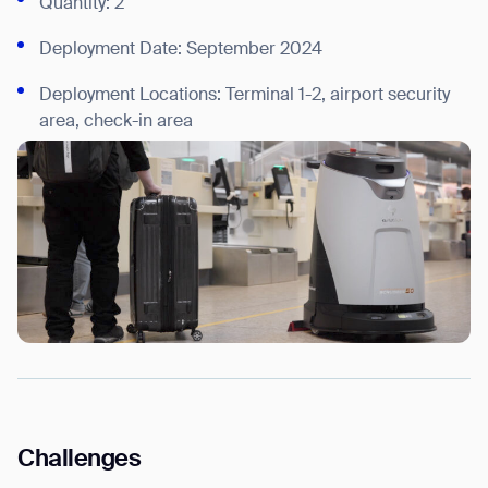
Quantity: 2
Deployment Date: September 2024
Deployment Locations: Terminal 1-2, airport security
area, check-in area
Challenges