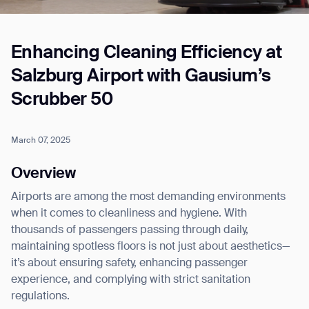
Enhancing Cleaning Efficiency at
Job title*
Salzburg Airport with Gausium’s
Scrubber 50
Phone Number*
March 07, 2025
How did you hear about us?*
Country/Region*
Province/State*
Overview
City
Airports are among the most demanding environments
when it comes to cleanliness and hygiene. With
Inquiry Type*
thousands of passengers passing through daily,
Comments
maintaining spotless floors is not just about aesthetics—
it’s about ensuring safety, enhancing passenger
experience, and complying with strict sanitation
regulations.