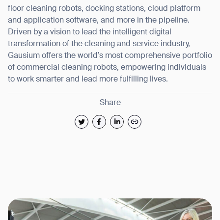
floor cleaning robots, docking stations, cloud platform
and application software, and more in the pipeline.
Driven by a vision to lead the intelligent digital
transformation of the cleaning and service industry,
Gausium offers the world’s most comprehensive portfolio
of commercial cleaning robots, empowering individuals
to work smarter and lead more fulfilling lives.
Share