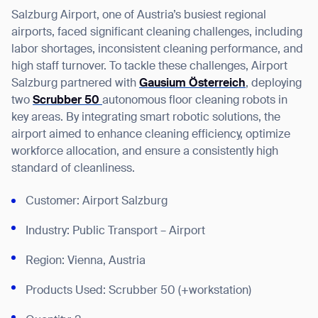
Salzburg Airport, one of Austria’s busiest regional
airports, faced significant cleaning challenges, including
labor shortages, inconsistent cleaning performance, and
high staff turnover. To tackle these challenges, Airport
I agree to receive the latest news from Gausium. I am aware that I
Salzburg partnered with
Gausium Österreich
, deploying
can unsubscribe at any time.
SUBMIT
two
Scrubber 50
autonomous floor cleaning robots in
SUBMIT
key areas. By integrating smart robotic solutions, the
airport aimed to
enhance cleaning efficiency, optimize
workforce allocation, and ensure a consistently high
By clicking “Submit”, I authorize Gausium to contact me.
Privacy Policy.
standard of cleanliness.
Customer: Airport Salzburg
Industry: Public Transport – Airport
Region: Vienna, Austria
Products Used: Scrubber 50 (+workstation)