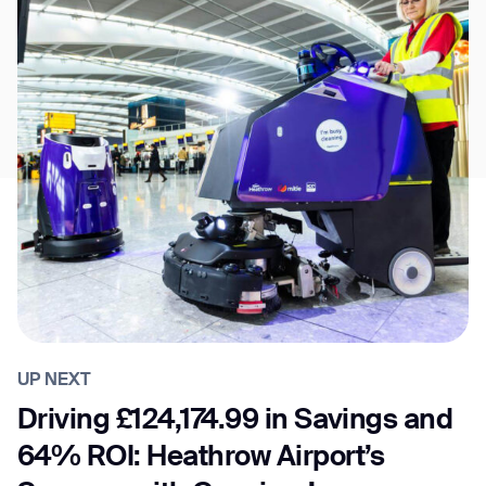
UP NEXT
Driving £124,174.99 in Savings and
64% ROI: Heathrow Airport’s