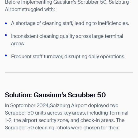
Before implementing Gausium’s Scrubber 50, Salzburg
Airport struggled with:
A shortage of cleaning staff, leading to inefficiencies.
Inconsistent cleaning quality across large terminal
areas.
Frequent staff turnover, disrupting daily operations.
Solution: Gausium’s Scrubber 50
In September 2024,Salzburg Airport deployed two
Scrubber 50 units across key areas, including Terminal
1-2, the airport security zone, and check-in areas. The
Scrubber 50 cleaning robots were chosen for their: