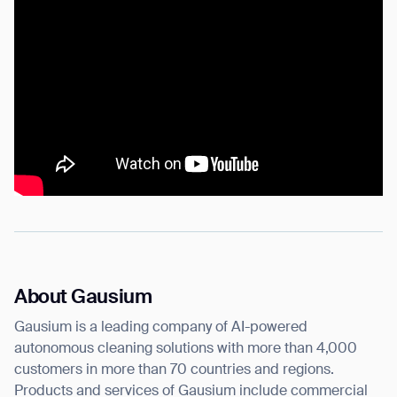
About Gausium
Gausium is a leading company of AI-powered
autonomous cleaning solutions with more than 4,000
customers in more than 70 countries and regions.
Products and services of Gausium include commercial