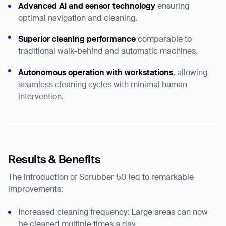
Advanced AI and sensor technology
ensuring
optimal navigation and cleaning.
Superior cleaning performance
comparable to
traditional walk-behind and automatic machines.
Autonomous operation with workstations
, allowing
seamless cleaning cycles with minimal human
intervention.
Results & Benefits
The introduction of Scrubber 50 led to remarkable
improvements:
Increased cleaning frequency: Large areas can now
be cleaned multiple times a day.