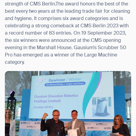
strength of CMS Berlin.The award honors the best of the
best every two years at the leading trade fair for cleaning
and hygiene. It comprises six award categories and is
celebrating a strong comeback at CMS Berlin 2023 with
I agree to receive the latest news from Gausium. I am aware that I
a record number of 83 entries. On 19 September 2023,
can unsubscribe at any time.
SUBMIT
the six winners were announced at the CMS opening
evening in the Marshall House. Gausium’s Scrubber 50
SUBMIT
Pro has emerged as a winner of the Large Machine
category.
By clicking “Submit”, I authorize Gausium to contact me.
Privacy Policy.