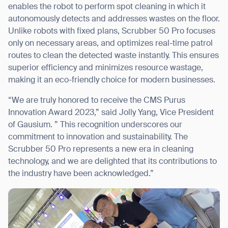
enables the robot to perform spot cleaning in which it
autonomously detects and addresses wastes on the floor.
Unlike robots with fixed plans, Scrubber 50 Pro focuses
only on necessary areas, and optimizes real-time patrol
routes to clean the detected waste instantly. This ensures
superior efficiency and minimizes resource wastage,
making it an eco-friendly choice for modern businesses.
“We are truly honored to receive the CMS Purus
Innovation Award 2023,” said Jolly Yang, Vice President
of Gausium. ” This recognition underscores our
commitment to innovation and sustainability. The
Scrubber 50 Pro represents a new era in cleaning
technology, and we are delighted that its contributions to
the industry have been acknowledged.”