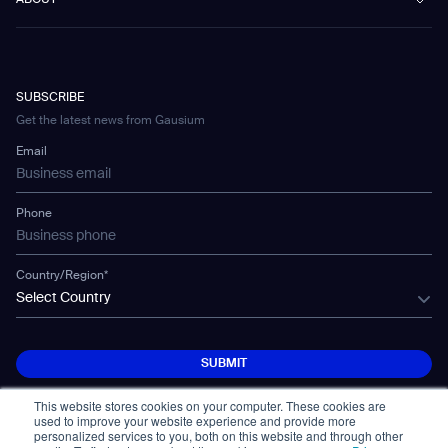
ABOUT
Healthcare
Blog
FAQ
CD-01
Hotel & Hospitality
Gausium eBook Library
Contacto
Company Profile
CD-04
Logistics & Warehouses
E-Learning Platform
Partnerships
WS-01
Manufacturing
Developer Platform
Careers
WS-02
SUBSCRIBE
Car Parking
Corporate Social Responsibility Statement
WS-03
Get the latest news from Gausium
Technology
Mobile Water Tank
Email
Gausium Leaves
Phone
Country/Region*
Select Country
SUBMIT
SUBMIT
This website stores cookies on your computer. These cookies are
used to improve your website experience and provide more
personalized services to you, both on this website and through other