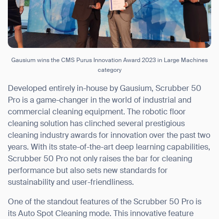
Gausium wins the CMS Purus Innovation Award 2023 in Large Machines
category
Developed entirely in-house by Gausium, Scrubber 50
Pro is a game-changer in the world of industrial and
commercial cleaning equipment. The robotic floor
cleaning solution has clinched several prestigious
cleaning industry awards for innovation over the past two
years. With its state-of-the-art deep learning capabilities,
Scrubber 50 Pro not only raises the bar for cleaning
performance but also sets new standards for
sustainability and user-friendliness.
One of the standout features of the Scrubber 50 Pro is
its Auto Spot Cleaning mode. This innovative feature