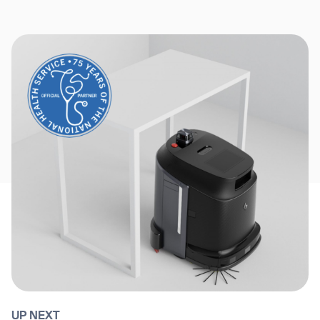
UP NEXT