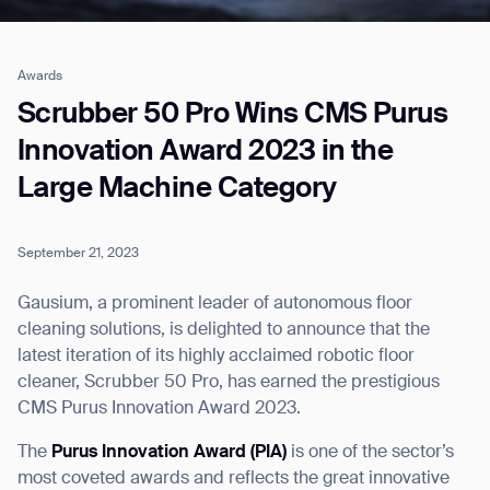
Awards
Job title*
Scrubber 50 Pro Wins CMS Purus
Innovation Award 2023 in the
Large Machine Category
Phone Number*
September 21, 2023
How did you hear about us?*
Country/Region*
Province/State*
City
Gausium, a prominent leader of autonomous floor
cleaning solutions, is delighted to announce that the
latest iteration of its highly acclaimed robotic floor
Inquiry Type*
Comments
cleaner, Scrubber 50 Pro, has earned the prestigious
CMS Purus Innovation Award 2023.
The
Purus Innovation Award (PIA)
is one of the sector’s
most coveted awards and reflects the great innovative