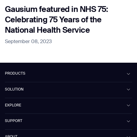
Gausium featured in NHS 75:
Celebrating 75 Years of the
National Health Service
September 08, 2023
PRODUCTS
Beetle
SOLUTION
Phantas
PhanShop
Contract Cleaning
EXPLORE
Mira
Retail & Shopping Centers
Marvel
Workspaces
Case Studies & Success Stories
SUPPORT
Omnie
Public Transport
News
Scrubber 75
Culture & Education
Events
Download Center
Vacuum 40