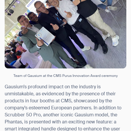
Thank you for filling out the
form
BACK
Team of Gausium at the CMS Purus Innovation Award ceremony
Gausium’s profound impact on the industry is
unmistakable, as evidenced by the presence of their
products in four booths at CMS, showcased by the
company’s esteemed European partners. In addition to
Scrubber 50 Pro, another iconic Gausium model, the
Phantas, is presented with an exciting new feature: a
smart integrated handle designed to enhance the user