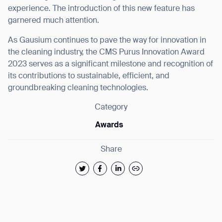
experience. The introduction of this new feature has
garnered much attention.
As Gausium continues to pave the way for innovation in
the cleaning industry, the CMS Purus Innovation Award
2023 serves as a significant milestone and recognition of
its contributions to sustainable, efficient, and
groundbreaking cleaning technologies.
Category
Awards
Share