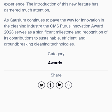
experience. The introduction of this new feature has
garnered much attention.
As Gausium continues to pave the way for innovation in
the cleaning industry, the CMS Purus Innovation Award
2023 serves as a significant milestone and recognition of
its contributions to sustainable, efficient, and
groundbreaking cleaning technologies.
Category
Awards
Share