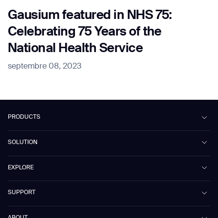
Gausium featured in NHS 75:
Celebrating 75 Years of the
National Health Service
septembre 08, 2023
PRODUCTS
Beetle
SOLUTION
Phantas
PhanShop
Contract Cleaning
EXPLORE
Mira
Retail & Shopping Centers
Marvel
Workspaces
Case Studies & Success Stories
SUPPORT
Omnie
Public Transport
News
Scrubber 75
Culture & Education
Events
Download Center
Vacuum 40