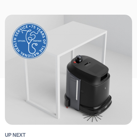
UP NEXT