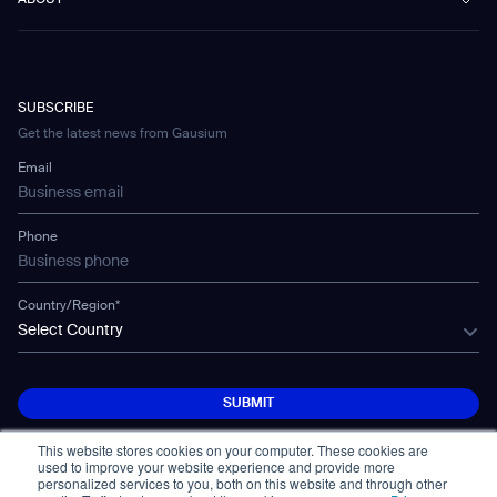
ABOUT
Healthcare
Blog
FAQ
CD-01
Hotel & Hospitality
Gausium eBook Library
Contact
Company Profile
CD-04
Logistics & Warehouses
E-Learning Platform
Partnerships
WS-01
Manufacturing
Developer Platform
Careers
WS-02
SUBSCRIBE
Car Parking
Corporate Social Responsibility Statement
WS-03
Get the latest news from Gausium
Technology
Mobile Water Tank
Email
Gausium Leaves
Phone
Country/Region*
Select Country
SUBMIT
SUBMIT
This website stores cookies on your computer. These cookies are
used to improve your website experience and provide more
personalized services to you, both on this website and through other