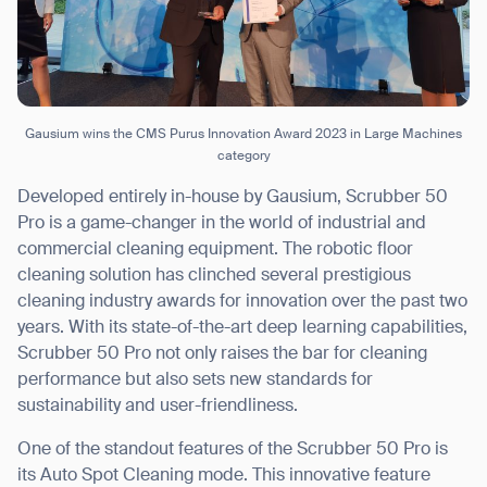
Gausium wins the CMS Purus Innovation Award 2023 in Large Machines
category
Developed entirely in-house by Gausium, Scrubber 50
Pro is a game-changer in the world of industrial and
commercial cleaning equipment. The robotic floor
cleaning solution has clinched several prestigious
cleaning industry awards for innovation over the past two
years. With its state-of-the-art deep learning capabilities,
Scrubber 50 Pro not only raises the bar for cleaning
performance but also sets new standards for
sustainability and user-friendliness.
One of the standout features of the Scrubber 50 Pro is
its Auto Spot Cleaning mode. This innovative feature