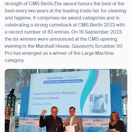
strength of CMS Berlin.The award honors the best of the
best every two years at the leading trade fair for cleaning
and hygiene. It comprises six award categories and is
celebrating a strong comeback at CMS Berlin 2023 with
I agree to receive the latest news from Gausium. I am aware that I
a record number of 83 entries. On 19 September 2023,
can unsubscribe at any time.
SUBMIT
the six winners were announced at the CMS opening
evening in the Marshall House. Gausium’s Scrubber 50
SUBMIT
Pro has emerged as a winner of the Large Machine
category.
By clicking “Submit”, I authorize Gausium to contact me.
Privacy Policy.