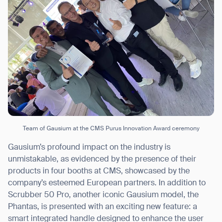
Thank you for filling out the
form
BACK
Team of Gausium at the CMS Purus Innovation Award ceremony
Gausium’s profound impact on the industry is
unmistakable, as evidenced by the presence of their
products in four booths at CMS, showcased by the
company’s esteemed European partners. In addition to
Scrubber 50 Pro, another iconic Gausium model, the
Phantas, is presented with an exciting new feature: a
smart integrated handle designed to enhance the user