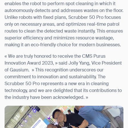
enables the robot to perform spot cleaning in which it
autonomously detects and addresses wastes on the floor.
Unlike robots with fixed plans, Scrubber 50 Pro focuses
only on necessary areas, and optimizes real-time patrol
routes to clean the detected waste instantly. This ensures
superior efficiency and minimizes resource wastage,
making it an eco-friendly choice for modern businesses.
« We are truly honored to receive the CMS Purus
Innovation Award 2023, » said Jolly Yang, Vice President
of Gausium. » This recognition underscores our
commitment to innovation and sustainability. The
Scrubber 50 Pro represents a new era in cleaning
technology, and we are delighted that its contributions to
the industry have been acknowledged. »