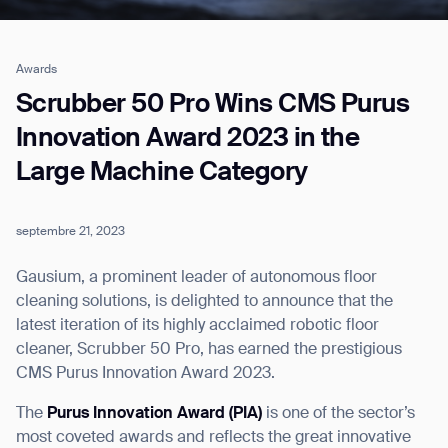
Awards
Job title*
Scrubber 50 Pro Wins CMS Purus
Innovation Award 2023 in the
Large Machine Category
Phone Number*
septembre 21, 2023
How did you hear about us?*
Country/Region*
Province/State*
City
Gausium, a prominent leader of autonomous floor
cleaning solutions, is delighted to announce that the
latest iteration of its highly acclaimed robotic floor
Inquiry Type*
Comments
cleaner, Scrubber 50 Pro, has earned the prestigious
CMS Purus Innovation Award 2023.
The
Purus Innovation Award (PIA)
is one of the sector’s
most coveted awards and reflects the great innovative