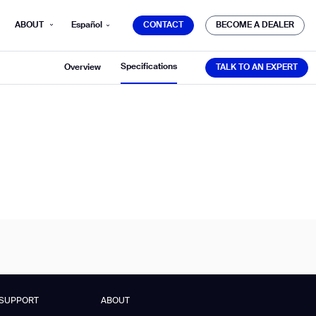
CONTACT
BECOME A DEALER
ABOUT
Español
CONTACT
BECOME A DEALER
TALK TO AN EXPERT
Specifications
Overview
TALK TO AN EXPERT
mber*
ve with Gausium.
TS
TS
SUPPORT
ABOUT