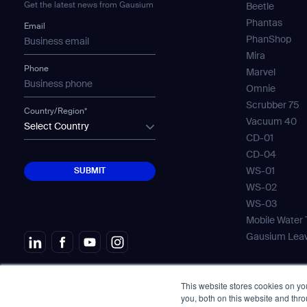
Get the latest news from Gausium
Beetle
Th
Phantas
Email
PhanShop
Mira
Phone
Marvel
Omnie
Scrubber 75
Country/Region*
I agree to receive the latest 
Vacuum 40
Select Country
CD-01
CD-04
SUBMIT
WS-01
SUBMIT
WS-02
WS-03
Mobile Water
Gausium Lea
This website stores cookies on y
© Copyright 2026. All Rights Reserved.
Aviso l
you, both on this website and thr