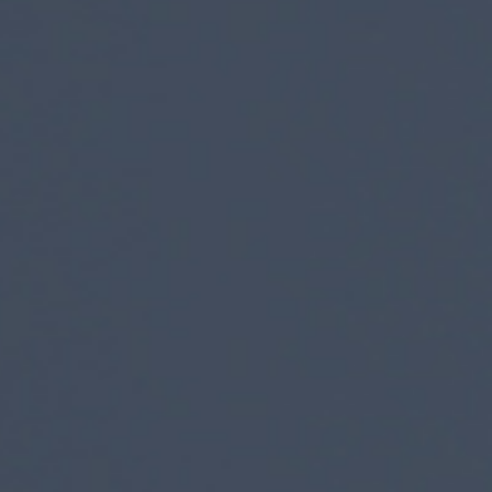
SUBMIT
SUBMIT