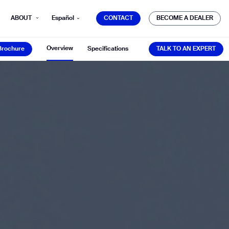
CONTACT
BECOME A DEALER
ABOUT
Español
CONTACT
BECOME A DEALER
Brochure
TALK TO AN EXPERT
Overview
Brochure
Specifications
TALK TO AN EXPERT
mber*
ve with Gausium.
TS
TS