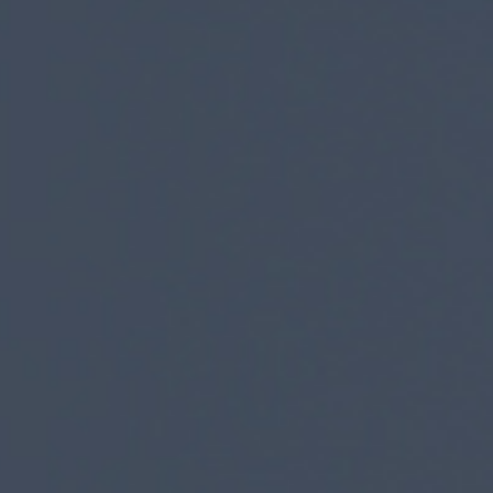
news from Gausium. I am aware that I can unsubscribe at any time.
By clicking “Submit”, I authorize Gausium to contact me.
Privacy Policy.