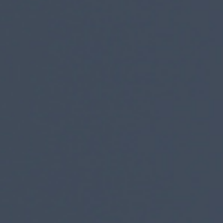
I agree to receive the latest 