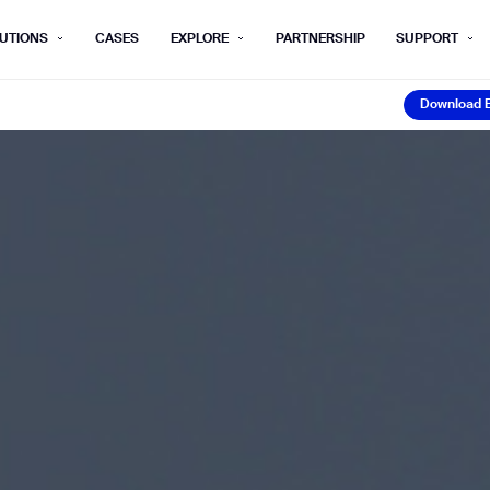
UTIONS
CASES
EXPLORE
PARTNERSHIP
SUPPORT
Download 
rm below, and we’ll get in touch shortly.
Download 
Last name*
Company*
Step 1/2
Job title*
Phone Nu
he type of business you’d like to ha
Country/Region*
ECOME A DISTRIBUTOR
PURCHASE PRODUC
City
ECOME A DISTRIBUTOR
PURCHASE PRODUC
NEXT STEP
NEXT STEP