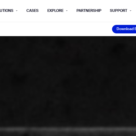
UTIONS
CASES
EXPLORE
PARTNERSHIP
SUPPORT
Download 
rm below, and we’ll get in touch shortly.
Download 
Last name*
Company*
Step 1/2
Job title*
Phone Nu
he type of business you’d like to ha
Country/Region*
ECOME A DISTRIBUTOR
PURCHASE PRODUC
City
ECOME A DISTRIBUTOR
PURCHASE PRODUC
NEXT STEP
NEXT STEP