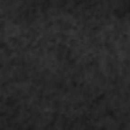
SUBMIT
SUBMIT