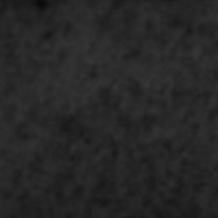
news from Gausium. I am aware that I can unsubscribe at any time.
By clicking “Submit”, I authorize Gausium to contact me.
Privacy Policy.