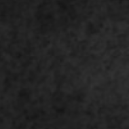
I agree to receive the latest 