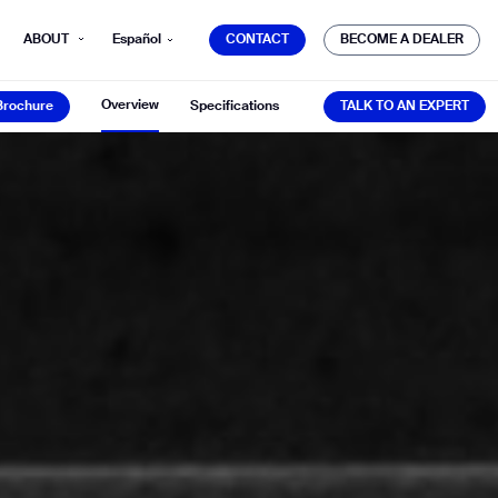
CONTACT
BECOME A DEALER
ABOUT
Español
CONTACT
BECOME A DEALER
Brochure
TALK TO AN EXPERT
Overview
Brochure
Specifications
TALK TO AN EXPERT
mber*
ve with Gausium.
TS
TS