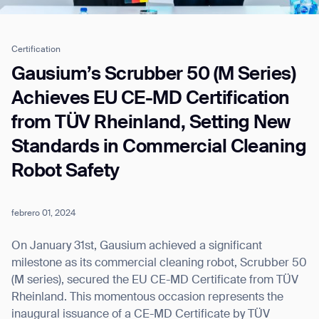
Certification
Job title*
Gausium’s Scrubber 50 (M Series)
Achieves EU CE-MD Certification
from TÜV Rheinland, Setting New
Phone Number*
Standards in Commercial Cleaning
Robot Safety
How did you hear about us?*
Country/Region*
Province/State*
City
febrero 01, 2024
Inquiry Type*
Comments
On January 31st, Gausium achieved a significant
milestone as its commercial cleaning robot, Scrubber 50
(M series), secured the EU CE-MD Certificate from TÜV
Rheinland. This momentous occasion represents the
inaugural issuance of a CE-MD Certificate by TÜV