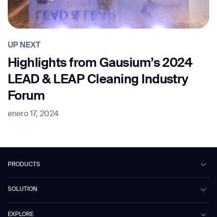
UP NEXT
Highlights from Gausium’s 2024
LEAD & LEAP Cleaning Industry
Forum
enero 17, 2024
PRODUCTS
Beetle
SOLUTION
Phantas
PhanShop
Contract Cleaning
EXPLORE