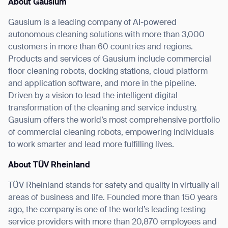
About Gausium
Gausium is a leading company of AI-powered
autonomous cleaning solutions with more than 3,000
customers in more than 60 countries and regions.
Products and services of Gausium include commercial
floor cleaning robots, docking stations, cloud platform
and application software, and more in the pipeline.
Driven by a vision to lead the intelligent digital
transformation of the cleaning and service industry,
Gausium offers the world’s most comprehensive portfolio
of commercial cleaning robots, empowering individuals
to work smarter and lead more fulfilling lives.
About TÜV Rheinland
TÜV Rheinland stands for safety and quality in virtually all
areas of business and life. Founded more than 150 years
ago, the company is one of the world’s leading testing
service providers with more than 20,870 employees and