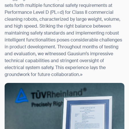
sets forth multiple functional safety requirements at
Performance Level D (PL=d) for Class II commercial
cleaning robots, characterized by large weight, volume,
and high speed. Striking the right balance between
maintaining safety standards and implementing robust
intelligent functionalities poses considerable challenges
in product development. Throughout months of testing
and evaluation, we witnessed Gausium’s impressive
technical capabilities and stringent oversight of
electrical system safety. This experience lays the
groundwork for future collaboration.»