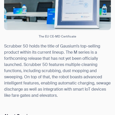
Thank you for filling out the
form
The EU CE-MD Certificate
BACK
Scrubber 50 holds the title of Gausium’s top-selling
product within its current lineup. The M series is a
forthcoming release that has not yet been officially
launched. Scrubber 50 features multiple cleaning
functions, including scrubbing, dust mopping and
sweeping. On top of that, the robot boasts advanced
intelligent features, enabling automatic charging, sewage
discharge as well as integration with smart IoT devices
like fare gates and elevators.