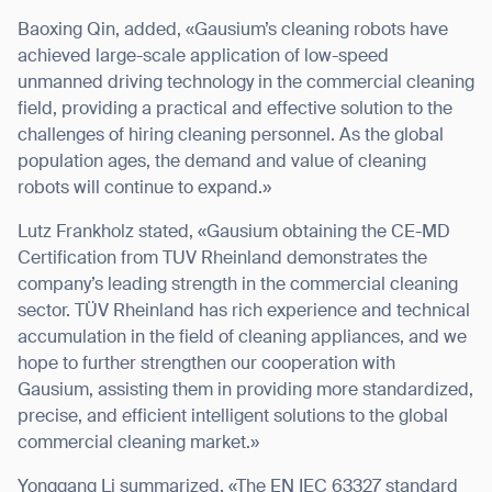
Baoxing Qin, added, «Gausium’s cleaning robots have
achieved large-scale application of low-speed
unmanned driving technology in the commercial cleaning
field, providing a practical and effective solution to the
challenges of hiring cleaning personnel. As the global
population ages, the demand and value of cleaning
robots will continue to expand.»
Lutz Frankholz stated, «Gausium obtaining the CE-MD
Certification from TUV Rheinland demonstrates the
company’s leading strength in the commercial cleaning
sector. TÜV Rheinland has rich experience and technical
accumulation in the field of cleaning appliances, and we
hope to further strengthen our cooperation with
Gausium, assisting them in providing more standardized,
precise, and efficient intelligent solutions to the global
commercial cleaning market.»
Yonggang Li summarized, «The EN IEC 63327 standard