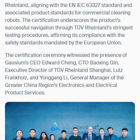
Rheinland, aligning with the EN IEC 63327 standard and
associated product standards for commercial cleaning
robots. The certification underscores the product’s
successful navigation through TÜV Rheinland’s stringent
I agree to receive the latest news from Gausium. I am aware that I
testing procedures, affirming its compliance with the
can unsubscribe at any time.
SUBMIT
safety standards mandated by the European Union.
SUBMIT
The certification ceremony witnessed the presence of
Gausium’s CEO Edward Cheng, CTO Baoxing Qin,
By clicking “Submit”, I authorize Gausium to contact me.
Privacy Policy.
Executive Director of TÜV Rheinland Shanghai, Lutz
Frankholz, and Yonggang Li, General Manager of the
Greater China Region’s Electronics and Electrical
Product Services.