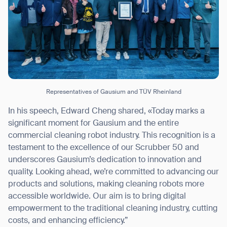
Representatives of Gausium and TÜV Rheinland
In his speech, Edward Cheng shared, «Today marks a
significant moment for Gausium and the entire
commercial cleaning robot industry. This recognition is a
testament to the excellence of our Scrubber 50 and
underscores Gausium’s dedication to innovation and
quality. Looking ahead, we’re committed to advancing our
products and solutions, making cleaning robots more
accessible worldwide. Our aim is to bring digital
empowerment to the traditional cleaning industry, cutting
costs, and enhancing efficiency.”