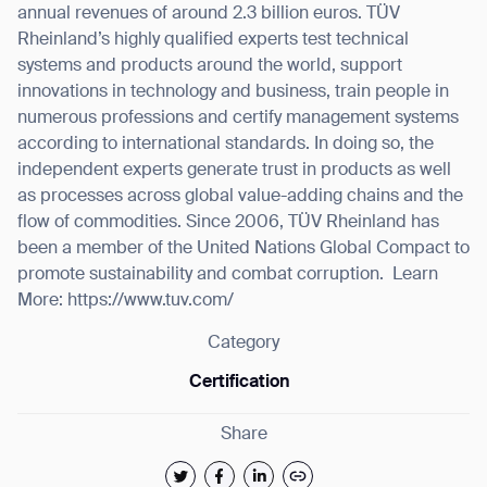
annual revenues of around 2.3 billion euros. TÜV
Rheinland’s highly qualified experts test technical
systems and products around the world, support
innovations in technology and business, train people in
numerous professions and certify management systems
according to international standards. In doing so, the
independent experts generate trust in products as well
as processes across global value-adding chains and the
flow of commodities. Since 2006, TÜV Rheinland has
been a member of the United Nations Global Compact to
promote sustainability and combat corruption.
Learn
More: https://www.tuv.com/
Category
Certification
Share