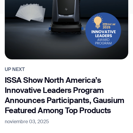
UP NEXT
ISSA Show North America’s
Innovative Leaders Program
Announces Participants, Gausium
Featured Among Top Products
noviembre 03, 2025