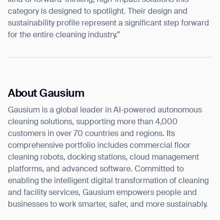
kind of forward-thinking, high-impact solutions this
category is designed to spotlight. Their design and
BACK
sustainability profile represent a significant step forward
for the entire cleaning industry.”
About Gausium
Gausium is a global leader in AI-powered autonomous
cleaning solutions, supporting more than 4,000
customers in over 70 countries and regions. Its
comprehensive portfolio includes commercial floor
cleaning robots, docking stations, cloud management
platforms, and advanced software. Committed to
enabling the intelligent digital transformation of cleaning
and facility services, Gausium empowers people and
businesses to work smarter, safer, and more sustainably.