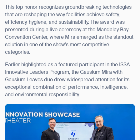
This top honor recognizes groundbreaking technologies
that are reshaping the way facilities achieve safety,
efficiency, hygiene, and sustainability. The award was
presented during a live ceremony at the Mandalay Bay
I agree to receive the latest news from Gausium. I am aware that I
Convention Center, where Mira emerged as the standout
can unsubscribe at any time.
SUBMIT
solution in one of the show’s most competitive
SUBMIT
categories.
Earlier highlighted as a featured participant in the ISSA
By clicking “Submit”, I authorize Gausium to contact me.
Privacy Policy.
Innovative Leaders Program, the Gausium Mira with
Gausium Leaves duo drew widespread attention for its
exceptional combination of performance, intelligence,
and environmental responsibility.