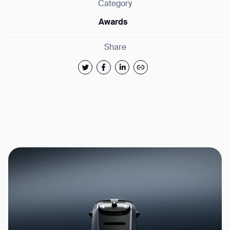
Category
Awards
Share