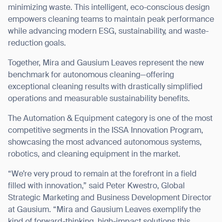
minimizing waste. This intelligent, eco-conscious design
empowers cleaning teams to maintain peak performance
while advancing modern ESG, sustainability, and waste-
reduction goals.
Together, Mira and Gausium Leaves represent the new
benchmark for autonomous cleaning—offering
exceptional cleaning results with drastically simplified
operations and measurable sustainability benefits.
The Automation & Equipment category is one of the most
competitive segments in the ISSA Innovation Program,
showcasing the most advanced autonomous systems,
robotics, and cleaning equipment in the market.
“We’re very proud to remain at the forefront in a field
filled with innovation,” said Peter Kwestro, Global
Thank you for filling out the
Strategic Marketing and Business Development Director
at Gausium. “Mira and Gausium Leaves exemplify the
form