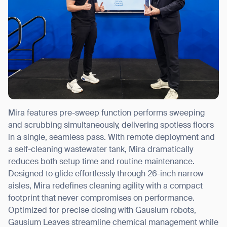
Mira features pre-sweep function performs sweeping
and scrubbing simultaneously, delivering spotless floors
in a single, seamless pass. With remote deployment and
a self-cleaning wastewater tank, Mira dramatically
reduces both setup time and routine maintenance.
Designed to glide effortlessly through 26-inch narrow
aisles, Mira redefines cleaning agility with a compact
footprint that never compromises on performance.
Optimized for precise dosing with Gausium robots,
Gausium Leaves streamline chemical management while