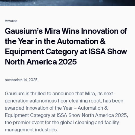
Awards
Job title*
Gausium’s Mira Wins Innovation of
the Year in the Automation &
Equipment Category at ISSA Show
Phone Number*
North America 2025
How did you hear about us?*
Country/Region*
Province/State*
City
noviembre 14, 2025
Gausium is thrilled to announce that Mira, its next-
Inquiry Type*
generation autonomous floor cleaning robot, has been
Comments
awarded Innovation of the Year – Automation &
Equipment Category at ISSA Show North America 2025,
the premier event for the global cleaning and facility
management industries.