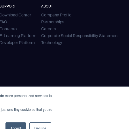
SUPPORT
ABOUT
Download Center
Company Profile
FAQ
Partnerships
Contacto
Careers
E-Learning Platform
Corporate Social Responsibility Statement
Developer Platform
Technology
ide more personalized services to
.
just one tiny cookie so that you're
Accept
Decline