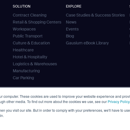
SOLUTION
EXPLORE
Contract Cleaning
Case Studies & Success Stories
Retail & Shopping Centers
News
Workspaces
Events
Public Transport
Blog
Culture & Education
Gausium eBook Library
Healthcare
Hotel & Hospitality
Logistics & Warehouses
Manufacturing
Car Parking
our computer. These cookies are used to improve your website experience and prov
ough other media. To find out more about the cookies we use, see our
Privacy Policy
 Tank
n you visit our site. But in order to comply with your preferences, we'll have to use 
ves
in.