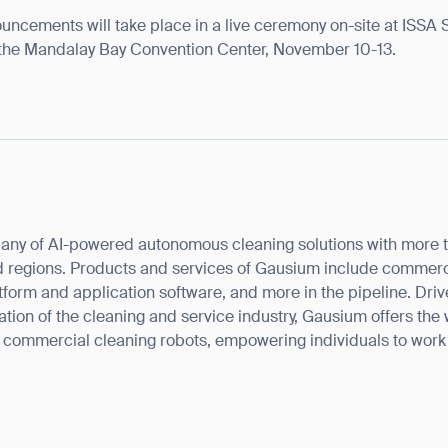
ouncements will take place in a live ceremony on-site at ISSA
the Mandalay Bay Convention Center, November 10-13.
ank you for filling out the f
any of AI-powered autonomous cleaning solutions with more 
 regions. Products and services of Gausium include commercia
BACK
tform and application software, and more in the pipeline. Drive
rmation of the cleaning and service industry, Gausium offers the
f commercial cleaning robots, empowering individuals to wor