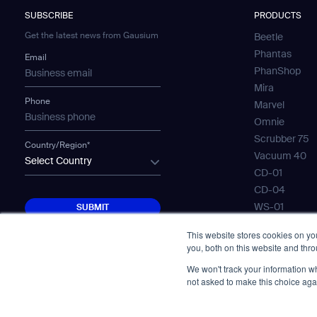
SUBSCRIBE
PRODUCTS
Get the latest news from Gausium
Beetle
Phantas
Email
PhanShop
Mira
Phone
Marvel
Omnie
Scrubber 75
Country/Region*
Vacuum 40
Select Country
CD-01
CD-04
SUBMIT
WS-01
SUBMIT
WS-02
This website stores cookies on y
WS-03
you, both on this website and thr
Mobile Water
We won't track your information whe
Gausium Lea
not asked to make this choice aga