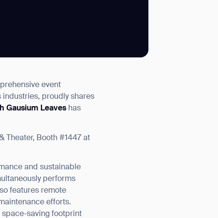
SUBMIT
mprehensive event
SUBMIT
s industries, proudly shares
th Gausium Leaves
has
& Theater, Booth #1447 at
rmance and sustainable
multaneously performs
also features remote
maintenance efforts.
a space-saving footprint