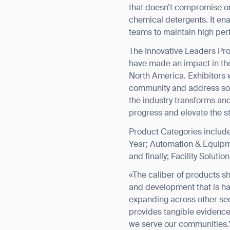
that doesn’t compromise on 
chemical detergents. It en
teams to maintain high pe
The Innovative Leaders Pro
have made an impact in the
North America. Exhibitors w
community and address solu
the industry transforms an
progress and elevate the st
Product Categories include 
Year; Automation & Equipme
and finally; Facility Soluti
«The caliber of products s
and development that is ha
expanding across other sec
provides tangible evidence 
we serve our communities.