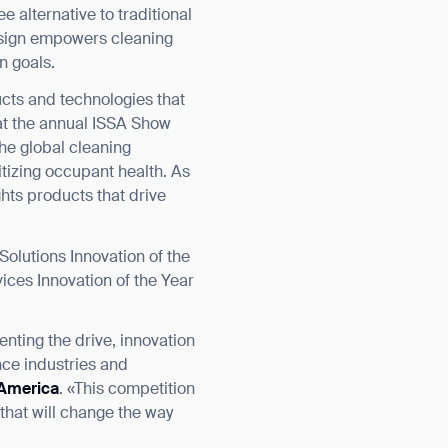
 alternative to traditional
design empowers cleaning
n goals.
cts and technologies that
at the annual ISSA Show
the global cleaning
tizing occupant health. As
hts products that drive
Solutions Innovation of the
ices Innovation of the Year
nting the drive, innovation
nce industries and
 America
. «This competition
 that will change the way