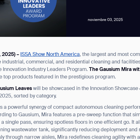
noviembre 03, 2025
, 2025) –
ISSA Show North America
, the largest and most co
news from Gausium. I am aware that I can unsubscribe at any time.
industrial, commercial, and residential cleaning and facilitie
 the Innovation Industry Leaders Program.
The
Gausium Mira wi
 top products featured in the prestigious program.
By clicking “Submit”, I authorize Gausium to contact me.
Privacy Policy.
ausium Leaves
will be showcased in the Innovation Showcase 
025, sorted by category.
 is a powerful synergy of compact autonomous cleaning perfo
ording to Gausium, Mira features a pre-sweep function that si
 single pass, ensuring spotless floors in one efficient go. It 
ning wastewater tank, significantly reducing deployment and 
sly through narrow aisles, Mira redefines cleaning agility with 