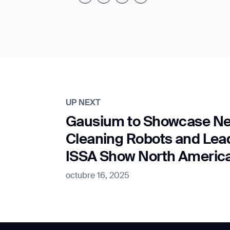
UP NEXT
Gausium to Showcase Ne
Cleaning Robots and Lead
ISSA Show North Americ
octubre 16, 2025