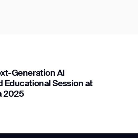
xt-Generation AI
 Educational Session at
a 2025