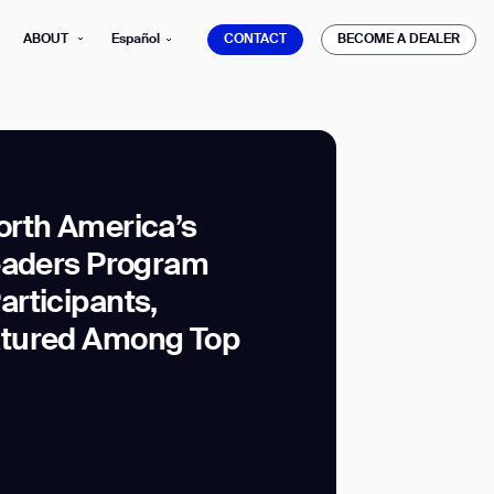
CONTACT
BECOME A DEALER
ABOUT
Español
CONTACT
BECOME A DEALER
rth America’s
eaders Program
mber*
ve with Gausium.
rticipants,
tured Among Top
TS
TS