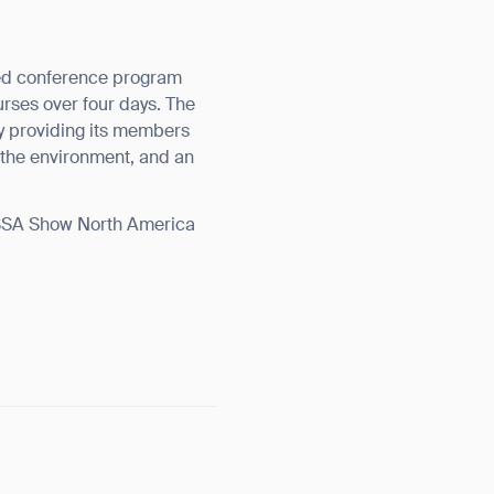
hed conference program
urses over four days. The
y providing its members
 the environment, and an
ISSA Show North America