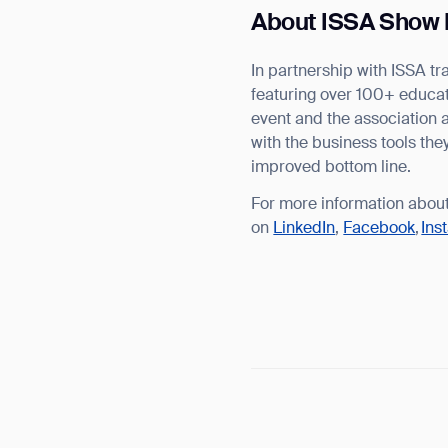
About ISSA Show 
In partnership with ISSA 
featuring over 100+ educati
event and the association 
with the business tools th
improved bottom line.
For more information abou
on
LinkedIn
,
Facebook
,
Ins