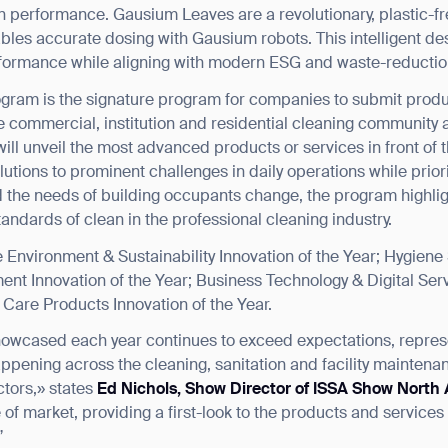
performance. Gausium Leaves are a revolutionary, plastic-free
ables accurate dosing with Gausium robots. This intelligent 
rformance while aligning with modern ESG and waste-reductio
gram is the signature program for companies to submit produ
 commercial, institution and residential cleaning community 
ill unveil the most advanced products or services in front of 
tions to prominent challenges in daily operations while priori
d the needs of building occupants change, the program highlig
andards of clean in the professional cleaning industry.
Environment & Sustainability Innovation of the Year; Hygiene 
nt Innovation of the Year; Business Technology & Digital Serv
on Care Products Innovation of the Year.
howcased each year continues to exceed expectations, represe
ppening across the cleaning, sanitation and facility maintena
tors,» states
Ed Nichols, Show Director of ISSA Show North
of market, providing a first-look to the products and services
”