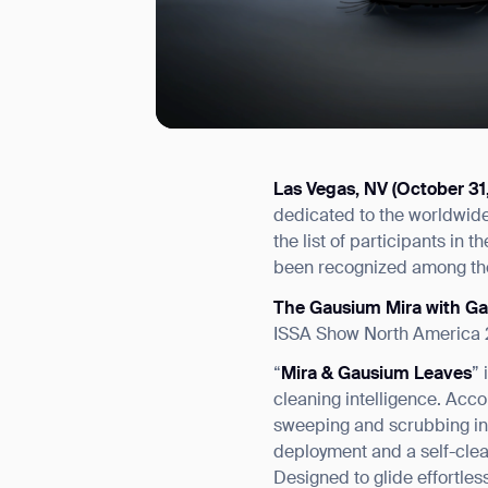
Las Vegas, NV (October 31
I agree to receive the latest 
dedicated to the worldwide 
the list of participants in
been recognized among the
The Gausium Mira with G
ISSA Show North America 2
“
Mira & Gausium Leaves
”
cleaning intelligence. Acc
sweeping and scrubbing in a
deployment and a self-clea
Designed to glide effortles