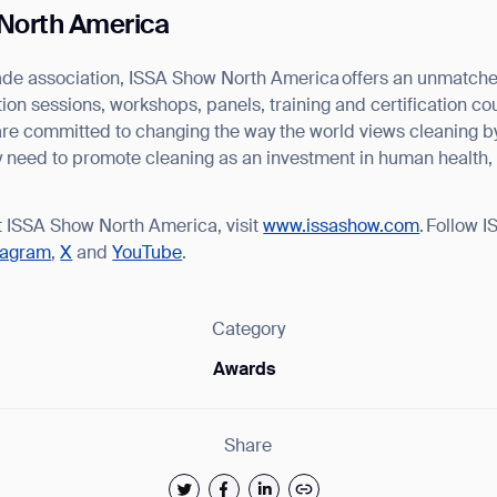
North America
trade association, ISSA Show North America offers an unmatc
on sessions, workshops, panels, training and certification co
are committed to changing the way the world views cleaning b
ey need to promote cleaning as an investment in human health,
t ISSA Show North America, visit
www.issashow.com
. Follow 
tagram
,
X
and
YouTube
.
Category
Awards
Share