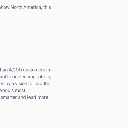
 Show North America, this
orm
than 4,000 customers in
l floor cleaning robots,
n by a vision to lead the
 world’s most
k smarter and lead more