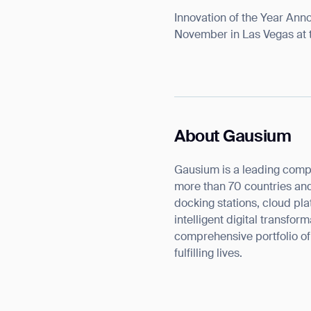
Innovation of the Year Ann
November in Las Vegas at 
About Gausium
Th
Gausium is a leading comp
more than 70 countries and
docking stations, cloud pla
intelligent digital transfo
comprehensive portfolio o
fulfilling lives.