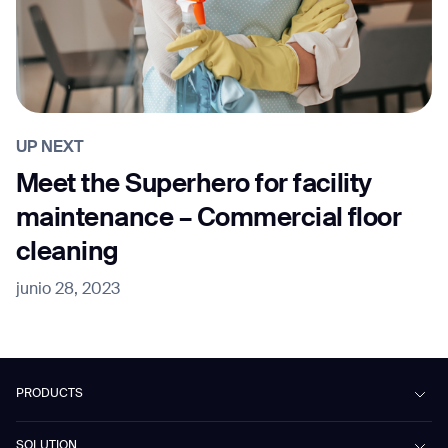
UP NEXT
Meet the Superhero for facility
maintenance – Commercial floor
cleaning
junio 28, 2023
PRODUCTS
Beetle
SOLUTION