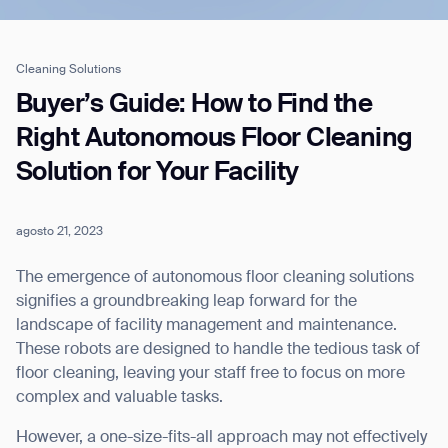
Cleaning Solutions
Job title*
Buyer’s Guide: How to Find the
Right Autonomous Floor Cleaning
Solution for Your Facility
Phone Number*
agosto 21, 2023
How did you hear about us?*
Country/Region*
Province/State*
City
The emergence of autonomous floor cleaning solutions
signifies a groundbreaking leap forward for the
landscape of facility management and maintenance.
Inquiry Type*
Comments
These robots are designed to handle the tedious task of
floor cleaning, leaving your staff free to focus on more
complex and valuable tasks.
However, a one-size-fits-all approach may not effectively