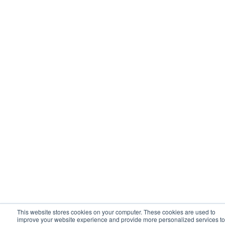
This website stores cookies on your computer. These cookies are used to
improve your website experience and provide more personalized services to