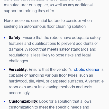
manufacturer or supplier, as well as any additional
support or training they offer.
Here are some essential factors to consider when
seeking an autonomous floor cleaning solution:
Safety
: Ensure that the robots have adequate safety
features and qualifications to prevent accidents or
damage. A robot that meets safety standards and
regulations is less likely to pose risks and legal
challenges.
Versatility
: Ensure that the vendor’s
robotic cleaner
is
capable of handling various floor types, such as
hardwood, tile, vinyl, or carpeted surfaces. A versatile
robot can adapt its cleaning methods and tools
accordingly.
Customizability
: Look for a solution that allows
customization to meet the specific needs and