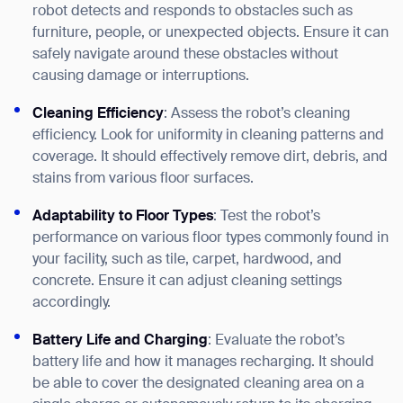
robot detects and responds to obstacles such as
furniture, people, or unexpected objects. Ensure it can
safely navigate around these obstacles without
causing damage or interruptions.
Cleaning Efficiency
: Assess the robot’s cleaning
efficiency. Look for uniformity in cleaning patterns and
coverage. It should effectively remove dirt, debris, and
stains from various floor surfaces.
Adaptability to Floor Types
: Test the robot’s
performance on various floor types commonly found in
your facility, such as tile, carpet, hardwood, and
concrete. Ensure it can adjust cleaning settings
accordingly.
Battery Life and Charging
: Evaluate the robot’s
battery life and how it manages recharging. It should
be able to cover the designated cleaning area on a