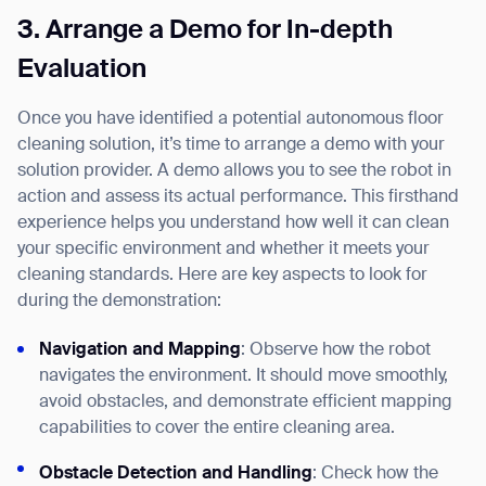
3.
Arrange a Demo for In-depth
Evaluation
Once you have identified a potential autonomous floor
cleaning solution, it’s time to arrange a demo with your
solution provider. A demo allows you to see the robot in
action and assess its actual performance. This firsthand
experience helps you understand how well it can clean
your specific environment and whether it meets your
cleaning standards. Here are key aspects to look for
Thank you for filling out the
during the demonstration:
form
Navigation and Mapping
: Observe how the robot
BACK
navigates the environment. It should move smoothly,
avoid obstacles, and demonstrate efficient mapping
capabilities to cover the entire cleaning area.
Obstacle Detection and Handling
: Check how the