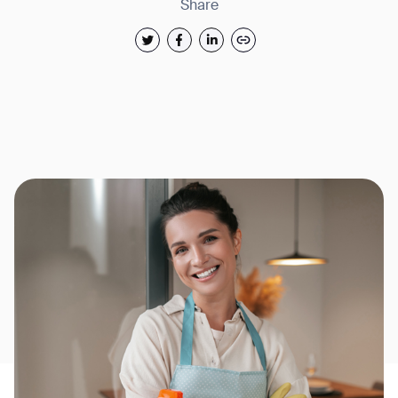
Share