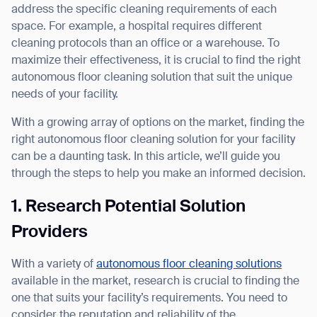
address the specific cleaning requirements of each
space. For example, a hospital requires different
cleaning protocols than an office or a warehouse. To
maximize their effectiveness, it is crucial to find the right
I agree to receive the latest news from Gausium. I am aware that I can
autonomous floor cleaning solution that suit the unique
unsubscribe at any time.
SUBMIT
needs of your facility.
SUBMIT
With a growing array of options on the market, finding the
right autonomous floor cleaning solution for your facility
By clicking “Submit”, I authorize Gausium to contact me.
Privacy Policy.
can be a daunting task. In this article, we’ll guide you
through the steps to help you make an informed decision.
1. Research Potential Solution
Providers
With a variety of
autonomous floor cleaning solutions
available in the market, research is crucial to finding the
one that suits your facility’s requirements. You need to
consider the reputation and reliability of the