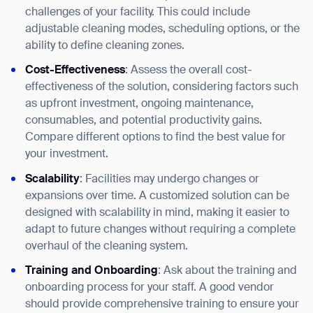
challenges of your facility. This could include
adjustable cleaning modes, scheduling options, or the
ability to define cleaning zones.
Cost-Effectiveness
: Assess the overall cost-
effectiveness of the solution, considering factors such
as upfront investment, ongoing maintenance,
consumables, and potential productivity gains.
Compare different options to find the best value for
your investment.
Scalability
: Facilities may undergo changes or
expansions over time. A customized solution can be
designed with scalability in mind, making it easier to
adapt to future changes without requiring a complete
overhaul of the cleaning system.
Training and Onboarding
: Ask about the training and
onboarding process for your staff. A good vendor
should provide comprehensive training to ensure your