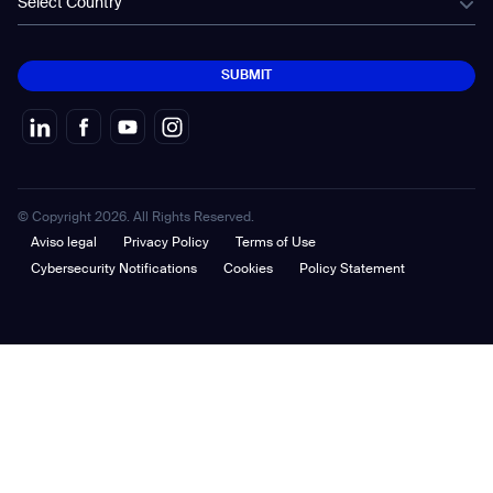
Select Country
SUBMIT
SUBMIT
© Copyright 2026. All Rights Reserved.
Aviso legal
Privacy Policy
Terms of Use
Cybersecurity Notifications
Cookies
Policy Statement