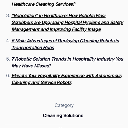
Healthcare Cleaning Services?
“Robolution” in Healthcare: How Robotic Floor
Scrubbers are Upgrading Hospital Hygiene and Safety
Management and Improving Facility Image
5 Main Advantages of Deploying Cleaning Robots in
Transportation Hubs
7 Robotic Solution Trends in Hospitality Industry You
May Have Missed!
Elevate Your Hospitality Experience with Autonomous
Cleaning and Service Robots
Category
Cleaning Solutions