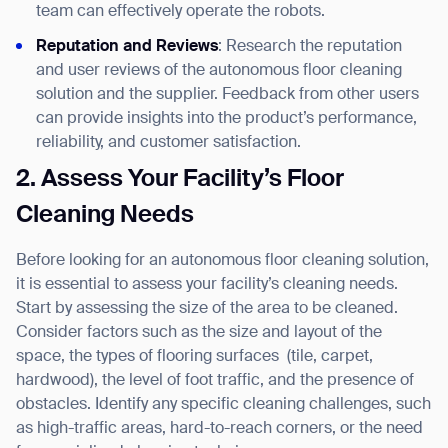
team can effectively operate the robots.
Reputation and Reviews
: Research the reputation
and user reviews of the autonomous floor cleaning
solution and the supplier. Feedback from other users
can provide insights into the product’s performance,
reliability, and customer satisfaction.
2. Assess Your Facility’s Floor
Cleaning Needs
Before looking for an autonomous floor cleaning solution,
it is essential to assess your facility’s cleaning needs.
Start by assessing the size of the area to be cleaned.
Consider factors such as the size and layout of the
space, the types of flooring surfaces
(tile, carpet,
hardwood), the level of foot traffic, and the presence of
obstacles. Identify any specific cleaning challenges, such
as high-traffic areas, hard-to-reach corners, or the need