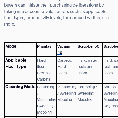
buyers can initiate their purchasing deliberations by
taking into account pivotal factors such as applicable
floor types, productivity levels, turn-around widths, and
more.
Model
Phantas
Vacuum
Scrubber 50
Scrubbe
40
Applicable
Hard
Carpets,
Hard, water-
Hard, wa
Floor Type
floors,
Hard
resistant
resistan
Low-pile
floors
floors
floors
Carpets
Cleaning Mode
Scrubbing
Vacuuming
Scrubbing /
Scrubbin
/
/
Sweeping
Sweeping
Sweepin
Vacuuming
Mopping
Mopping
Mopping
Sweeping /
Degreas
Mopping