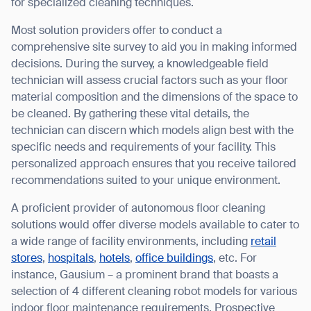
for specialized cleaning techniques.
Most solution providers offer to conduct a
comprehensive site survey to aid you in making informed
decisions. During the survey, a knowledgeable field
technician will assess crucial factors such as your floor
material composition and the dimensions of the space to
be cleaned. By gathering these vital details, the
technician can discern which models align best with the
specific needs and requirements of your facility. This
personalized approach ensures that you receive tailored
recommendations suited to your unique environment.
A proficient provider of autonomous floor cleaning
solutions would offer diverse models available to cater to
a wide range of facility environments, including
retail
stores
,
hospitals
,
hotels
,
office buildings
, etc. For
instance, Gausium – a prominent brand that boasts a
selection of 4 different cleaning robot models for various
indoor floor maintenance requirements. Prospective