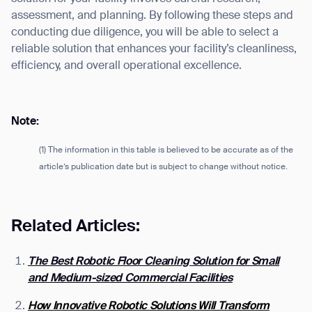
assessment, and planning. By following these steps and
conducting due diligence, you will be able to select a
reliable solution that enhances your facility’s cleanliness,
efficiency, and overall operational excellence.
Note:
(1) The information in this table is believed to be accurate as of the
article’s publication date but is subject to change without notice.
Related Articles:
The Best Robotic Floor Cleaning Solution for Small
and Medium-sized Commercial Facilities
How Innovative Robotic Solutions Will Transform