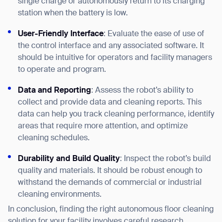
single charge or autonomously return to its charging
station when the battery is low.
User-Friendly Interface
: Evaluate the ease of use of
the control interface and any associated software. It
should be intuitive for operators and facility managers
to operate and program.
Data and Reporting
: Assess the robot’s ability to
collect and provide data and cleaning reports. This
data can help you track cleaning performance, identify
areas that require more attention, and optimize
cleaning schedules.
Durability and Build Quality
: Inspect the robot’s build
quality and materials. It should be robust enough to
withstand the demands of commercial or industrial
cleaning environments.
In conclusion, finding the right autonomous floor cleaning
solution for your facility involves careful research,