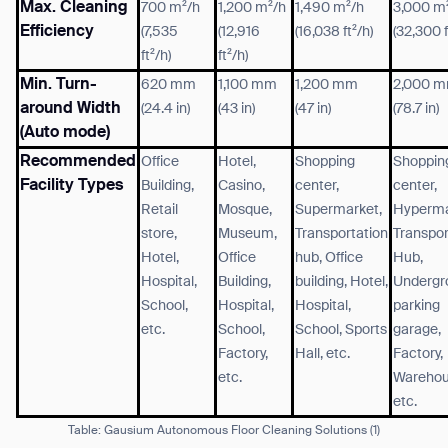
Max. Cleaning
700 m²/h
1,200 m²/h
1,490 m²/h
3,000 m
Efficiency
(7,535
(12,916
(16,038 ft²/h)
(32,300 f
ft²/h)
ft²/h)
Min. Turn-
620 mm
1,100 mm
1,200 mm
2,000 
around Width
(24.4 in)
(43 in)
(47 in)
(78.7 in)
(Auto mode)
Recommended
Office
Hotel,
Shopping
Shoppin
Facility Types
Building,
Casino,
center,
center,
Retail
Mosque,
Supermarket,
Hyperma
store,
Museum,
Transportation
Transpor
Hotel,
Office
hub, Office
Hub,
Hospital,
Building,
building, Hotel,
Undergr
School,
Hospital,
Hospital,
parking
etc.
School,
School, Sports
garage,
Factory,
Hall, etc.
Factory,
etc.
Warehou
etc.
Table: Gausium Autonomous Floor Cleaning Solutions
(1)