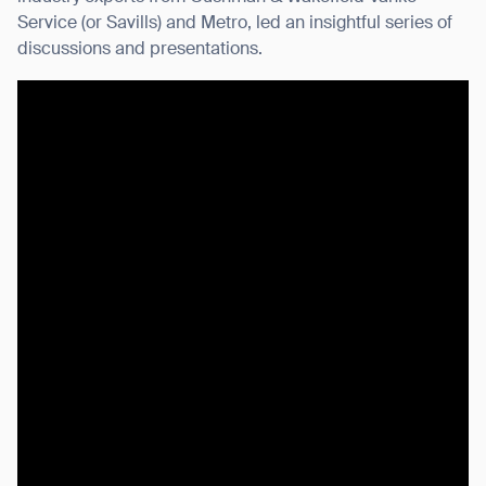
Service (or Savills) and Metro, led an insightful series of
discussions and presentations.
I agree to receive the latest news from Gausium. I am aware that I
can unsubscribe at any time.
SUBMIT
SUBMIT
By clicking “Submit”, I authorize Gausium to contact me.
Privacy Policy.