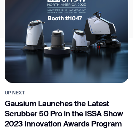
UP NEXT
Gausium Launches the Latest
Scrubber 50 Pro in the ISSA Show
2023 Innovation Awards Program