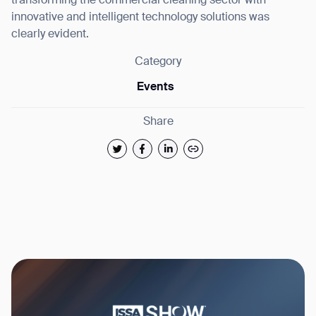
transforming the commercial cleaning sector with
innovative and intelligent technology solutions was
clearly evident.
Category
Events
Share