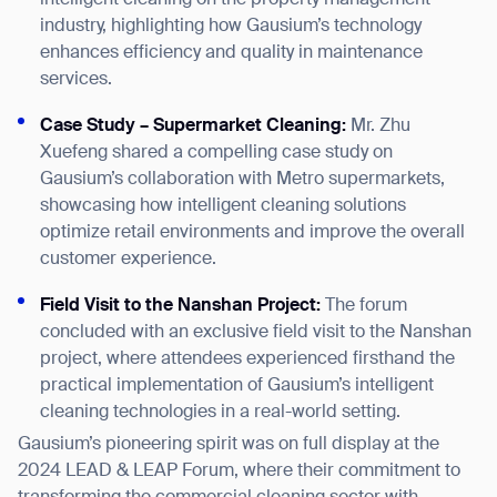
industry, highlighting how Gausium’s technology
enhances efficiency and quality in maintenance
services.
Case Study – Supermarket Cleaning:
Mr. Zhu
Xuefeng shared a compelling case study on
Gausium’s collaboration with Metro supermarkets,
showcasing how intelligent cleaning solutions
Thank you for filling out the
optimize retail environments and improve the overall
form
customer experience.
F
ield Visit to the Nanshan Project:
The forum
BACK
concluded with an exclusive field visit to the Nanshan
project, where attendees experienced firsthand the
practical implementation of Gausium’s intelligent
cleaning technologies in a real-world setting.
Gausium’s pioneering spirit was on full display at the
2024 LEAD & LEAP Forum, where their commitment to