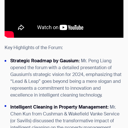
Key Highlights of the Forum:
Strategic Roadmap by Gausium:
Mr. Peng Liang
opened the forum with a detailed presentation of
Gausium’s strategic vision for 2024, emphasizing that
“Lead & Leap” goes beyond being a mere slogan and
represents a commitment to innovation and
excellence in intelligent cleaning technology.
Intelligent Cleaning in Property Management:
Mr.
Chen Kun from Cushman & Wakefield Vanke Service
(or Savills) discussed the transformative impact of
intelligent cleaning on the property management