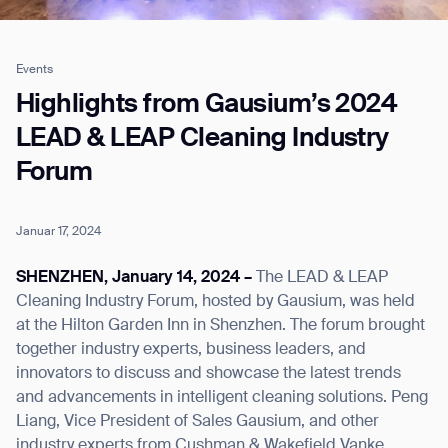
Events
Job title*
Highlights from Gausium’s 2024
LEAD & LEAP Cleaning Industry
Forum
Phone Number*
Januar 17, 2024
How did you hear about us?*
Country/Region*
Province/State*
City
SHENZHEN, January 14, 2024 –
The LEAD & LEAP
Cleaning Industry Forum, hosted by Gausium, was held
at the Hilton Garden Inn in Shenzhen. The forum brought
Inquiry Type*
Comments
together industry experts, business leaders, and
innovators to discuss and showcase the latest trends
and advancements in intelligent cleaning solutions. Peng
Liang, Vice President of Sales Gausium, and other
industry experts from Cushman & Wakefield Vanke