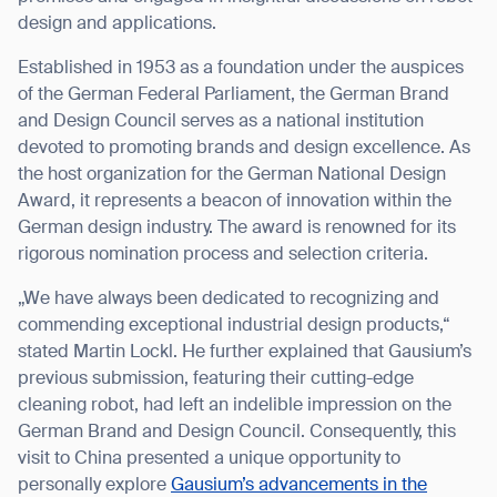
design and applications.
Established in 1953 as a foundation under the auspices
of the German Federal Parliament, the German Brand
I agree to receive the latest news from Gausium. I am aware that I
and Design Council serves as a national institution
can unsubscribe at any time.
SUBMIT
devoted to promoting brands and design excellence. As
the host organization for the German National Design
SUBMIT
Award, it represents a beacon of innovation within the
German design industry. The award is renowned for its
By clicking “Submit”, I authorize Gausium to contact me.
Privacy Policy.
rigorous nomination process and selection criteria.
„We have always been dedicated to recognizing and
commending exceptional industrial design products,“
stated Martin Lockl. He further explained that Gausium’s
previous submission, featuring their cutting-edge
cleaning robot, had left an indelible impression on the
German Brand and Design Council. Consequently, this
visit to China presented a unique opportunity to
personally explore
Gausium’s advancements in the