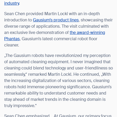
industry
.
Sean Chen provided Martin Lockl with an in-depth
introduction to
Gausium’s product lines
, showcasing their
diverse range of applications. The visit culminated with
an exclusive live demonstration of
the award-winning
Phantas
, Gausium’s latest commercial robot floor
cleaner.
„The Gausium robots have revolutionized my perception
of automated cleaning equipment. I never imagined that
cleaning could blend technology and user-friendliness so
seamlessly,“ remarked Martin Lockl. He continued, „With
the increasing digitalization of various sectors, cleaning
robots hold immense pioneering significance. Gausium’s
remarkable ability to understand customer needs and
stay ahead of market trends in the cleaning domain is
truly impressive.“
Sean Chen emphasized, „At Gausium, our primary focus