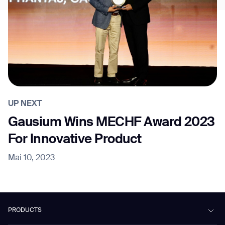
UP NEXT
Gausium Wins MECHF Award 2023
For Innovative Product
Mai 10, 2023
PRODUCTS