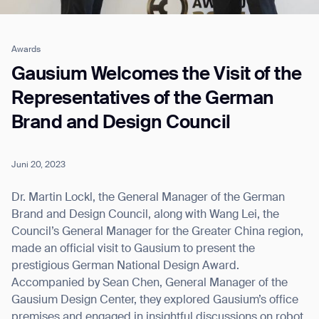
Awards
Job title*
Gausium Welcomes the Visit of the
Representatives of the German
Brand and Design Council
Phone Number*
Juni 20, 2023
How did you hear about us?*
Country/Region*
Province/State*
City
Dr. Martin Lockl, the General Manager of the German
Brand and Design Council, along with Wang Lei, the
Council’s General Manager for the Greater China region,
Inquiry Type*
Comments
made an official visit to Gausium to present the
prestigious German National Design Award.
Accompanied by Sean Chen, General Manager of the
Gausium Design Center, they explored Gausium’s office
premises and engaged in insightful discussions on robot