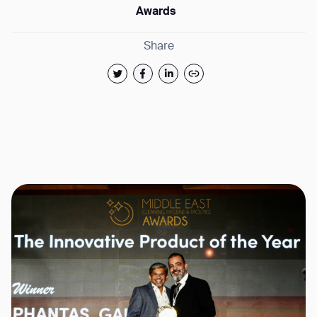
Awards
Share