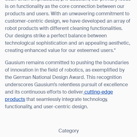
is on functionality as the core connection between our
products and users. With an unwavering commitment to
customer-centric design, we have developed an array of
robot products with different cleaning functionalities.
Our designs strike a perfect balance between
Thank you for filling out the
technological sophistication and an appealing aesthetic,
form
creating enhanced value for our esteemed users.“
Gausium remains committed to pushing the boundaries
BACK
of innovation in the field of robotics, as exemplified by
the German National Design Award. This recognition
underscores Gausium’s relentless pursuit of excellence
and its continuous efforts to deliver
cutting-edge
products
that seamlessly integrate technology,
functionality, and user-centric design.
Category