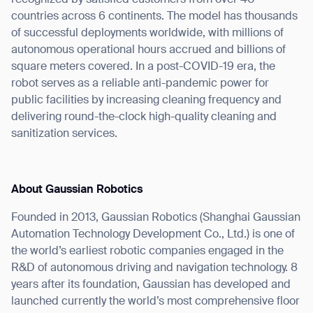
countries across 6 continents. The model has thousands
Thank you for filling out the
of successful deployments worldwide, with millions of
autonomous operational hours accrued and billions of
form
square meters covered. In a post-COVID-19 era, the
robot serves as a reliable anti-pandemic power for
BACK
public facilities by increasing cleaning frequency and
delivering round-the-clock high-quality cleaning and
sanitization services.
About Gaussian Robotics
Founded in 2013, Gaussian Robotics (Shanghai Gaussian
Automation Technology Development Co., Ltd.) is one of
the world’s earliest robotic companies engaged in the
R&D of autonomous driving and navigation technology. 8
years after its foundation, Gaussian has developed and
launched currently the world’s most comprehensive floor