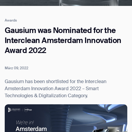
Awards
Job title*
Gausium was Nominated for the
Interclean Amsterdam Innovation
Award 2022
Phone Number*
März 09, 2022
How did you hear about us?*
Country/Region*
Province/State*
City
Gausium has been shortlisted for the Interclean
Amsterdam Innovation Award 2022 – Smart
Technologies & Digitalization Category.
Inquiry Type*
Comments