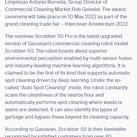
Limpiezas
Antonio Borreda
, Group Director of
Commercial Cleaning Market
Rob Geissler
. The award
ceremony will take place on 10 May 2022 as part of the
grand cleaning trade fair – Interclean Amsterdam 2022.
The nominee Scrubber 50 Pro is the latest upgraded
version of Gaussian’s commercial cleaning robot model
Scrubber 50. The robot boasts about superior
environmental perception enabled by multi-sensor fusion
and industry-leading machine learning algorithms. It is
claimed to be the first of its kind that supports automatic
spot cleaning driven by deep learning. Under the so-
called “Auto Spot Cleaning” mode, the robot constantly
scans the cleanliness of the nearby floor and
automatically performs spot cleaning where waste or
stains are detected. It can also identify the types of
garbage and bypass those beyond its cleaning capacity.
According to Gaussian, Scrubber 50 is their bestseller
recognized by satisfied customers from over 40