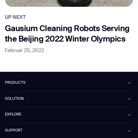
UP NEXT
Gausium Cleaning Robots Serving
the Beijing 2022 Winter Olympics
Februar 25, 2022
PRODUCTS
Beetle
SOLUTION
Phantas
PhanShop
Contract Cleaning
EXPLORE
Mira
Retail & Shopping Centers
Marvel
Workspaces
Case Studies & Success Stories
SUPPORT
Omnie
Public Transport
News