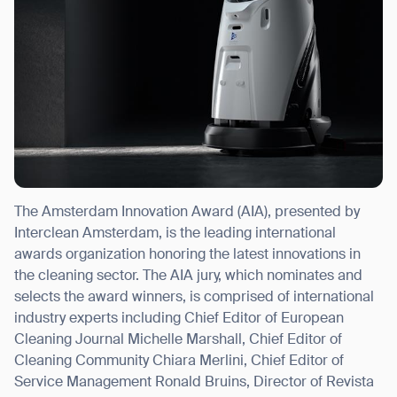
The Amsterdam Innovation Award (AIA), presented by
Interclean Amsterdam, is the leading international
awards organization honoring the latest innovations in
the cleaning sector. The AIA jury, which nominates and
selects the award winners, is comprised of international
industry experts including Chief Editor of European
Cleaning Journal
Michelle Marshall
, Chief Editor of
Cleaning Community
Chiara Merlini
, Chief Editor of
Service Management
Ronald Bruins
, Director of Revista