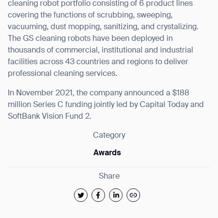
cleaning robot portfolio consisting of 6 product lines
covering the functions of scrubbing, sweeping,
vacuuming, dust mopping, sanitizing, and crystalizing.
The GS cleaning robots have been deployed in
thousands of commercial, institutional and industrial
facilities across 43 countries and regions to deliver
professional cleaning services.
In November 2021, the company announced a $188
million Series C funding jointly led by Capital Today and
SoftBank Vision Fund 2.
Category
Awards
Share