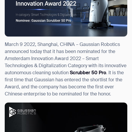
I agree to receive the latest news from Gausium. I am aware that I
can unsubscribe at any time.
SUBMIT
March 9 2022, Shanghai, CHINA – Gaussian Robotics
SUBMIT
announced today that it has been nominated for the
Amsterdam Innovation Award 2022 – Smart
By clicking “Submit”, I authorize Gausium to contact me.
Privacy Policy.
Technologies & Digitalization Category with its innovative
autonomous cleaning solution
Scrubber 50 Pro
. It is the
first time that Gaussian has entered the shortlist for the
Award, and the company has become the first ever
Chinese enterprise to be nominated for the honor.