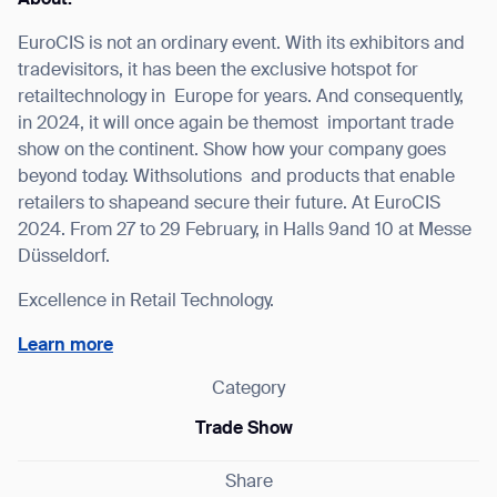
EuroCIS is not an ordinary event. With its exhibitors and
tradevisitors, it has been the exclusive hotspot for
retailtechnology in Europe for years. And consequently,
I agree to receive the latest news from Gausium. I am aware that I
in 2024, it will once again be themost important trade
can unsubscribe at any time.
SUBMIT
show on the continent. Show how your company goes
beyond today. Withsolutions and products that enable
SUBMIT
retailers to shapeand secure their future. At EuroCIS
2024. From 27 to 29 February, in Halls 9and 10 at Messe
By clicking “Submit”, I authorize Gausium to contact me.
Privacy Policy.
Düsseldorf.
Excellence in Retail Technology.
Learn more
Category
Trade Show
Share