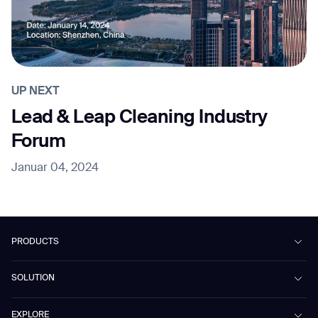
UP NEXT
Lead & Leap Cleaning Industry
Forum
Januar 04, 2024
PRODUCTS
Beetle
SOLUTION
Phantas
PhanShop
Contract Cleaning
EXPLORE