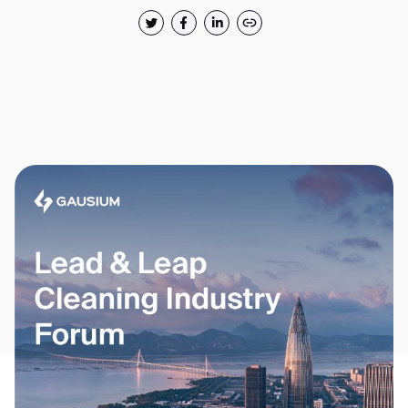
Thank you for filling out the
form
BACK