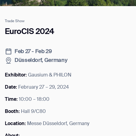
Trade Show
Job title*
EuroCIS 2024
Feb 27 - Feb 29
Phone Number*
Düsseldorf, Germany
How did you hear about us?*
Country/Region*
Province/State*
Exhibitor:
Gausium & PHILON
City
Date:
February 27 – 29, 2024
Time:
10:00 – 18:00
Inquiry Type*
Comments
Booth:
Hall 9/C80
Location:
Messe Düsseldorf, Germany
About: