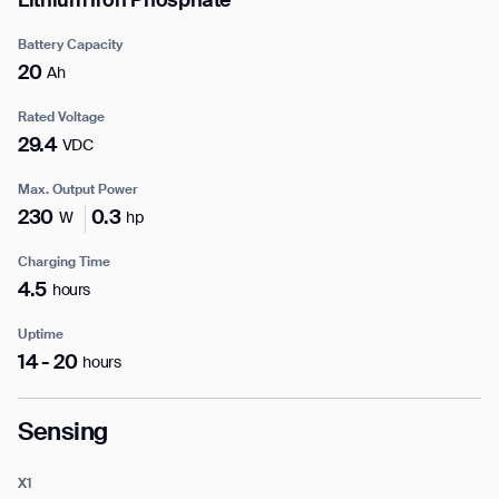
Lithium Iron Phosphate
Business phone*
Battery Capacity
20
Ah
Country/Region*
Select Country
Rated Voltage
29.4
VDC
Max. Output Power
DOWNLOAD
230
0.3
W
hp
DOWNLOAD
Charging Time
4.5
hours
Uptime
14 - 20
hours
Sensing
X1