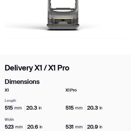
Job title*
Phone Number*
Highlights
Delivery X1 / X1 Pro
How did you hear about us?*
Country/Region*
Province/State*
City
Unique to X1 Pro
Dimensions
X1
X1 Pro
Sensing
Inquiry Type*
Comments
Length
X1 Pro
515
20.3
515
20.3
mm
in
mm
in
LiDAR, 3D Camera, Weight Sensor, LED Indicator
Light
Width
523
20.6
531
20.9
mm
in
mm
in