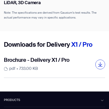
LiDAR, 3D Camera
Note: The specifications are derived from Gausium's test results. The
actual performance may vary in specific applications.
Downloads for Delivery
X1 / Pro
Brochure - Delivery X1 / Pro
pdf
733.00 KB
PRODUCTS