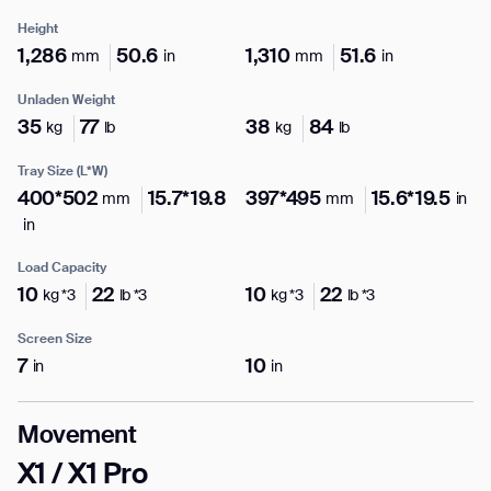
Height
1,286
50.6
1,310
51.6
mm
in
mm
in
Unladen Weight
I agree to receive the latest news from Gausium. I am aware that I
35
77
38
84
kg
lb
kg
lb
can unsubscribe at any time.
SUBMIT
Tray Size (L*W)
SUBMIT
400*502
15.7*19.8
397*495
15.6*19.5
mm
mm
in
in
By clicking “Submit”, I authorize Gausium to contact me.
Privacy Policy.
Load Capacity
10
22
10
22
kg *3
lb *3
kg *3
lb *3
Screen Size
7
10
in
in
Movement
X1 / X1 Pro