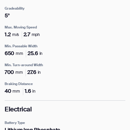
Gradeability
5°
Max. Moving Speed
Enter your info
1.2
2.7
m/s
mph
Min. Passable Width
Name*
650
25.6
mm
in
Min. Turn-around Width
700
27.6
mm
in
Company*
Braking Distance
40
1.6
mm
in
Thank you for filling out the
Work e-mail*
form
Electrical
Battery Type
BACK