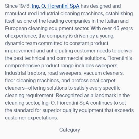
Since 1978,
Ing. O. Fiorentini SpA
has designed and
manufactured industrial cleaning machines, establishing
itself as one of the leading companies in the Italian and
European cleaning equipment sector. With over 45 years
of experience, the company is driven by a young,
dynamic team committed to constant product
improvement and anticipating customer needs to deliver
the best technical and commercial solutions. Fiorentini’s
comprehensive product range includes sweepers,
industrial tractors, road sweepers, vacuum cleaners,
floor cleaning machines, and professional carpet
cleaners—offering solutions to satisfy every specific
cleaning requirement. Recognized as a landmark in the
cleaning sector, Ing. O. Fiorentini SpA continues to set
the standard for superior quality equipment that exceeds
customer expectations.
Category