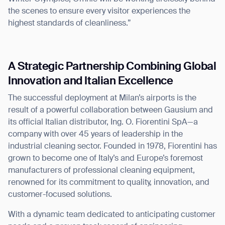
the scenes to ensure every visitor experiences the
highest standards of cleanliness.”
A Strategic Partnership Combining Global
Thank you for filling out the
Innovation and Italian Excellence
form
The successful deployment at Milan’s airports is the
result of a powerful collaboration between Gausium and
BACK
its official Italian distributor, Ing. O. Fiorentini SpA—a
company with over 45 years of leadership in the
industrial cleaning sector. Founded in 1978, Fiorentini has
grown to become one of Italy’s and Europe’s foremost
manufacturers of professional cleaning equipment,
renowned for its commitment to quality, innovation, and
customer-focused solutions.
With a dynamic team dedicated to anticipating customer