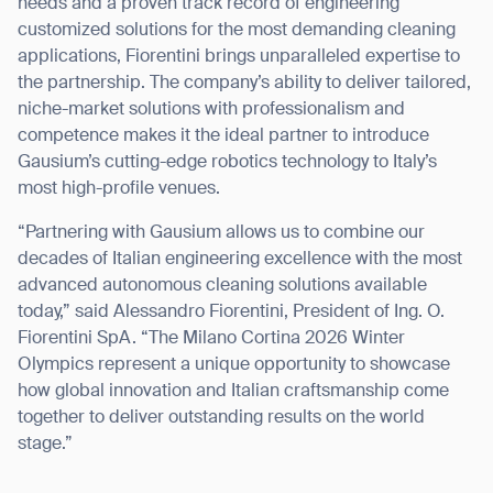
needs and a proven track record of engineering
customized solutions for the most demanding cleaning
applications, Fiorentini brings unparalleled expertise to
the partnership. The company’s ability to deliver tailored,
niche-market solutions with professionalism and
competence makes it the ideal partner to introduce
Gausium’s cutting-edge robotics technology to Italy’s
most high-profile venues.
“Partnering with Gausium allows us to combine our
decades of Italian engineering excellence with the most
advanced autonomous cleaning solutions available
today,” said Alessandro Fiorentini, President of Ing. O.
Fiorentini SpA. “The Milano Cortina 2026 Winter
Olympics represent a unique opportunity to showcase
how global innovation and Italian craftsmanship come
together to deliver outstanding results on the world
stage.”