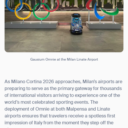
Gausium Omnie at the Milan Linate Airport
As Milano Cortina 2026 approaches, Milan’s airports are
preparing to serve as the primary gateway for thousands
of international visitors arriving to experience one of the
world’s most celebrated sporting events. The
deployment of Omnie at both Malpensa and Linate
airports ensures that travelers receive a spotless first
impression of Italy from the moment they step off the