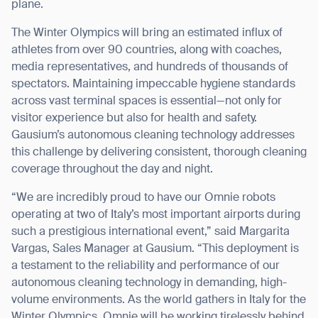
plane.
The Winter Olympics will bring an estimated influx of
athletes from over 90 countries, along with coaches,
media representatives, and hundreds of thousands of
spectators. Maintaining impeccable hygiene standards
across vast terminal spaces is essential—not only for
visitor experience but also for health and safety.
Gausium’s autonomous cleaning technology addresses
this challenge by delivering consistent, thorough cleaning
coverage throughout the day and night.
“We are incredibly proud to have our Omnie robots
operating at two of Italy’s most important airports during
such a prestigious international event,” said Margarita
Vargas, Sales Manager at Gausium. “This deployment is
a testament to the reliability and performance of our
autonomous cleaning technology in demanding, high-
volume environments. As the world gathers in Italy for the
Winter Olympics, Omnie will be working tirelessly behind