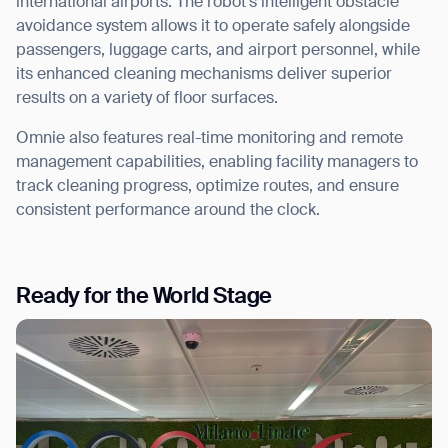
international airports. The robot’s intelligent obstacle
avoidance system allows it to operate safely alongside
passengers, luggage carts, and airport personnel, while
its enhanced cleaning mechanisms deliver superior
results on a variety of floor surfaces.
Omnie also features real-time monitoring and remote
management capabilities, enabling facility managers to
track cleaning progress, optimize routes, and ensure
consistent performance around the clock.
Ready for the World Stage