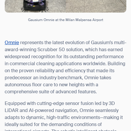
Gausium Omnie at the Milan Malpensa Airport
Omnie
represents the latest evolution of Gausium’s multi-
award-winning Scrubber 50 solution, which has earned
widespread recognition for its outstanding performance
in commercial cleaning applications worldwide. Building
on the proven reliability and efficiency that made its
predecessor an industry benchmark, Omnie takes
autonomous floor care to new heights with a
comprehensive suite of advanced features.
Equipped with cutting-edge sensor fusion led by 3D
LiDAR and AI-powered navigation, Omnie seamlessly
adapts to dynamic, high-traffic environments—making it
ideally suited for the demanding conditions of