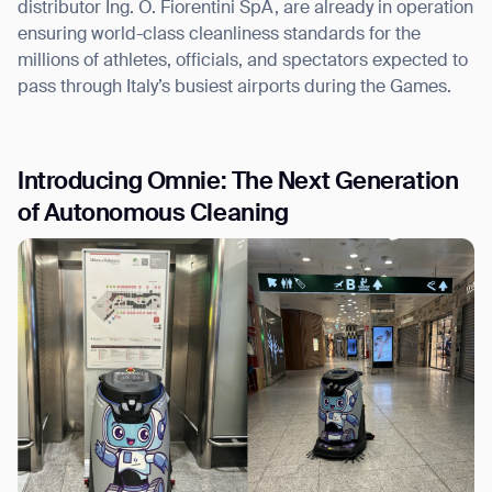
distributor Ing. O. Fiorentini SpA, are already in operation
ensuring world-class cleanliness standards for the
millions of athletes, officials, and spectators expected to
pass through Italy’s busiest airports during the Games.
I agree to receive the latest news from Gausium. I am aware that I
can unsubscribe at any time.
SUBMIT
Introducing Omnie: The Next Generation
SUBMIT
of Autonomous Cleaning
By clicking “Submit”, I authorize Gausium to contact me.
Privacy Policy.