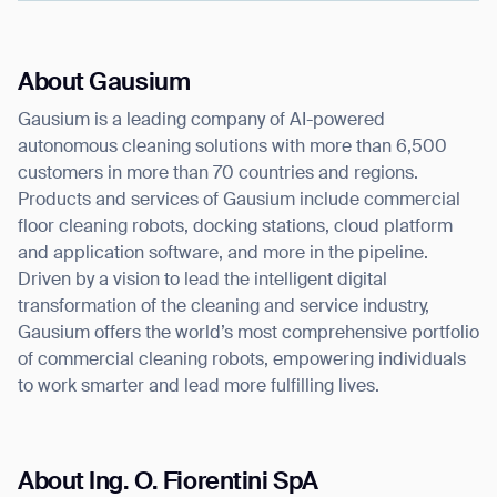
About Gausium
Gausium is a leading company of AI-powered
autonomous cleaning solutions with more than 6,500
customers in more than 70 countries and regions.
Products and services of Gausium include commercial
floor cleaning robots, docking stations, cloud platform
and application software, and more in the pipeline.
Driven by a vision to lead the intelligent digital
transformation of the cleaning and service industry,
Gausium offers the world’s most comprehensive portfolio
of commercial cleaning robots, empowering individuals
to work smarter and lead more fulfilling lives.
About Ing. O. Fiorentini SpA