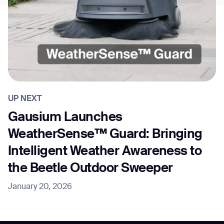
UP NEXT
Gausium Launches
WeatherSense™ Guard: Bringing
Intelligent Weather Awareness to
the Beetle Outdoor Sweeper
January 20, 2026