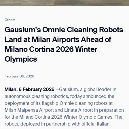
Others
Job title*
Gausium’s Omnie Cleaning Robots
Land at Milan Airports Ahead of
Milano Cortina 2026 Winter
Phone Number*
Olympics
How did you hear about us?*
Country/Region*
Province/State*
City
February 06, 2026
Milan, 6 February 2026
—Gausium, a global leader in
Inquiry Type*
autonomous cleaning robotics, today announced the
Comments
deployment of its flagship Omnie cleaning robots at
Milan Malpensa Airport and Linate Airport in preparation
for the Milano Cortina 2026 Winter Olympic Games. The
robots, deployed in partnership with official Italian