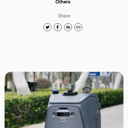
Others
Share