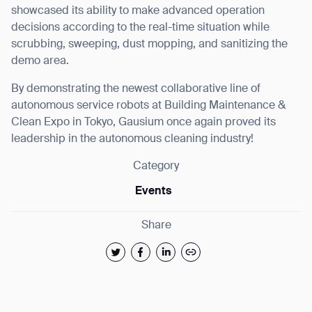
showcased its ability to make advanced operation
decisions according to the real-time situation while
Thank you for filling out the
scrubbing, sweeping, dust mopping, and sanitizing the
form
demo area.
By demonstrating the newest collaborative line of
BACK
autonomous service robots at Building Maintenance &
Clean Expo in Tokyo, Gausium once again proved its
leadership in the autonomous cleaning industry!
Category
Events
Share