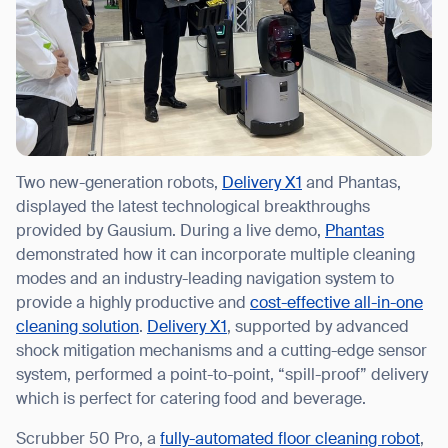
Two new-generation robots,
Delivery X1
and Phantas,
displayed the latest technological breakthroughs
provided by Gausium. During a live demo,
Phantas
demonstrated how it can incorporate multiple cleaning
modes and an industry-leading navigation system to
provide a highly productive and
cost-effective all-in-one
cleaning solution
.
Delivery X1
, supported by advanced
shock mitigation mechanisms and a cutting-edge sensor
system, performed a point-to-point, “spill-proof” delivery
which is perfect for catering food and beverage.
Scrubber 50 Pro, a
fully-automated floor cleaning robot
,