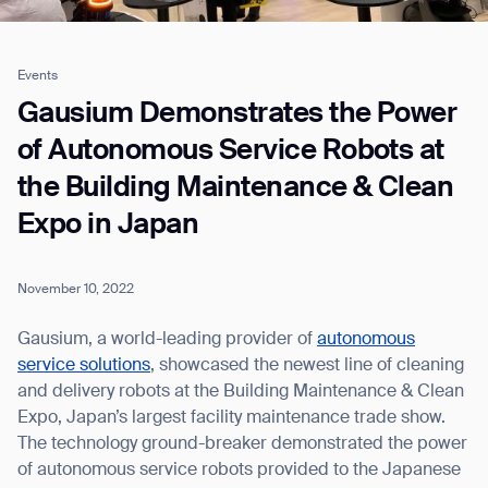
Events
Job title*
Gausium Demonstrates the Power
of Autonomous Service Robots at
the Building Maintenance & Clean
Phone Number*
Expo in Japan
How did you hear about us?*
Country/Region*
Province/State*
City
November 10, 2022
Gausium, a world-leading provider of
autonomous
Inquiry Type*
service solutions
, showcased the newest line of cleaning
Comments
and delivery robots at the Building Maintenance & Clean
Expo, Japan’s largest facility maintenance trade show.
The technology ground-breaker demonstrated the power
of autonomous service robots provided to the Japanese