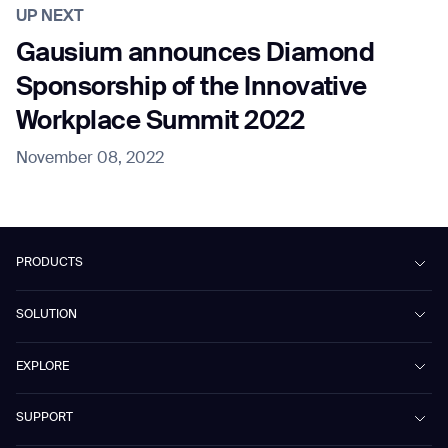
UP NEXT
Gausium announces Diamond
Sponsorship of the Innovative
Workplace Summit 2022
November 08, 2022
PRODUCTS
Beetle
SOLUTION
Phantas
PhanShop
Contract Cleaning
EXPLORE
Mira
Retail & Shopping Centers
Marvel
Workspaces
Case Studies & Success Stories
SUPPORT
Omnie
Public Transport
News
Scrubber 75