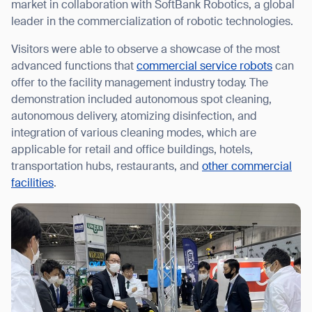
market in collaboration with SoftBank Robotics, a global
leader in the commercialization of robotic technologies.
Visitors were able to observe a showcase of the most
advanced functions that
commercial service robots
can
I agree to receive the latest news from Gausium. I am aware that I
offer to the facility management industry today. The
can unsubscribe at any time.
SUBMIT
demonstration included autonomous spot cleaning,
SUBMIT
autonomous delivery, atomizing disinfection, and
integration of various cleaning modes, which are
By clicking “Submit”, I authorize Gausium to contact me.
Privacy Policy.
applicable for retail and office buildings, hotels,
transportation hubs, restaurants, and
other commercial
facilities
.