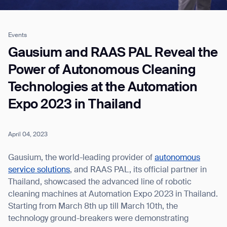
Events
Job title*
Gausium and RAAS PAL Reveal the
Power of Autonomous Cleaning
Technologies at the Automation
Phone Number*
Expo 2023 in Thailand
How did you hear about us?*
Country/Region*
Province/State*
City
April 04, 2023
Gausium, the world-leading provider of
autonomous
Inquiry Type*
service solutions
, and RAAS PAL, its official partner in
Comments
Thailand, showcased the advanced line of robotic
cleaning machines at Automation Expo 2023 in Thailand.
Starting from March 8th up till March 10th, the
technology ground-breakers were demonstrating