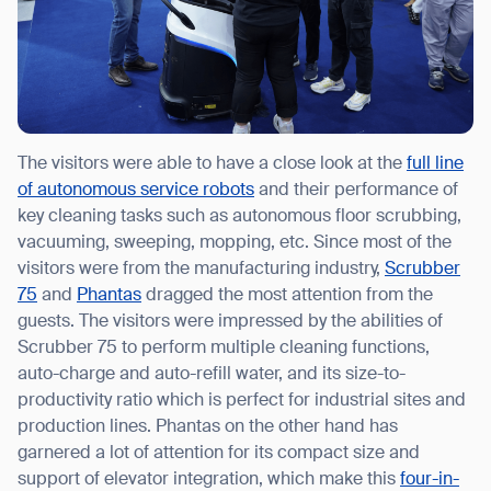
The visitors were able to have a close look at the
full line
of autonomous service robots
and their performance of
key cleaning tasks such as autonomous floor scrubbing,
vacuuming, sweeping, mopping, etc. Since most of the
visitors were from the manufacturing industry,
Scrubber
75
and
Phantas
dragged the most attention from the
guests. The visitors were impressed by the abilities of
Scrubber 75 to perform multiple cleaning functions,
auto-charge and auto-refill water, and its size-to-
productivity ratio which is perfect for industrial sites and
production lines. Phantas on the other hand has
garnered a lot of attention for its compact size and
support of elevator integration, which make this
four-in-