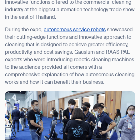
innovative functions offered to the commercial cleaning
industry at the biggest automation technology trade show
in the east of Thailand.
During the expo,
autonomous service robots
showcased
I agree to receive the latest news from Gausium. I am aware that I
their cutting-edge functions and innovative approach to
can unsubscribe at any time.
SUBMIT
cleaning that is designed to achieve greater efficiency,
SUBMIT
productivity, and cost savings. Gausium and RAAS PAL
experts who were introducing robotic cleaning machines
By clicking “Submit”, I authorize Gausium to contact me.
Privacy Policy.
to the audience provided all comers with a
comprehensive explanation of how autonomous cleaning
works and how it can benefit their business.