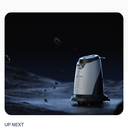
UP NEXT