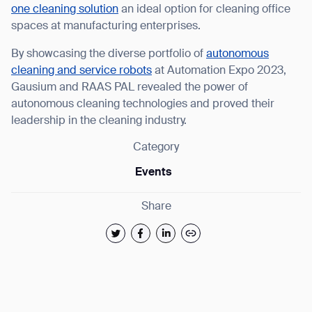
Thank you for filling out the
one cleaning solution
an ideal option for cleaning office
spaces at manufacturing enterprises.
form
By showcasing the diverse portfolio of
autonomous
BACK
cleaning and service robots
at Automation Expo 2023,
Gausium and RAAS PAL revealed the power of
autonomous cleaning technologies and proved their
leadership in the cleaning industry.
Category
Events
Share