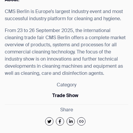
CMS Berlin is Europe’s largest industry event and most
successful industry platform for cleaning and hygiene.
From 23 to 26 September 2025, the international
I agree to receive the latest news from Gausium. I am aware that I
cleaning trade fair CMS Berlin offers a complete market
can unsubscribe at any time.
SUBMIT
overview of products, systems and processes for all
SUBMIT
commercial cleaning technology. The focus of the
industry show is on innovations and further technical
By clicking “Submit”, I authorize Gausium to contact me.
Privacy Policy.
developments in cleaning machines and equipment as
well as cleaning, care and disinfection agents.
Category
Trade Show
Share