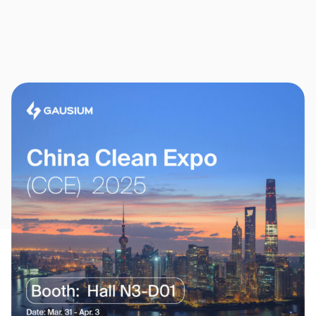
Thank you for filling out the
form
BACK