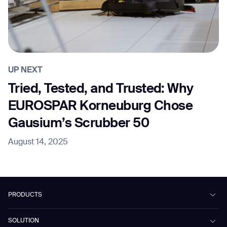
UP NEXT
Tried, Tested, and Trusted: Why
EUROSPAR Korneuburg Chose
Gausium’s Scrubber 50
August 14, 2025
PRODUCTS
Beetle
SOLUTION
Phantas