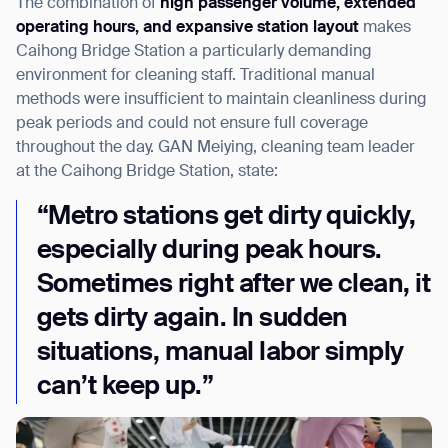
The combination of
high passenger volume, extended
operating hours, and expansive station layout
makes
Caihong Bridge Station a particularly demanding
environment for cleaning staff. Traditional manual
methods were insufficient to maintain cleanliness during
peak periods and could not ensure full coverage
throughout the day. GAN Meiying, cleaning team leader
at the Caihong Bridge Station, state:
“Metro stations get dirty quickly,
especially during peak hours.
Sometimes right after we clean, it
gets dirty again. In sudden
situations, manual labor simply
can’t keep up.”