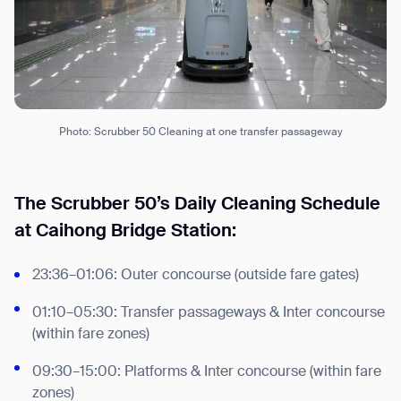
Photo: Scrubber 50 Cleaning at one transfer passageway
The Scrubber 50’s Daily Cleaning Schedule
at Caihong Bridge Station:
23:36–01:06: Outer concourse (outside fare gates)
01:10–05:30: Transfer passageways & Inter concourse
(within fare zones)
09:30–15:00: Platforms & Inter concourse (within fare
zones)