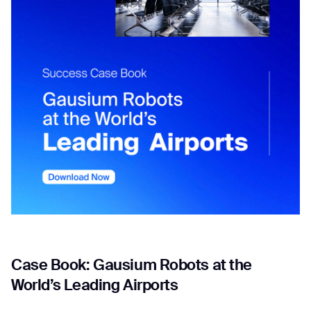
Job title*
Phone Number*
How did you hear about us?*
Country/Region*
Province/State*
City
Inquiry Type*
Comments
Case Book: Gausium Robots at the
World’s Leading Airports