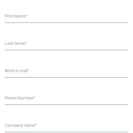
BACK
First Name*
Last name*
Work e-mail*
Phone Number*
Company name*