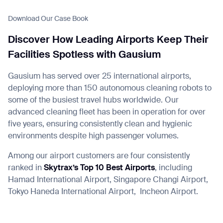
Download Our Case Book
Discover How Leading Airports Keep Their
Facilities Spotless with Gausium
I agree to receive the latest news from Gausium. I am aware that I
can unsubscribe at any time.
SUBMIT
Gausium has served over 25 international airports,
SUBMIT
deploying more than 150 autonomous cleaning robots to
some of the busiest travel hubs worldwide. Our
By clicking “Submit”, I authorize Gausium to contact me.
Privacy Policy.
advanced cleaning fleet has been in operation for over
five years, ensuring consistently clean and hygienic
environments despite high passenger volumes.
Among our airport customers are four consistently
ranked in
Skytrax’s Top 10 Best Airports
, including
Hamad International Airport, Singapore Changi Airport,
Tokyo Haneda International Airport,
Incheon Airport.