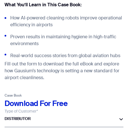
What You’ll Learn in This Case Book:
How AI-powered cleaning robots improve operational
efficiency in airports
Proven results in maintaining hygiene in high-traffic
environments
Real-world success stories from global aviation hubs
Fill out the form to download the full eBook and explore
how Gausium’s technology is setting a new standard for
airport cleanliness.
Case Book
Download For Free
Type of Customer*
Thank you for filling out the
DISTRIBUTOR
form