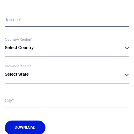
Job title*
Country/Region*
Select Country
Province/State*
Select State
City*
DOWNLOAD
DOWNLOAD