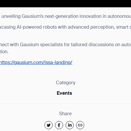
: unveiling Gausium’s next-generation innovation in autonomou
wcasing AI-powered robots with advanced perception, smart 
nect with Gausium specialists for tailored discussions on aut
tion.
https://gausium.com/issa-landing/
Category
Events
Share