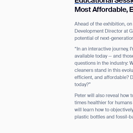
Educational Sess
Most Affordable, E
Ahead of the exhibition, o
Development Director at Ga
potential of next-generatio
“In an interactive journey,
available today — and thos
questions in the industry:
cleaners stand in this evo
efficient, and affordable?
today?”
Peter will also reveal how
times healthier for humans 
will learn how to objective
plastic bottles and fossil-