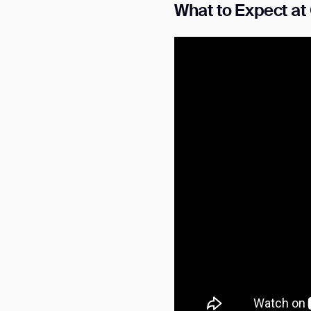
What to Expect a
Th