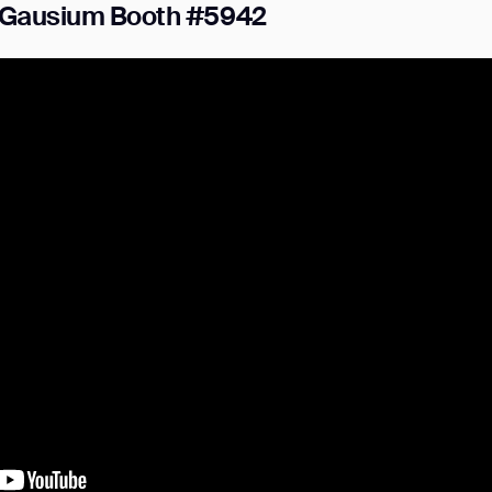
t Gausium Booth #5942
ank you for filling out the f
BACK