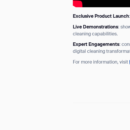
Exclusive Product Launch
Live Demonstrations
: sho
cleaning capabilities.
Expert Engagements
: con
digital cleaning transforma
For more information, visit