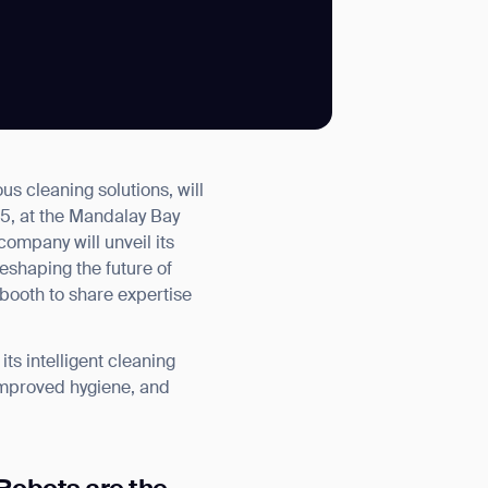
SUBMIT
 cleaning solutions, will
SUBMIT
5, at the Mandalay Bay
ompany will unveil its
eshaping the future of
he booth to share expertise
s intelligent cleaning
 improved hygiene, and