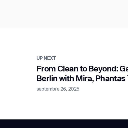
UP NEXT
From Clean to Beyond: 
Berlin with Mira, Phanta
septembre 26, 2025