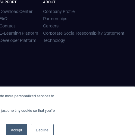
SUPPORT
ABOUT
Download Center
Company Profile
FAQ
Partnerships
Contact
Careers
E-Learning Platform
Corporate Social Responsibility Statement
Developer Platform
Technology
ide more personalized services to
.
just one tiny cookie so that you're
Accept
Decline