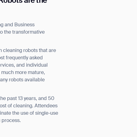
 Robots are the
ing and Business
o the transformative
n cleaning robots that are
st frequently asked
rvices, and individual
ion much more mature,
any robots available
the past 13 years, and 50
cost of cleaning. Attendees
inate the use of single-use
g process.