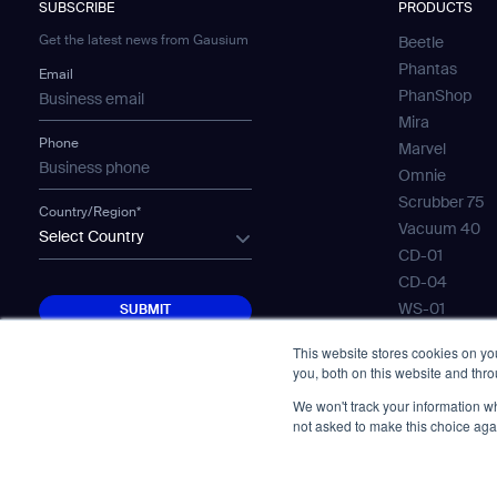
SUBSCRIBE
PRODUCTS
Get the latest news from Gausium
Beetle
Phantas
Email
PhanShop
Mira
Phone
Marvel
Omnie
Scrubber 75
Country/Region*
Vacuum 40
Select Country
CD-01
CD-04
SUBMIT
WS-01
SUBMIT
WS-02
This website stores cookies on y
WS-03
you, both on this website and thr
Mobile Water
We won't track your information whe
Gausium Lea
not asked to make this choice aga