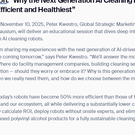
ion
: “Why the Next Generation AI Cleaning
fficient and Healthiest”
n November 10, 2025, Peter Kwestro, Global Strategic Market
usium, will deliver an educational session that dives deep int
n AI cleaning robots.
 I’m sharing my experiences with the next generation of AI-drive
e coming tomorrow,” says Peter Kwestro. “We’ll answer the mo
 Where do facility management companies, building cleaning se
lution — should they worry or embrace it? Why is this generat
 Do we really need them, and how do we choose between the m
 today’s robots have become 50% more efficient than those of 
and our ecosystem, all while delivering a substantially lower 
ly calculate ROI, deploy robots without onsite experts, and elim
based polyvinyl alcohol products for a fully sustainable cleanin