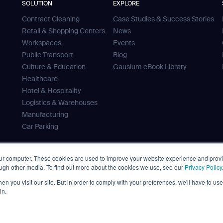
SOLUTION
EXPLORE
Contract Cleaning
Case Studies & Success Stories
Retail & Shopping Centers
News
Workspaces
Events
Public Transport
Blog
Culture & Education
Gausium eBook Library
Healthcare
Hotel & Hospitality
Logistics & Warehouses
Manufacturing
Car Parking
our computer. These cookies are used to improve your website experience and prov
ough other media. To find out more about the cookies we use, see our
Privacy Policy
 Tank
n you visit our site. But in order to comply with your preferences, we'll have to use 
ves
in.