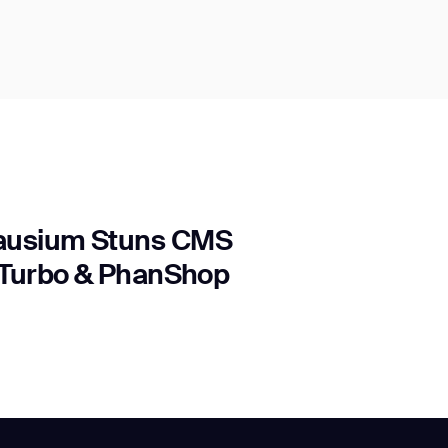
Gausium Stuns CMS
s Turbo & PhanShop