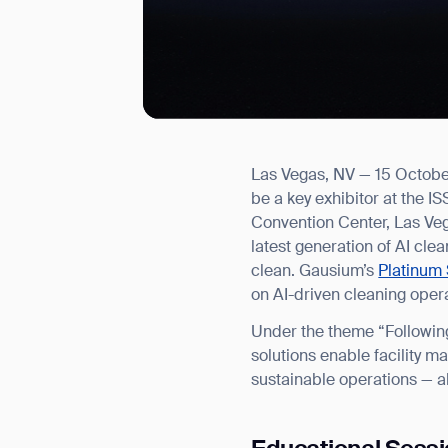
Las Vegas, NV — 15 October
I agree to receive the latest 
be a key exhibitor at the
Convention Center, Las Veg
latest generation of AI cl
clean. Gausium’s
Platinum 
on AI-driven cleaning oper
Under the theme “Following
solutions enable facility m
sustainable operations — a