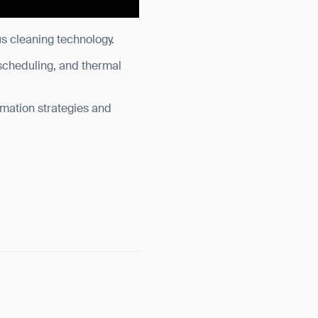
s cleaning technology.
scheduling, and thermal
omation strategies and