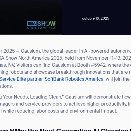
octobre 16, 2025
 2025 — Gausium, the global leader in AI-powered autonomous
news from Gausium. I am aware that I can unsubscribe at any time.
 ISSA Show North America 2025, held from November 11–13, 202
as, NV. Visitors can find Gausium at Booth #5942, where the c
eaning robots and showcase breakthrough innovations that are r
By clicking “Submit”, I authorize Gausium to contact me.
Privacy Policy.
Service Elite partner, SoftBank Robotics America
, will join t
ations.
 Your Needs, Leading Clean,” Gausium will demonstrate how it
anagers and service providers to achieve higher productivity,
ll while reducing labor costs and environmental impact.