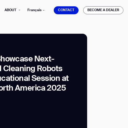
CONTACT
BECOME A DEALER
ABOUT
Français
CONTACT
BECOME A DEALER
Showcase Next-
I Cleaning Robots
mber*
ve with Gausium.
cational Session at
orth America 2025
TS
TS