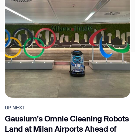
UP NEXT
Gausium’s Omnie Cleaning Robots
Land at Milan Airports Ahead of