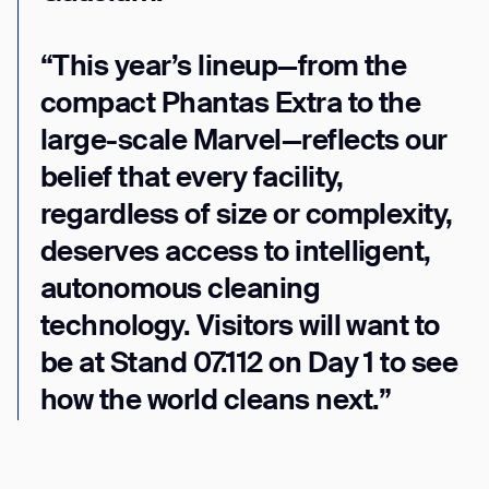
Thank you for filling out the
form
“This year’s lineup—from the
compact Phantas Extra to the
BACK
large-scale Marvel—reflects our
belief that every facility,
regardless of size or complexity,
deserves access to intelligent,
autonomous cleaning
technology. Visitors will want to
be at Stand 07.112 on Day 1 to see
how the world cleans next.”