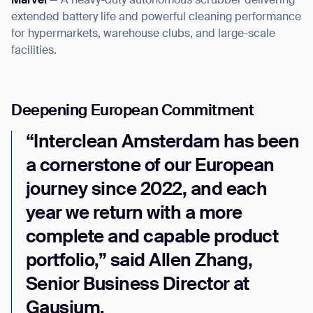
Marvel
— A heavy-duty autonomous scrubber delivering
extended battery life and powerful cleaning performance
for hypermarkets, warehouse clubs, and large-scale
facilities.
Deepening European Commitment
“Interclean Amsterdam has been
a cornerstone of our European
journey since 2022, and each
year we return with a more
complete and capable product
portfolio,” said Allen Zhang,
Senior Business Director at
Gausium.