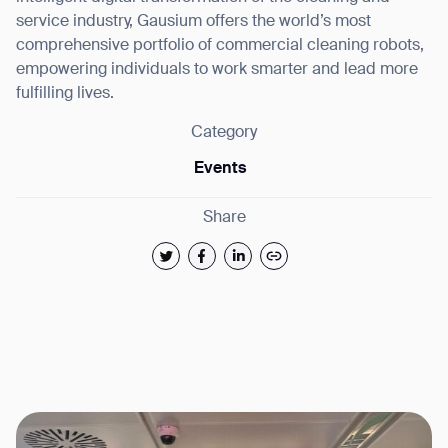
service industry, Gausium offers the world’s most
comprehensive portfolio of commercial cleaning robots,
empowering individuals to work smarter and lead more
fulfilling lives.
Category
Events
Share