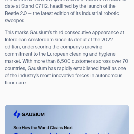
date at Stand 07.112, headlined by the launch of the
Beetle 2.0 — the latest edition of its industrial robotic
sweeper.
I agree to receive the latest news from Gausium. I am aware that I
This marks Gausium’s third consecutive appearance at
can unsubscribe at any time.
SUBMIT
Interclean Amsterdam since its debut at the 2022
edition, underscoring the company’s growing
SUBMIT
commitment to the European cleaning and hygiene
market. With more than 6,500 customers across over 70
By clicking “Submit”, I authorize Gausium to contact me.
Privacy Policy.
countries, Gausium has rapidly established itself as one
of the industry’s most innovative forces in autonomous
floor care.