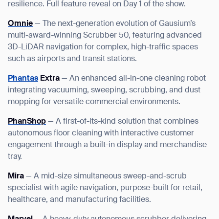
resilience. Full feature reveal on Day 1 of the show.
Omnie
— The next-generation evolution of Gausium’s
multi-award-winning Scrubber 50, featuring advanced
3D-LiDAR navigation for complex, high-traffic spaces
such as airports and transit stations.
Phantas
Extra
— An enhanced all-in-one cleaning robot
integrating vacuuming, sweeping, scrubbing, and dust
mopping for versatile commercial environments.
PhanShop
— A first-of-its-kind solution that combines
autonomous floor cleaning with interactive customer
engagement through a built-in display and merchandise
tray.
Mira
— A mid-size simultaneous sweep-and-scrub
specialist with agile navigation, purpose-built for retail,
healthcare, and manufacturing facilities.