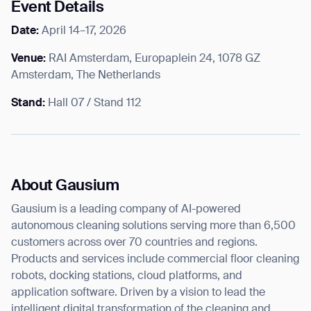
Event Details
Date:
April 14–17, 2026
Venue:
RAI Amsterdam, Europaplein 24, 1078 GZ
Amsterdam, The Netherlands
Stand:
Hall 07 / Stand 112
About Gausium
Gausium is a leading company of AI-powered
autonomous cleaning solutions serving more than 6,500
customers across over 70 countries and regions.
Products and services include commercial floor cleaning
robots, docking stations, cloud platforms, and
application software. Driven by a vision to lead the
intelligent digital transformation of the cleaning and