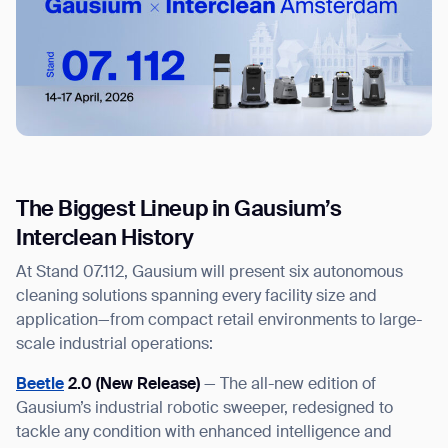
The Biggest Lineup in Gausium’s
Interclean History
At Stand 07.112, Gausium will present six autonomous
cleaning solutions spanning every facility size and
application—from compact retail environments to large-
scale industrial operations:
Beetle
2.0 (New Release)
— The all-new edition of
Gausium’s industrial robotic sweeper, redesigned to
tackle any condition with enhanced intelligence and