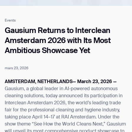
Events
Job title*
Gausium Returns to Interclean
Amsterdam 2026 with Its Most
Ambitious Showcase Yet
Phone Number*
mars 23, 2026
How did you hear about us?*
Country/Region*
Province/State*
City
AMSTERDAM, NETHERLANDS— March 23, 2026 —
Gausium, a global leader in AI-powered autonomous
cleaning solutions, today announced its participation in
Inquiry Type*
Comments
Interclean Amsterdam 2026, the world’s leading trade
fair for the professional cleaning and hygiene industry,
taking place April 14–17 at RAI Amsterdam. Under the
show theme “See How the World Cleans Next,” Gausium
will unveil its most comprehensive product showcase to