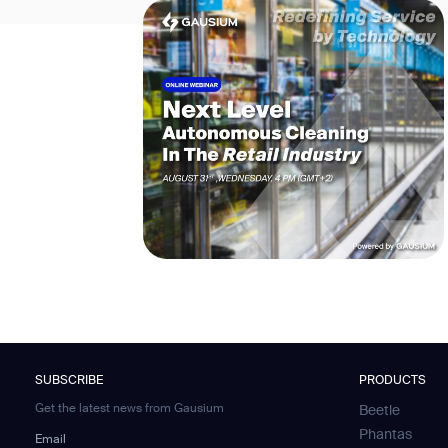
SUBSCRIBE
PRODUCTS
Get the latest news from Gausium
Beetle
Phantas
Email