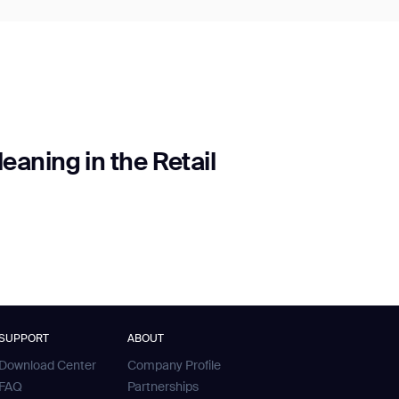
aning in the Retail
SUPPORT
ABOUT
Download Center
Company Profile
FAQ
Partnerships