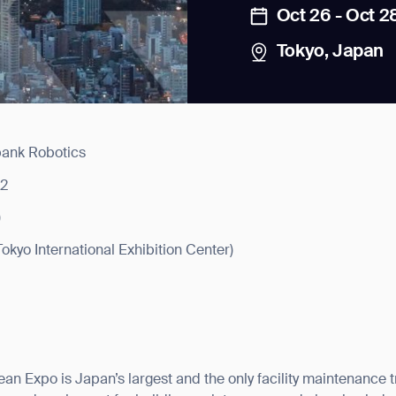
Oct 26 - Oct 2
Tokyo, Japan
bank Robotics
news from Gausium. I am aware that I can unsubscribe at any time.
22
)
By clicking “Submit”, I authorize Gausium to contact me.
Privacy Policy.
(Tokyo International Exhibition Center)
an Expo is Japan’s largest and the only facility maintenance 