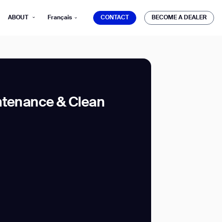
CONTACT
BECOME A DEALER
ABOUT
Français
CONTACT
BECOME A DEALER
ntenance & Clean
mber*
ve with Gausium.
TS
TS