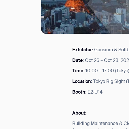
Exhibitor:
Gausium & Soft
I agree to receive the latest 
Date
: Oct 26 – Oct 28, 20
Time
: 10:00 – 17:00 (Tokyo
Location
: Tokyo Big Sight 
Booth
: E2-U14
About:
Building Maintenance & Cle