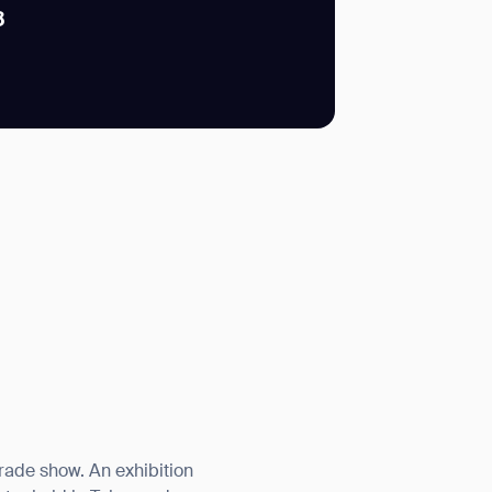
8
SUBMIT
SUBMIT
trade show. An exhibition