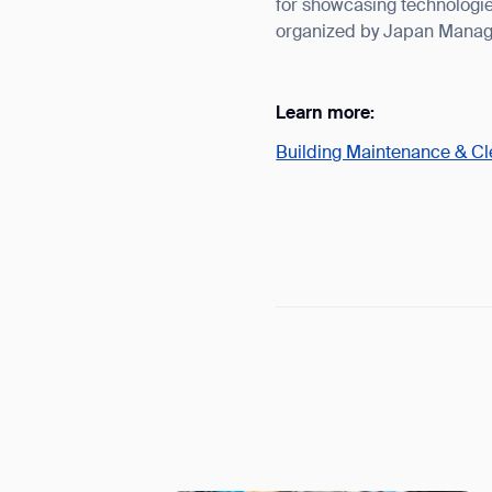
for showcasing technologie
organized by Japan Manag
Learn more:
Building Maintenance & C
Th