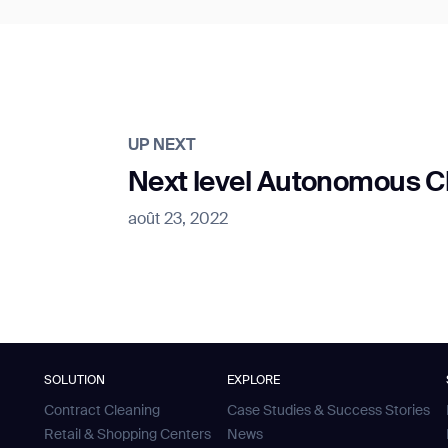
UP NEXT
Next level Autonomous Cle
août 23, 2022
SOLUTION
EXPLORE
Contract Cleaning
Case Studies & Success Stories
Retail & Shopping Centers
News