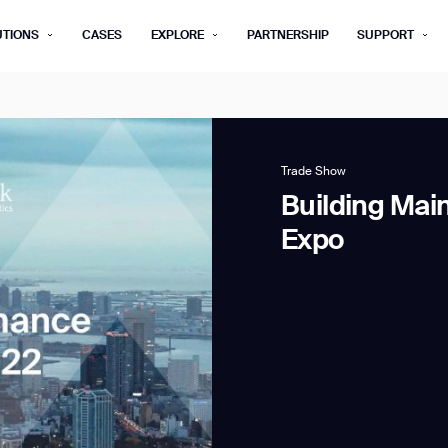
UTIONS
CASES
EXPLORE
PARTNERSHIP
SUPPORT
rm below, and we’ll get in touch shortly.
Last name*
Company*
Trade Show
Building Mai
Step 1/2
Expo
Job title*
Phone Nu
he type of business you’d like to ha
Country/Region*
ECOME A DISTRIBUTOR
PURCHASE PRODUC
City
ECOME A DISTRIBUTOR
PURCHASE PRODUC
NEXT STEP
NEXT STEP