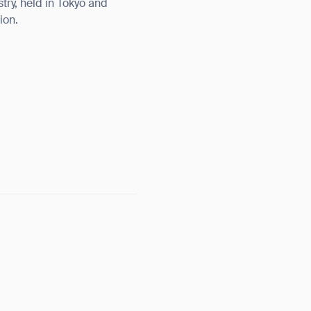
ry, held in Tokyo and
ion.
orm