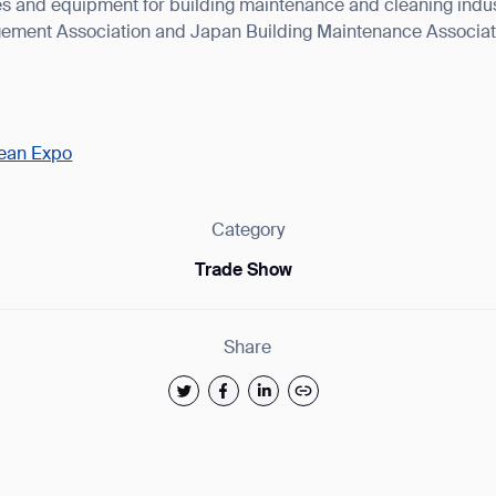
s and equipment for building maintenance and cleaning indust
ement Association and Japan Building Maintenance Associat
lean Expo
ank you for filling out the f
Category
BACK
Trade Show
Share