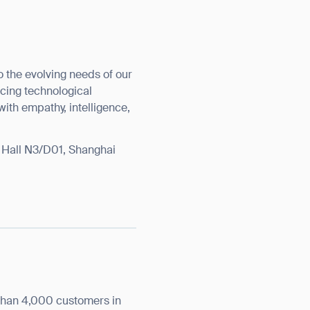
o the evolving needs of our
cing technological
orm
with empathy, intelligence,
t Hall N3/D01, Shanghai
than 4,000 customers in