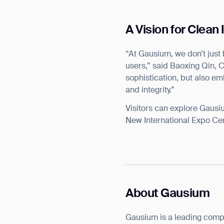
A Vision for Clean
“At Gausium, we don’t just 
users,” said Baoxing Qin, 
Th
sophistication, but also em
and integrity.”
Visitors can explore Gausi
New International Expo Cen
About Gausium
Gausium is a leading comp