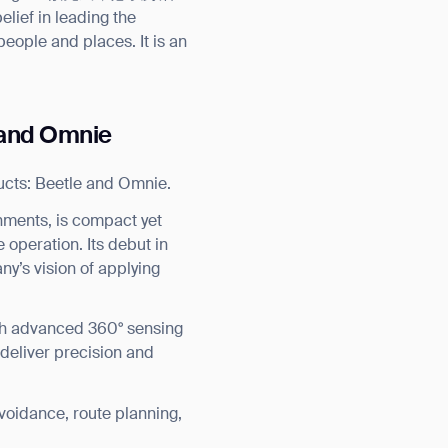
lief in leading the
people and places. It is an
e and Omnie
ucts: Beetle and Omnie.
nments, is compact yet
 operation. Its debut in
ny’s vision of applying
with advanced 360° sensing
 deliver precision and
voidance, route planning,