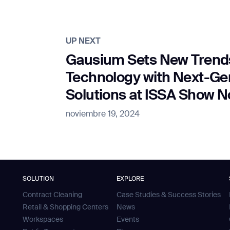
UP NEXT
Gausium Sets New Trends
Technology with Next-G
Solutions at ISSA Show 
noviembre 19, 2024
SOLUTION
EXPLORE
Contract Cleaning
Case Studies & Success Stories
Retail & Shopping Centers
News
Workspaces
Events