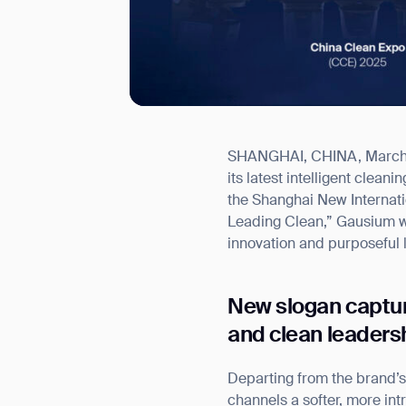
SHANGHAI, CHINA, March 27
I agree to receive the latest 
its latest intelligent clea
the Shanghai New Internat
Leading Clean,” Gausium wi
innovation and purposeful 
New slogan captu
and clean leaders
Departing from the brand’s
channels a softer, more i