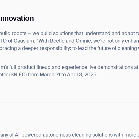
 Innovation
build robots — we build solutions that understand and adapt t
CTO of Gausium. “With Beetle and Omnie, we’re not only enhan
ank you for filling out the f
bracing a deeper responsibility: to lead the future of cleaning 
BACK
um’s full product lineup and experience live demonstrations a
ter (SNIEC) from March 31 to April 3, 2025.
any of AI-powered autonomous cleaning solutions with more 