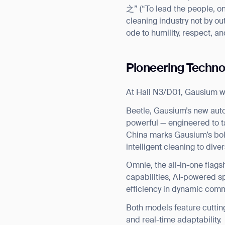
之” (“To lead the people, on
cleaning industry not by ou
ode to humility, respect, a
Pioneering Techno
At Hall N3/D01, Gausium wi
Beetle, Gausium’s new aut
powerful — engineered to ta
China marks Gausium’s bold 
intelligent cleaning to div
Omnie, the all-in-one flags
capabilities, AI-powered sp
efficiency in dynamic com
Both models feature cuttin
and real-time adaptability.