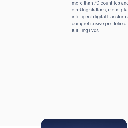
more than 70 countries and
docking stations, cloud pla
intelligent digital transfo
comprehensive portfolio o
fulfilling lives.