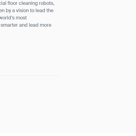
l floor cleaning robots,
n by a vision to lead the
 world’s most
k smarter and lead more