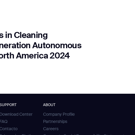
 in Cleaning
eneration Autonomous
North America 2024
SUPPORT
ABOUT
Download Center
Company Profile
FAQ
Partnerships
Contacto
Careers