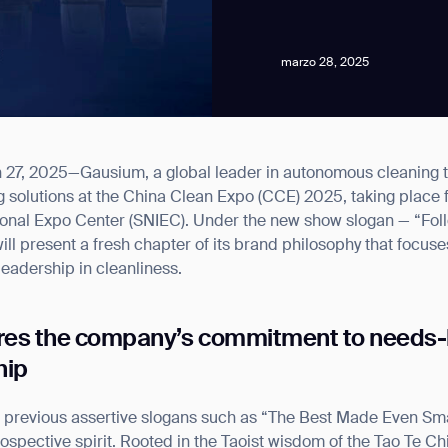
marzo 28, 2025
, 2025—Gausium, a global leader in autonomous cleaning tech
news from Gausium. I am aware that I can unsubscribe at any time.
ning solutions at the China Clean Expo (CCE) 2025, taking place 
ional Expo Center (SNIEC). Under the new show slogan — “Fol
ll present a fresh chapter of its brand philosophy that focus
By clicking “Submit”, I authorize Gausium to contact me.
Privacy Policy.
leadership in cleanliness.
res the company’s commitment to needs-
hip
 previous assertive slogans such as “The Best Made Even Smar
ntrospective spirit. Rooted in the Taoist wisdom of the T