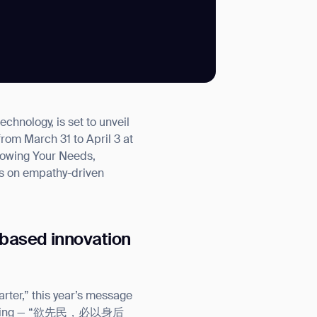
SUBMIT
nology, is set to unveil
SUBMIT
from March 31 to April 3 at
lowing Your Needs,
es on empathy-driven
based innovation
ter,” this year’s message
ao Te Ching — “欲先民，必以身后