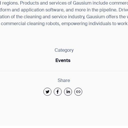
 regions. Products and services of Gausium include commercia
tform and application software, and more in the pipeline. Drive
rmation of the cleaning and service industry, Gausium offers the
f commercial cleaning robots, empowering individuals to wor
Category
Events
Share