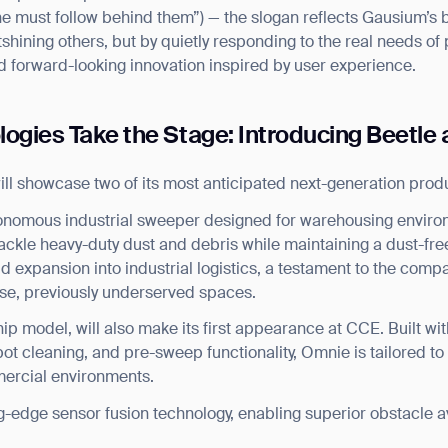
e must follow behind them”) — the slogan reflects Gausium’s be
tshining others, but by quietly responding to the real needs of 
nd forward-looking innovation inspired by user experience.
logies Take the Stage: Introducing Beetl
ll showcase two of its most anticipated next-generation prod
onomous industrial sweeper designed for warehousing enviro
ckle heavy-duty dust and debris while maintaining a dust-free
expansion into industrial logistics, a testament to the compa
erse, previously underserved spaces.
hip model, will also make its first appearance at CCE. Built 
ot cleaning, and pre-sweep functionality, Omnie is tailored to
mercial environments.
g-edge sensor fusion technology, enabling superior obstacle a