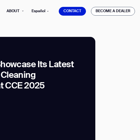
CONTACT
BECOME A DEALER
ABOUT
Español
CONTACT
BECOME A DEALER
howcase Its Latest
Cleaning
mber*
ve with Gausium.
at CCE 2025
TS
TS