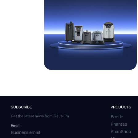
SUBSCRIBE
PRODUCTS
Get the latest news from Gausium
Beetle
Phantas
Email
PhanShop