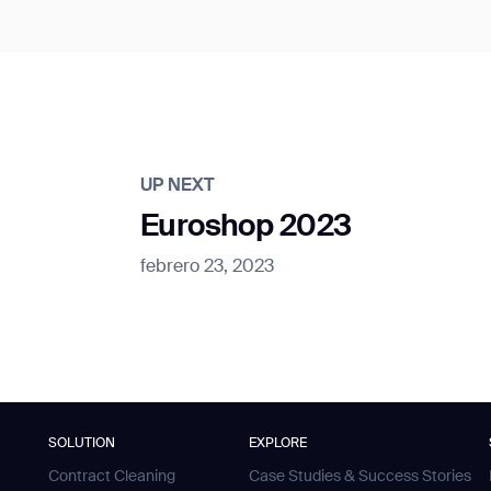
UP NEXT
Euroshop 2023
febrero 23, 2023
SOLUTION
EXPLORE
Contract Cleaning
Case Studies & Success Stories