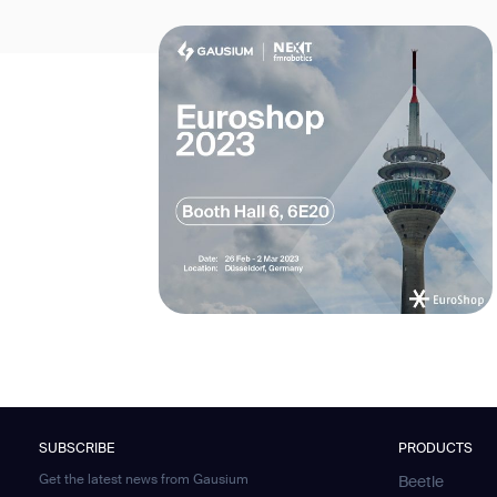
SUBSCRIBE
PRODUCTS
Get the latest news from Gausium
Beetle