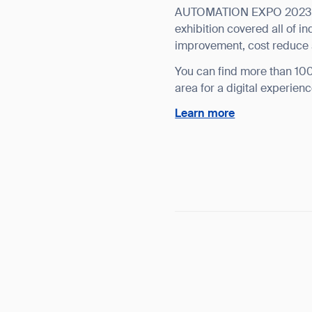
AUTOMATION EXPO 2023 is
exhibition covered all of i
improvement, cost reduce 
You can find more than 100 
area for a digital experienc
Learn more
Th