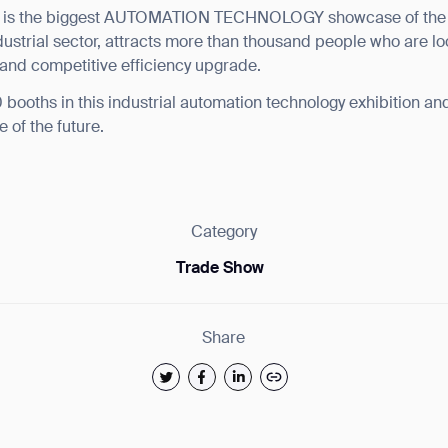
 the biggest AUTOMATION TECHNOLOGY showcase of the ea
ndustrial sector, attracts more than thousand people who are l
and competitive efficiency upgrade.
booths in this industrial automation technology exhibition and v
e of the future.
ank you for filling out the f
Category
BACK
Trade Show
Share