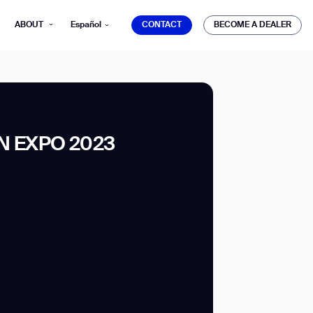
CONTACT
BECOME A DEALER
ABOUT
Español
CONTACT
BECOME A DEALER
 EXPO 2023
mber*
ve with Gausium.
TS
TS