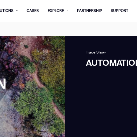
UTIONS
CASES
EXPLORE
PARTNERSHIP
SUPPORT
rm below, and we’ll get in touch shortly.
Last name*
Company*
Trade Show
AUTOMATION
Step 1/2
Job title*
Phone Nu
he type of business you’d like to ha
Country/Region*
ECOME A DISTRIBUTOR
PURCHASE PRODUC
City
ECOME A DISTRIBUTOR
PURCHASE PRODUC
NEXT STEP
NEXT STEP