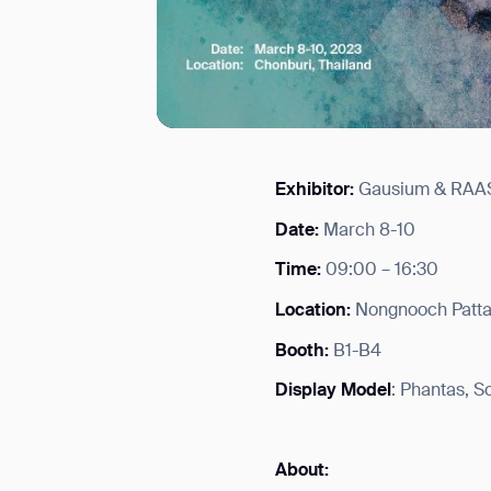
Exhibitor:
Gausium & RAA
I agree to receive the latest 
Date:
March 8-10
Time:
09:00 – 16:30
Location:
Nongnooch Pattay
Booth:
B1-B4
Display Model
: Phantas, 
About: