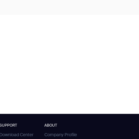
SUPPORT
ABOUT
Download Center
Company Profile