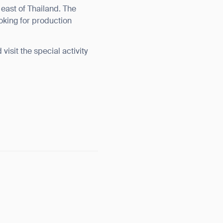
st of Thailand. The
ooking for production
isit the special activity
orm