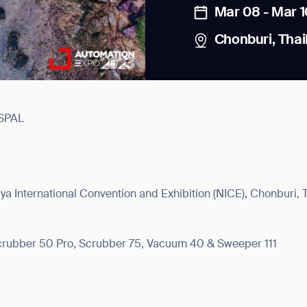
Mar 08 - Mar 1
Chonburi, Thai
SPAL
news from Gausium. I am aware that I can unsubscribe at any time.
By clicking “Submit”, I authorize Gausium to contact me.
Privacy Policy.
a International Convention and Exhibition (NICE), Chonburi, 
Scrubber 50 Pro, Scrubber 75, Vacuum 40 & Sweeper 111