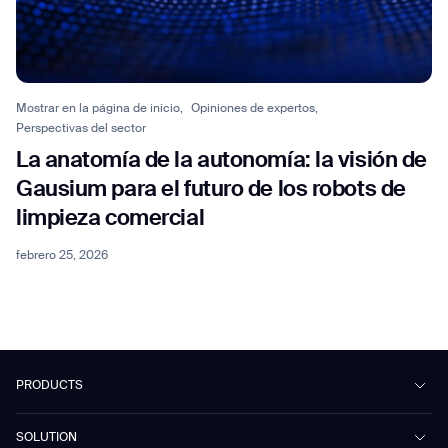
Mostrar en la página de inicio,
Opiniones de expertos,
Perspectivas del sector
La anatomía de la autonomía: la visión de
Gausium para el futuro de los robots de
limpieza comercial
febrero 25, 2026
PRODUCTS
Beetle
SOLUTION