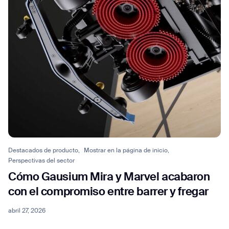
Destacados de producto,
Mostrar en la página de inicio,
Perspectivas del sector
Thank you for filling out the
Cómo Gausium Mira y Marvel acabaron
form
con el compromiso entre barrer y fregar
abril 27, 2026
BACK