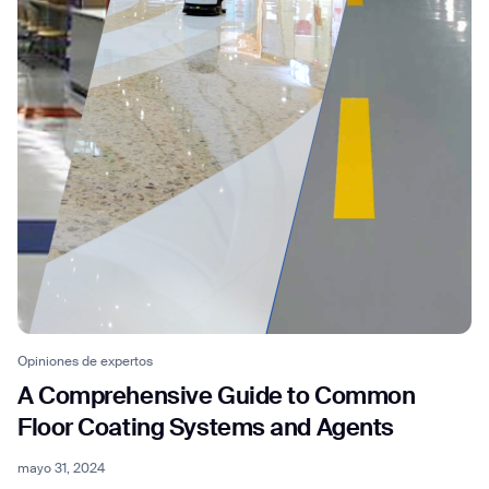
Thank you for filling out the
form
BACK
Opiniones de expertos
A Comprehensive Guide to Common
Floor Coating Systems and Agents
mayo 31, 2024