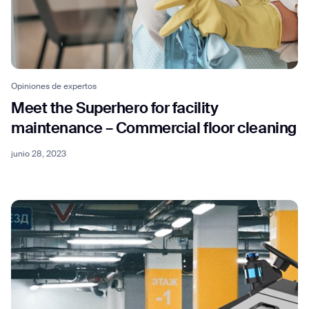
Opiniones de expertos
Meet the Superhero for facility
maintenance – Commercial floor cleaning
junio 28, 2023