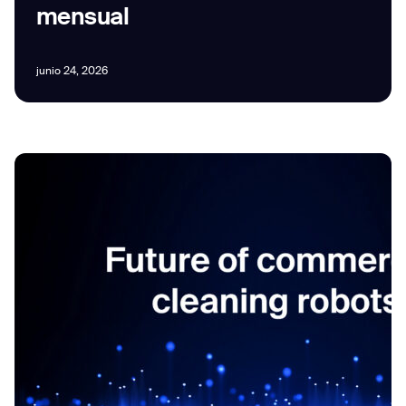
mensual
junio 24, 2026
I agree to receive the latest news from Gausium. I am aware that I
can unsubscribe at any time.
SUBMIT
SUBMIT
By clicking “Submit”, I authorize Gausium to contact me.
Privacy Policy.