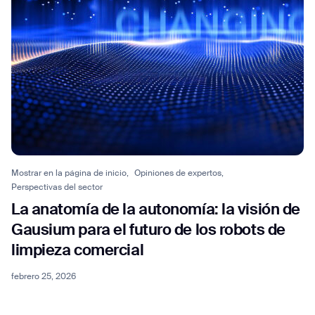
Mostrar en la página de inicio,
Opiniones de expertos,
Perspectivas del sector
La anatomía de la autonomía: la visión de
Gausium para el futuro de los robots de
limpieza comercial
febrero 25, 2026