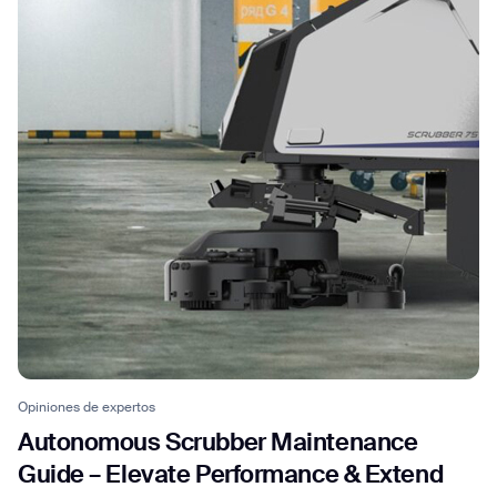
Opiniones de expertos
Autonomous Scrubber Maintenance
Guide – Elevate Performance & Extend