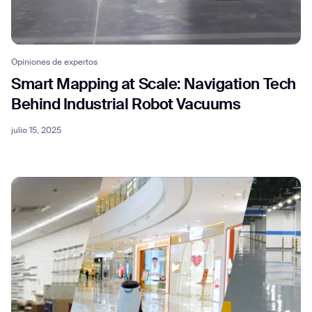
Opiniones de expertos
Smart Mapping at Scale: Navigation Tech
Behind Industrial Robot Vacuums
julio 15, 2025